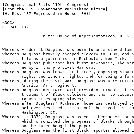
[Congressional Bills 119th Congress]

[From the U.S. Government Publishing Office]

[H. Res. 137 Engrossed in House (EH)]

<DOC>

H. Res. 137

                In the House of Representatives, U. S.,

                                                       
Whereas Frederick Douglass was born to an enslaved fami
Whereas Douglass bravely escaped slavery in 1838, and s
        life as a journalist in Rochester, New York;

Whereas Douglass published his first newspaper, The Nor
        money in the pre-Civil War era;

Whereas Douglass was known for fiercely opposing slaver
        rights and women's rights, and for being a forc
Whereas, during the Civil War, Douglass was a recruiter
        American Army regiment;

Whereas Douglass met twice with President Lincoln, firs
        treatment of Black soldiers and then to discuss
        to assist escaping slaves;

Whereas after Douglass' Rochester home was destroyed by
        believed resulted from arson), he moved his fam
        Washington, DC;

Whereas, in 1870, Douglass was asked to become editor o
        which chronicled the progress of Blacks through
        and he later bought the paper;

Whereas Douglass was the first Black reporter allowed i