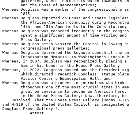
        galleries, where journalists watch lawmakers on
        and the House of Representatives;

Whereas Douglass was a member of the congressional pres
        1875;

Whereas Douglass reported on House and Senate legislati
        the African-American community during Reconstru
        14th, and 15th Amendments to the Constitution;

Whereas Douglass was recorded frequently in the congres
        spent a significant amount of time writing and 
        Press Gallery;

Whereas Douglass often visited the Capitol following hi
        congressional press galleries;

Whereas Douglass delivered the keynote speech at the un
        Emancipation Memorial in Washington's Lincoln P
Whereas, in 2007, Douglass was recognized by placing a 
        him in his honor in the House Press Gallery;

Whereas, in 2012, Congress passed and the President sig
        which directed Frederick Douglass' statue place
        Visitor Center's Emancipation Hall; and

Whereas Douglass was a pioneer in journalism who broke 
        throughout one of the most crucial times in Ame
        great perseverance to become an American hero, 
        in the House Press Gallery: Now, therefore, be 
    Resolved, That the House Press Gallery (Rooms H-315
and H-319 of the United States Capitol) is designated a
Douglass Press Gallery''.

            Attest:
