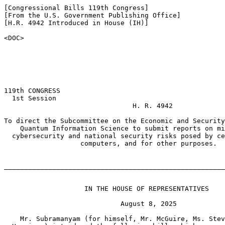
[Congressional Bills 119th Congress]

[From the U.S. Government Publishing Office]

[H.R. 4942 Introduced in House (IH)]

<DOC>

119th CONGRESS

  1st Session

                                H. R. 4942

To direct the Subcommittee on the Economic and Security
    Quantum Information Science to submit reports on mi
  cybersecurity and national security risks posed by ce
                   computers, and for other purposes.

_______________________________________________________
                    IN THE HOUSE OF REPRESENTATIVES

                             August 8, 2025

    Mr. Subramanyam (for himself, Mr. McGuire, Ms. Stev