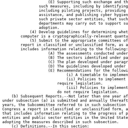
                    (E) Supporting such exchange and th
                such measures, including by identifying
                including piloting projects, providing 
                assistance, and publishing cyber hygien
                such private sector entities, that such
                departments may carry out to support su
                adoption.

            (4) Develop guidelines for determining whet
        computer is a cryptographically-relevant quantu
            (5) Submit to the appropriate committees of
        report in classified or unclassified form, as a
        includes information relating to the following:

                    (A) The assessments conducted under
                    (B) The sectors identified under pa
                    (C) The plan developed under paragr
                    (D) The guidelines developed under 
                    (E) Recommendations for the followi
                            (i) A timetable to implemen
                            (ii) Policies to implement 
                        require legislation.

                            (iii) Policies to implement
                        do not require legislation.

    (b) Subsequent Reports.--Not later than one year af
under subsection (a) is submitted and annually thereaft
years, the Subcommittee referred to in such subsection 
Congress a report in classified or unclassified form, a
that includes information relating to the progress of p
entities and public sector entities in the United State
adopting the measures described in such subsection.

    (c) Definitions.--In this section:
