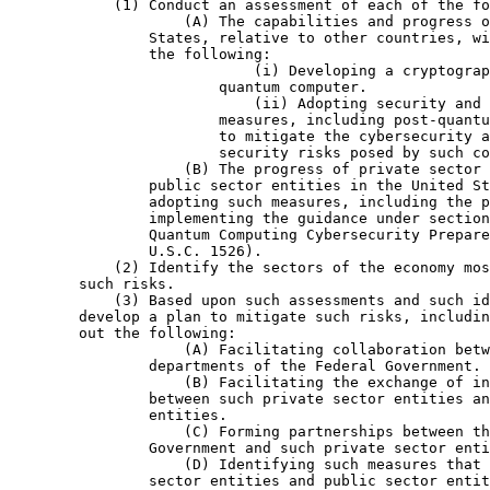
            (1) Conduct an assessment of each of the fo
                    (A) The capabilities and progress o
                States, relative to other countries, wi
                the following:

                            (i) Developing a cryptograp
                        quantum computer.

                            (ii) Adopting security and 
                        measures, including post-quantu
                        to mitigate the cybersecurity a
                        security risks posed by such co
                    (B) The progress of private sector 
                public sector entities in the United St
                adopting such measures, including the p
                implementing the guidance under section
                Quantum Computing Cybersecurity Prepare
                U.S.C. 1526).

            (2) Identify the sectors of the economy mos
        such risks.

            (3) Based upon such assessments and such id
        develop a plan to mitigate such risks, includin
        out the following:

                    (A) Facilitating collaboration betw
                departments of the Federal Government.

                    (B) Facilitating the exchange of in
                between such private sector entities an
                entities.

                    (C) Forming partnerships between th
                Government and such private sector enti
                    (D) Identifying such measures that 
                sector entities and public sector entit