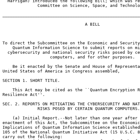
  Harrigan) introduced the following bill; which was re
              Committee on Science, Space, and Technolo
_______________________________________________________
                                 A BILL

To direct the Subcommittee on the Economic and Security
    Quantum Information Science to submit reports on mi
  cybersecurity and national security risks posed by ce
                   computers, and for other purposes.

    Be it enacted by the Senate and House of Representa
United States of America in Congress assembled,

SECTION 1. SHORT TITLE.

    This Act may be cited as the ``Quantum Encryption R
Resilience Act''.

SEC. 2. REPORTS ON MITIGATING THE CYBERSECURITY AND NAT
              RISKS POSED BY CERTAIN QUANTUM COMPUTERS.

    (a) Initial Report.--Not later than one year after 
enactment of this Act, the Subcommittee on the Economic
Implications of Quantum Information Science established
105 of the National Quantum Initiative Act (15 U.S.C. 8
carry out the following:
