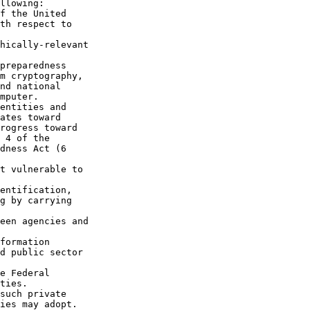
llowing:

f the United 

th respect to 

hically-relevant 

preparedness 

m cryptography, 

nd national 

mputer.

entities and 

ates toward 

rogress toward 

 4 of the 

dness Act (6 

t vulnerable to 

entification, 

g by carrying 

een agencies and 

formation 

d public sector 

e Federal 

ties.

such private 

ies may adopt.
