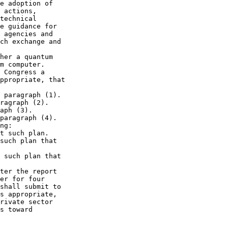
e adoption of 

 actions, 

technical 

e guidance for 

 agencies and 

ch exchange and 

her a quantum 

m computer.

 Congress a 

ppropriate, that 

 paragraph (1).

ragraph (2).

aph (3).

paragraph (4).

ng:

t such plan.

such plan that 

 such plan that 

ter the report 

er for four 

shall submit to 

s appropriate, 

rivate sector 

s toward 
