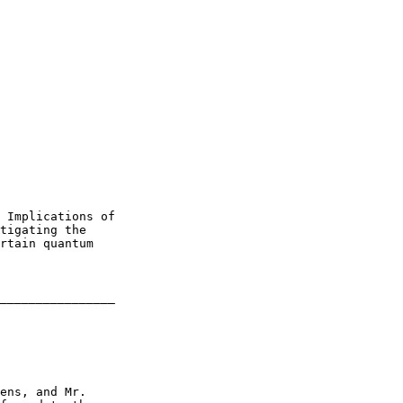
 Implications of 

tigating the 

rtain quantum 

________________

ens, and Mr. 
