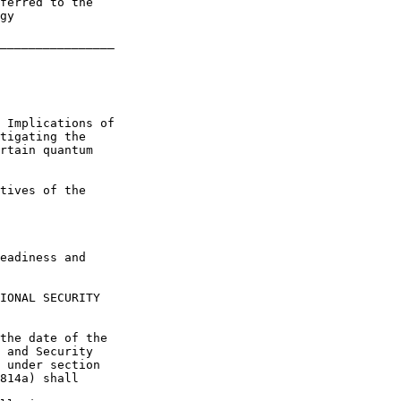
ferred to the 

gy

________________

 Implications of 

tigating the 

rtain quantum 

tives of the 

eadiness and 

IONAL SECURITY 

the date of the 

 and Security 

 under section 

814a) shall 
