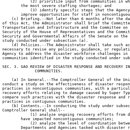
            (2) prioritize input from communities in wh
        the most severe staffing shortages; and

            (3) identify specific steps that the Agency
        improve opportunities for staff in noncontiguou
    (c) Briefing.--Not later than 6 months after the da
of this Act, the Administrator shall brief the Committe
Transportation and Infrastructure and the Committee on 
Security of the House of Representatives and the Commit
Security and Governmental Affairs of the Senate on the 
study conducted under subsection (a).

    (d) Policies.--The Administrator shall take such ac
necessary to revise any policies, guidance, or regulati
Agency to address the disaster workforce challenges in 
communities identified in the study conducted under sub
SEC. 3. GAO REVIEW OF DISASTER RESPONSE AND RECOVERY IN
              COMMUNITIES.

    (a) In General.--The Comptroller General of the Uni
conduct a study on the effectiveness of disaster respon
practices in noncontiguous communities, with a particul
recovery efforts relating to damage caused by Super Typ
compare such practices with the disaster response and r
practices in contiguous communities.

    (b) Contents.--In conducting the study under subsec
Comptroller General shall--

            (1) analyze ongoing recovery efforts from d
        have impacted noncontiguous communities;

            (2) analyze the level of coordination betwe
        Departments and Agencies tasked with disaster r