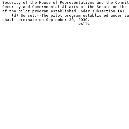
Security of the House of Representatives and the Commit
Security and Governmental Affairs of the Senate on the 
of the pilot program established under subsection (a).

    (d) Sunset.--The pilot program established under su
shall terminate on September 30, 2030.
