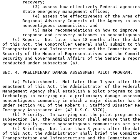
        recovery;

            (3) assess how effectively Federal agencies
        State emergency management offices;

            (4) assess the effectiveness of the Area of
        Regional Advisory Councils of the Agency in ass
        noncontiguous communities; and

            (5) make recommendations on how to improve 
        response and recovery outcomes in noncontiguous
    (c) Report.--Not later than 18 months after the dat
of this Act, the Comptroller General shall submit to th
Transportation and Infrastructure and the Committee on 
Security of the House of Representatives and the Commit
Security and Governmental Affairs of the Senate a repor
conducted under subsection (a).

SEC. 4. PRELIMINARY DAMAGE ASSESSMENT PILOT PROGRAM.

    (a) Establishment.--Not later than 1 year after the
enactment of this Act, the Administrator of the Federal
Management Agency shall establish a pilot program to im
technology in carrying out a preliminary damage assessm
noncontiguous community in which a major disaster has b
under section 401 of the Robert T. Stafford Disaster Re
Emergency Assistance Act (42 U.S.C. 5170).

    (b) Priority.--In carrying out the pilot program es
subsection (a), the Administrator shall ensure that the
geographically remote noncontiguous communities are pri
    (c) Briefing.--Not later than 3 years after the dat
of this Act, the Administrator shall brief the Committe
Transportation and Infrastructure and the Committee on 