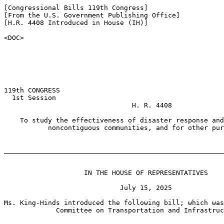
[Congressional Bills 119th Congress]

[From the U.S. Government Publishing Office]

[H.R. 4408 Introduced in House (IH)]

<DOC>

119th CONGRESS

  1st Session

                                H. R. 4408

    To study the effectiveness of disaster response and
           noncontiguous communities, and for other pur
_______________________________________________________
                    IN THE HOUSE OF REPRESENTATIVES

                             July 15, 2025

Ms. King-Hinds introduced the following bill; which was
             Committee on Transportation and Infrastruc