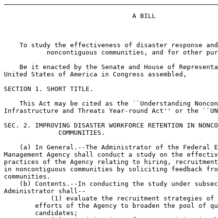
_______________________________________________________
                                 A BILL

    To study the effectiveness of disaster response and
           noncontiguous communities, and for other pur
    Be it enacted by the Senate and House of Representa
United States of America in Congress assembled,

SECTION 1. SHORT TITLE.

    This Act may be cited as the ``Understanding Noncon
Infrastructure and Threats Year-round Act'' or the ``UN
SEC. 2. IMPROVING DISASTER WORKFORCE RETENTION IN NONCO
              COMMUNITIES.

    (a) In General.--The Administrator of the Federal E
Management Agency shall conduct a study on the effectiv
practices of the Agency relating to hiring, recruitment
in noncontiguous communities by soliciting feedback fro
communities.

    (b) Contents.--In conducting the study under subsec
Administrator shall--

            (1) evaluate the recruitment strategies of 
        efforts of the Agency to broaden the pool of qu
        candidates;
