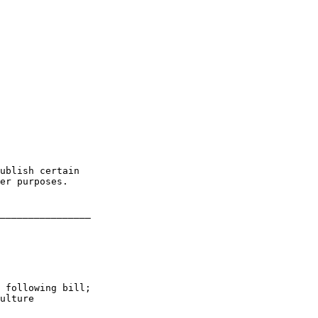
ublish certain 

er purposes.

________________

 following bill; 

ulture
