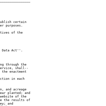
________________

ublish certain 

er purposes.

tives of the 

 Data Act''.

ng through the 

ervice, shall--

 the enactment 

ction in each 

n, and acreage 

ear planted; and

website of the 

e the results of 

ey; and
