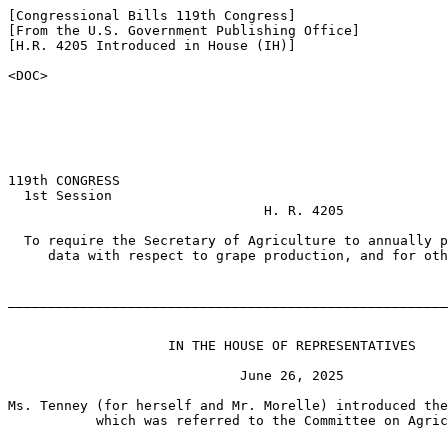
[Congressional Bills 119th Congress]

[From the U.S. Government Publishing Office]

[H.R. 4205 Introduced in House (IH)]

<DOC>

119th CONGRESS

  1st Session

                                H. R. 4205

  To require the Secretary of Agriculture to annually p
     data with respect to grape production, and for oth
_______________________________________________________
                    IN THE HOUSE OF REPRESENTATIVES

                             June 26, 2025

Ms. Tenney (for herself and Mr. Morelle) introduced the
           which was referred to the Committee on Agric