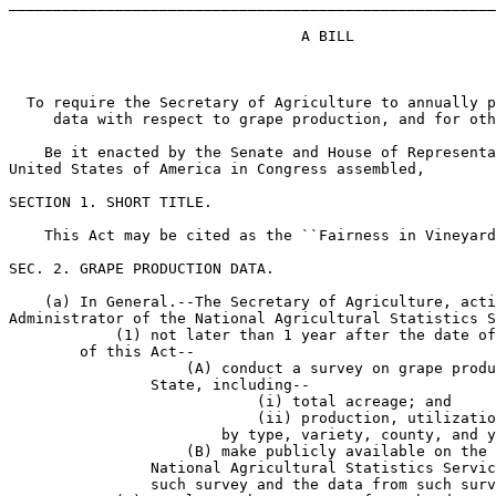
_______________________________________________________
                                 A BILL

  To require the Secretary of Agriculture to annually p
     data with respect to grape production, and for oth
    Be it enacted by the Senate and House of Representa
United States of America in Congress assembled,

SECTION 1. SHORT TITLE.

    This Act may be cited as the ``Fairness in Vineyard
SEC. 2. GRAPE PRODUCTION DATA.

    (a) In General.--The Secretary of Agriculture, acti
Administrator of the National Agricultural Statistics S
            (1) not later than 1 year after the date of
        of this Act--

                    (A) conduct a survey on grape produ
                State, including--

                            (i) total acreage; and

                            (ii) production, utilizatio
                        by type, variety, county, and y
                    (B) make publicly available on the 
                National Agricultural Statistics Servic
                such survey and the data from such surv