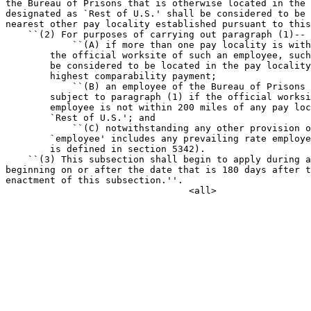
the Bureau of Prisons that is otherwise located in the 
designated as `Rest of U.S.' shall be considered to be 
nearest other pay locality established pursuant to this
    ``(2) For purposes of carrying out paragraph (1)--

            ``(A) if more than one pay locality is with
        the official worksite of such an employee, such
        be considered to be located in the pay locality
        highest comparability payment;

            ``(B) an employee of the Bureau of Prisons 
        subject to paragraph (1) if the official worksi
        employee is not within 200 miles of any pay loc
        `Rest of U.S.'; and

            ``(C) notwithstanding any other provision o
        `employee' includes any prevailing rate employe
        is defined in section 5342).

    ``(3) This subsection shall begin to apply during a
beginning on or after the date that is 180 days after t
enactment of this subsection.''.
