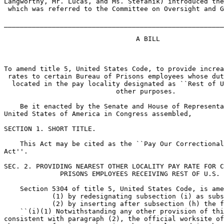
Langworthy, Mr. Lucas, and Ms. Stefanik) introduced the
 which was referred to the Committee on Oversight and G
_______________________________________________________
                                 A BILL

To amend title 5, United States Code, to provide increa
 rates to certain Bureau of Prisons employees whose dut
  located in the pay locality designated as ``Rest of U
                            other purposes.

    Be it enacted by the Senate and House of Representa
United States of America in Congress assembled,

SECTION 1. SHORT TITLE.

    This Act may be cited as the ``Pay Our Correctional
Act''.

SEC. 2. PROVIDING NEAREST OTHER LOCALITY PAY RATE FOR C
              PRISONS EMPLOYEES RECEIVING REST OF U.S. 
    Section 5304 of title 5, United States Code, is ame
            (1) by redesignating subsection (i) as subs
            (2) by inserting after subsection (h) the f
    ``(i)(1) Notwithstanding any other provision of thi
consistent with paragraph (2), the official worksite of