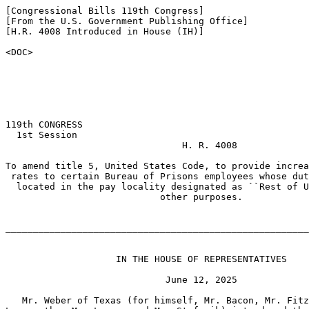
[Congressional Bills 119th Congress]

[From the U.S. Government Publishing Office]

[H.R. 4008 Introduced in House (IH)]

<DOC>

119th CONGRESS

  1st Session

                                H. R. 4008

To amend title 5, United States Code, to provide increa
 rates to certain Bureau of Prisons employees whose dut
  located in the pay locality designated as ``Rest of U
                            other purposes.

_______________________________________________________
                    IN THE HOUSE OF REPRESENTATIVES

                             June 12, 2025

   Mr. Weber of Texas (for himself, Mr. Bacon, Mr. Fitz