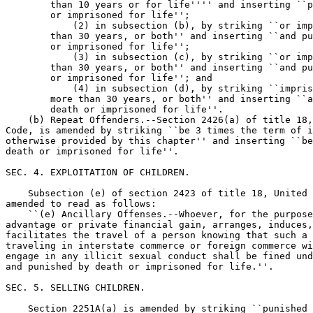
        than 10 years or for life'''' and inserting ``p
        or imprisoned for life'';

            (2) in subsection (b), by striking ``or imp
        than 30 years, or both'' and inserting ``and pu
        or imprisoned for life'';

            (3) in subsection (c), by striking ``or imp
        than 30 years, or both'' and inserting ``and pu
        or imprisoned for life''; and

            (4) in subsection (d), by striking ``impris
        more than 30 years, or both'' and inserting ``a
        death or imprisoned for life''.

    (b) Repeat Offenders.--Section 2426(a) of title 18,
Code, is amended by striking ``be 3 times the term of i
otherwise provided by this chapter'' and inserting ``be
death or imprisoned for life''.

SEC. 4. EXPLOITATION OF CHILDREN.

    Subsection (e) of section 2423 of title 18, United 
amended to read as follows:

    ``(e) Ancillary Offenses.--Whoever, for the purpose
advantage or private financial gain, arranges, induces,
facilitates the travel of a person knowing that such a 
traveling in interstate commerce or foreign commerce wi
engage in any illicit sexual conduct shall be fined und
and punished by death or imprisoned for life.''.

SEC. 5. SELLING CHILDREN.

    Section 2251A(a) is amended by striking ``punished 