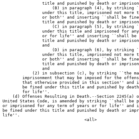
                title and punished by death or imprison
                    (B) in paragraph (4), by striking `
                under this title, imprisoned not more t
                or both'' and inserting ``shall be fine
                title and punished by death or imprison
                    (C) in paragraph (5), by striking `
                under this title and imprisoned for any
                or for life'' and inserting ``shall be 
                title and punished by death or imprison
                and

                    (D) in paragraph (6), by striking `
                under this title, imprisoned not more t
                or both'' and inserting ``shall be fine
                title and punished by death or imprison
                and

            (2) in subsection (c), by striking ``the ma
        imprisonment that may be imposed for the offens
        that otherwise provided in this section'' and i
        be fined under this title and punished by death
        for life''.

    (d) Offenses Resulting in Death.--Section 2245(a) o
United States Code, is amended by striking ``shall be p
or imprisoned for any term of years or for life'' and i
be fined under this title and punished by death or impr
life''.
