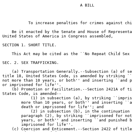
                                 A BILL

           To increase penalties for crimes against chi
    Be it enacted by the Senate and House of Representa
United States of America in Congress assembled,

SECTION 1. SHORT TITLE.

    This Act may be cited as the ``No Repeat Child Sex 
SEC. 2. SEX TRAFFICKING.

    (a) Transportation Generally.--Subsection (a) of se
title 18, United States Code, is amended by striking ``
not more than 10 years, or both'' and inserting ``and p
or imprisoned for life''.

    (b) Promotion or Facilitation.--Section 2421A of ti
States Code, is amended--

            (1) in subsection (a), by striking ``impris
        more than 10 years, or both'' and inserting ``a
        death or imprisoned for life''; and

            (2) in subsection (b), in the continuation 
        paragraph (2), by striking ``imprisoned for not
        years, or both'' and inserting ``and punished b
        imprisoned for life''.

    (c) Coercion and Enticement.--Section 2422 of title