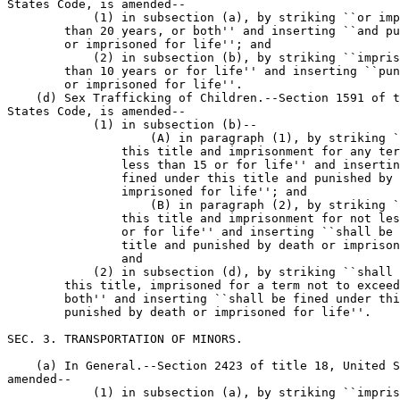
States Code, is amended--

            (1) in subsection (a), by striking ``or imp
        than 20 years, or both'' and inserting ``and pu
        or imprisoned for life''; and

            (2) in subsection (b), by striking ``impris
        than 10 years or for life'' and inserting ``pun
        or imprisoned for life''.

    (d) Sex Trafficking of Children.--Section 1591 of t
States Code, is amended--

            (1) in subsection (b)--

                    (A) in paragraph (1), by striking `
                this title and imprisonment for any ter
                less than 15 or for life'' and insertin
                fined under this title and punished by 
                imprisoned for life''; and

                    (B) in paragraph (2), by striking `
                this title and imprisonment for not les
                or for life'' and inserting ``shall be 
                title and punished by death or imprison
                and

            (2) in subsection (d), by striking ``shall 
        this title, imprisoned for a term not to exceed
        both'' and inserting ``shall be fined under thi
        punished by death or imprisoned for life''.

SEC. 3. TRANSPORTATION OF MINORS.

    (a) In General.--Section 2423 of title 18, United S
amended--

            (1) in subsection (a), by striking ``impris