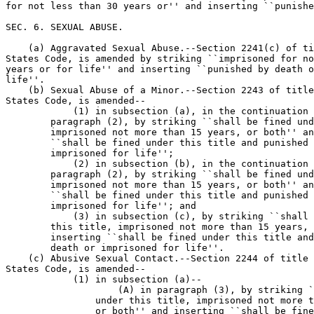
for not less than 30 years or'' and inserting ``punishe
SEC. 6. SEXUAL ABUSE.

    (a) Aggravated Sexual Abuse.--Section 2241(c) of ti
States Code, is amended by striking ``imprisoned for no
years or for life'' and inserting ``punished by death o
life''.

    (b) Sexual Abuse of a Minor.--Section 2243 of title
States Code, is amended--

            (1) in subsection (a), in the continuation 
        paragraph (2), by striking ``shall be fined und
        imprisoned not more than 15 years, or both'' an
        ``shall be fined under this title and punished 
        imprisoned for life'';

            (2) in subsection (b), in the continuation 
        paragraph (2), by striking ``shall be fined und
        imprisoned not more than 15 years, or both'' an
        ``shall be fined under this title and punished 
        imprisoned for life''; and

            (3) in subsection (c), by striking ``shall 
        this title, imprisoned not more than 15 years, 
        inserting ``shall be fined under this title and
        death or imprisoned for life''.

    (c) Abusive Sexual Contact.--Section 2244 of title 
States Code, is amended--

            (1) in subsection (a)--

                    (A) in paragraph (3), by striking `
                under this title, imprisoned not more t
                or both'' and inserting ``shall be fine