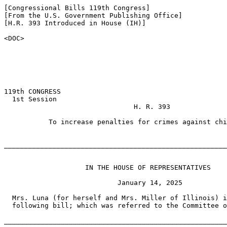
[Congressional Bills 119th Congress]

[From the U.S. Government Publishing Office]

[H.R. 393 Introduced in House (IH)]

<DOC>

119th CONGRESS

  1st Session

                                H. R. 393

           To increase penalties for crimes against chi
_______________________________________________________
                    IN THE HOUSE OF REPRESENTATIVES

                            January 14, 2025

  Mrs. Luna (for herself and Mrs. Miller of Illinois) i
  following bill; which was referred to the Committee o
_______________________________________________________