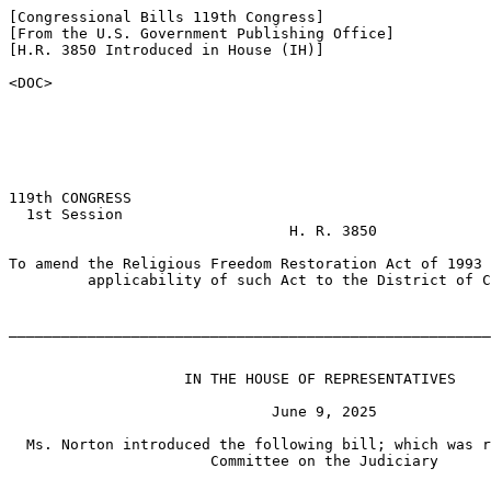
[Congressional Bills 119th Congress]

[From the U.S. Government Publishing Office]

[H.R. 3850 Introduced in House (IH)]

<DOC>

119th CONGRESS

  1st Session

                                H. R. 3850

To amend the Religious Freedom Restoration Act of 1993 
         applicability of such Act to the District of C
_______________________________________________________
                    IN THE HOUSE OF REPRESENTATIVES

                              June 9, 2025

  Ms. Norton introduced the following bill; which was r
                       Committee on the Judiciary
