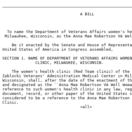
_______________________________________________________
                                 A BILL

  To name the Department of Veterans Affairs women's he
 Milwaukee, Wisconsin, as the Anna Mae Robertson VA Wel
    Be it enacted by the Senate and House of Representa
United States of America in Congress assembled,

SECTION 1. NAME OF DEPARTMENT OF VETERANS AFFAIRS WOMEN
              CLINIC, MILWAUKEE, WISCONSIN.

    The women's health clinic (Red Team clinic) of the 
Zablocki Veterans' Administration Medical Center in Mil
Wisconsin, shall, after the date of the enactment of th
and designated as the ``Anna Mae Robertson VA Well Woma
reference to such women's health clinic in any law, reg
document, record, or other paper of the United States s
considered to be a reference to the Anna Mae Robertson 
Clinic.
