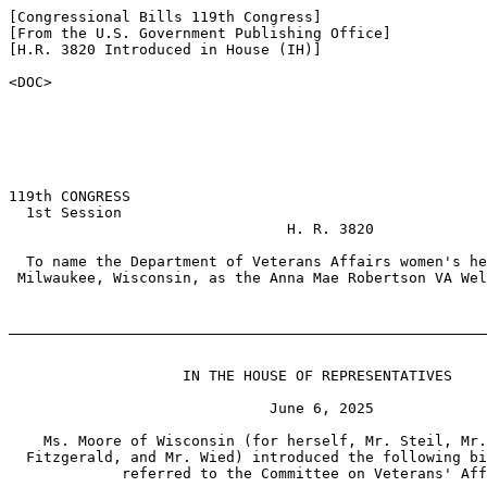
[Congressional Bills 119th Congress]

[From the U.S. Government Publishing Office]

[H.R. 3820 Introduced in House (IH)]

<DOC>

119th CONGRESS

  1st Session

                                H. R. 3820

  To name the Department of Veterans Affairs women's he
 Milwaukee, Wisconsin, as the Anna Mae Robertson VA Wel
_______________________________________________________
                    IN THE HOUSE OF REPRESENTATIVES

                              June 6, 2025

    Ms. Moore of Wisconsin (for herself, Mr. Steil, Mr.
  Fitzgerald, and Mr. Wied) introduced the following bi
             referred to the Committee on Veterans' Aff