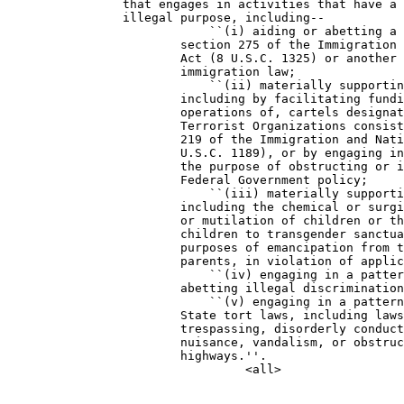
                that engages in activities that have a 
                illegal purpose, including--

                            ``(i) aiding or abetting a 
                        section 275 of the Immigration 
                        Act (8 U.S.C. 1325) or another 
                        immigration law;

                            ``(ii) materially supportin
                        including by facilitating fundi
                        operations of, cartels designat
                        Terrorist Organizations consist
                        219 of the Immigration and Nati
                        U.S.C. 1189), or by engaging in
                        the purpose of obstructing or i
                        Federal Government policy;

                            ``(iii) materially supporti
                        including the chemical or surgi
                        or mutilation of children or th
                        children to transgender sanctua
                        purposes of emancipation from t
                        parents, in violation of applic
                            ``(iv) engaging in a patter
                        abetting illegal discrimination
                            ``(v) engaging in a pattern
                        State tort laws, including laws
                        trespassing, disorderly conduct
                        nuisance, vandalism, or obstruc
                        highways.''.
