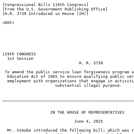
[Congressional Bills 119th Congress]

[From the U.S. Government Publishing Office]

[H.R. 3739 Introduced in House (IH)]

<DOC>

119th CONGRESS

  1st Session

                                H. R. 3739

 To amend the public service loan forgiveness program u
  Education Act of 1965 to ensure qualifying public ser
  employment with organizations that engage in activiti
                      substantial illegal purpose.

_______________________________________________________
                    IN THE HOUSE OF REPRESENTATIVES

                              June 4, 2025

  Mr. Steube introduced the following bill; which was r