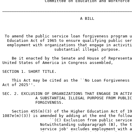
                  Committee on Education and Workforce

_______________________________________________________
                                 A BILL

 To amend the public service loan forgiveness program u
  Education Act of 1965 to ensure qualifying public ser
  employment with organizations that engage in activiti
                      substantial illegal purpose.

    Be it enacted by the Senate and House of Representa
United States of America in Congress assembled,

SECTION 1. SHORT TITLE.

    This Act may be cited as the ``No Loan Forgiveness 
Act of 2025''.

SEC. 2. EXCLUSION OF ORGANIZATIONS THAT ENGAGE IN ACTIV
              A SUBSTANTIAL ILLEGAL PURPOSE FROM PUBLIC
              FORGIVENESS.

    Section 455(m)(3) of the Higher Education Act of 19
1087e(m)(3)) is amended by adding at the end the follow
                    ``(C) Exclusion from public service
                Notwithstanding subparagraph (B), the t
                service job' excludes employment with a