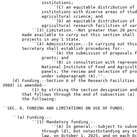
                institutions;

                    ``(C) an equitable distribution of 
                institutions with diverse areas of stud
                agricultural science; and

                    ``(D) an equitable distribution of 
                agricultural research facilities of var
            ``(3) Limitation.--Not greater than 20 perc
        made available to carry out this section shall 
        projects in any 1 State.

            ``(4) Administration.--In carrying out this
        Secretary shall establish procedures for--

                    ``(A) the submission of proposals f
                grants; and

                    ``(B) in consultation with represen
                National Institute of Food and Agricult
                panels, the review and selection of pro
                under subparagraph (A).''.

    (d) Funding.--Section 6 of the Research Facilities 
390d) is amended--

            (1) by striking the section designation and
        that follows through the end of subsection (a) 
        the following:

``SEC. 6. FUNDING AND LIMITATIONS ON USE OF FUNDS.

    ``(a) Funding.--

            ``(1) Mandatory funding.--

                    ``(A) In general.--Subject to subse
                through (d), but notwithstanding any ot
                law, on October 1, 2025, and on each Oc