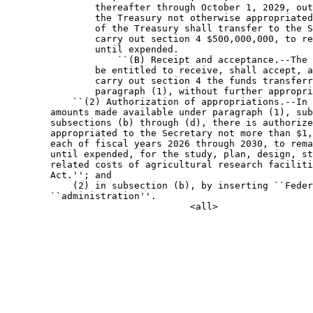
                thereafter through October 1, 2029, out
                the Treasury not otherwise appropriated
                of the Treasury shall transfer to the S
                carry out section 4 $500,000,000, to re
                until expended.

                    ``(B) Receipt and acceptance.--The 
                be entitled to receive, shall accept, a
                carry out section 4 the funds transferr
                paragraph (1), without further appropri
            ``(2) Authorization of appropriations.--In 
        amounts made available under paragraph (1), sub
        subsections (b) through (d), there is authorize
        appropriated to the Secretary not more than $1,
        each of fiscal years 2026 through 2030, to rema
        until expended, for the study, plan, design, st
        related costs of agricultural research faciliti
        Act.''; and

            (2) in subsection (b), by inserting ``Feder
        ``administration''.
