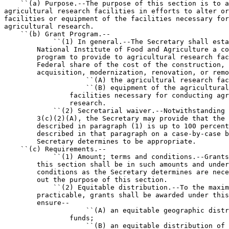
    ``(a) Purpose.--The purpose of this section is to a
agricultural research facilities in efforts to alter or
facilities or equipment of the facilities necessary for
agricultural research.

    ``(b) Grant Program.--

            ``(1) In general.--The Secretary shall esta
        National Institute of Food and Agriculture a co
        program to provide to agricultural research fac
        Federal share of the cost of the construction, 
        acquisition, modernization, renovation, or remo
                    ``(A) the agricultural research fac
                    ``(B) equipment of the agricultural
                facilities necessary for conducting agr
                research.

            ``(2) Secretarial waiver.--Notwithstanding 
        3(c)(2)(A), the Secretary may provide that the 
        described in paragraph (1) is up to 100 percent
        described in that paragraph on a case-by-case b
        Secretary determines to be appropriate.

    ``(c) Requirements.--

            ``(1) Amount; terms and conditions.--Grants
        this section shall be in such amounts and under
        conditions as the Secretary determines are nece
        out the purpose of this section.

            ``(2) Equitable distribution.--To the maxim
        practicable, grants shall be awarded under this
        ensure--

                    ``(A) an equitable geographic distr
                funds;

                    ``(B) an equitable distribution of 