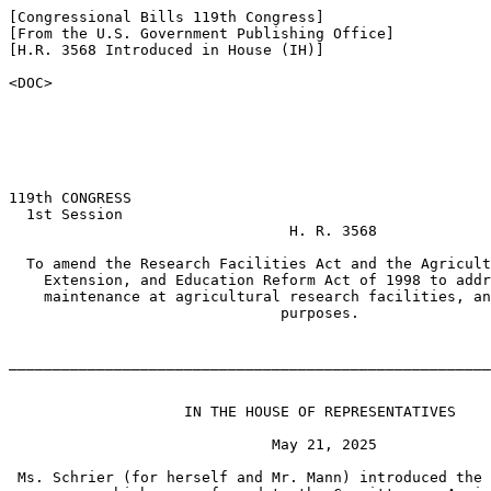
[Congressional Bills 119th Congress]

[From the U.S. Government Publishing Office]

[H.R. 3568 Introduced in House (IH)]

<DOC>

119th CONGRESS

  1st Session

                                H. R. 3568

  To amend the Research Facilities Act and the Agricult
    Extension, and Education Reform Act of 1998 to addr
    maintenance at agricultural research facilities, an
                               purposes.

_______________________________________________________
                    IN THE HOUSE OF REPRESENTATIVES

                              May 21, 2025

 Ms. Schrier (for herself and Mr. Mann) introduced the 