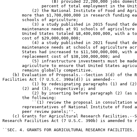
                    (B) provided 22,200,000 jobs domest
                percent of total employment in the Unit
            (2) the National Institute of Food and Agri
        more than $1,700,000,000 in research funding ea
        schools of agriculture;

            (3) a study published in 2015 found that de
        maintenance needs at 91 schools of agriculture 
        United States totaled $8,400,000,000, with a to
        cost of $29,000,000,000;

            (4) a study published in 2021 found that de
        maintenance needs at schools of agriculture acr
        States had increased to $11,500,000,000, with a
        replacement cost of $38,100,000,000; and

            (5) infrastructure investments must be made
        agriculture to ensure that United States agricu
        remains globally competitive.

    (b) Evaluation of Proposals.--Section 3(d) of the R
Facilities Act (7 U.S.C. 390a(d)) is amended--

            (1) by redesignating paragraphs (1) and (2)
        (2) and (3), respectively; and

            (2) by inserting before paragraph (2) (as s
        the following:

            ``(1) review the proposal in consultation w
        representatives of National Institute of Food a
        peer review panels;''.

    (c) Grants for Agricultural Research Facilities.--S
Research Facilities Act (7 U.S.C. 390b) is amended to r
``SEC. 4. GRANTS FOR AGRICULTURAL RESEARCH FACILITIES.
