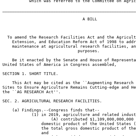
           which was referred to the Committee on Agric
_______________________________________________________
                                 A BILL

  To amend the Research Facilities Act and the Agricult
    Extension, and Education Reform Act of 1998 to addr
    maintenance at agricultural research facilities, an
                               purposes.

    Be it enacted by the Senate and House of Representa
United States of America in Congress assembled,

SECTION 1. SHORT TITLE.

    This Act may be cited as the ``Augmenting Research 
Sites to Ensure Agriculture Remains Cutting-edge and He
the ``AG RESEARCH Act''.

SEC. 2. AGRICULTURAL RESEARCH FACILITIES.

    (a) Findings.--Congress finds that--

            (1) in 2019, agriculture and related indust
                    (A) contributed $1,109,000,000,000 
                domestic product of the United States (
                the total gross domestic product of the
                and
