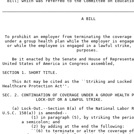
  bill; which was referred to the Committee on Educatio
_______________________________________________________
                                 A BILL

 To prohibit an employer from terminating the coverage 
 under a group health plan while the employer is engage
  or while the employee is engaged in a lawful strike, 
                               purposes.

    Be it enacted by the Senate and House of Representa
United States of America in Congress assembled,

SECTION 1. SHORT TITLE.

    This Act may be cited as the ``Striking and Locked 
Healthcare Protection Act''.

SEC. 2. CONTINUATION OF COVERAGE UNDER A GROUP HEALTH P
              LOCK-OUT OR A LAWFUL STRIKE.

    (a) Lock-Out.--Section 8(a) of the National Labor R
U.S.C. 158(a)) is amended--

            (1) in paragraph (5), by striking the perio
        a semicolon; and

            (2) by adding at the end the following:

            ``(6) to terminate or alter the coverage of