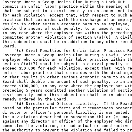
Coverage Under a Group Health Plan During a Lock-Out.--
commits an unfair labor practice within the meaning of 
shall be subject to a civil penalty in an amount not to
for each violation, except that, with respect to such a
practice that coincides with the discharge of an employ
results in other serious economic harm to an employee, 
double the amount of such penalty, to an amount not to 
in any case where the employer has within the preceding
committed another violation of section 8(a)(6). A civil
this subsection shall be in addition to any other remed
Board.

    ``(c) Civil Penalties for Unfair Labor Practices Re
Coverage Under a Group Health Plan During a Lawful Stri
employer who commits an unfair labor practice within th
section 8(a)(7) shall be subject to a civil penalty in 
exceed $50,000 for each violation, except that, with re
unfair labor practice that coincides with the discharge
or that results in other serious economic harm to an em
Board shall double the amount of such penalty, to an am
exceed $100,000, in any case where the employer has wit
preceding 5 years committed another violation of sectio
civil penalty under this subsection shall be in additio
remedy ordered by the Board.

    ``(d) Director and Officer Liability.--If the Board
based on the particular facts and circumstances present
director or officer's personal liability is warranted, 
for a violation described in subsection (b) or (c) may 
against any director or officer of the employer who dir
committed the violation, or had actual or constructive 
the authority to prevent the violation and failed to pr