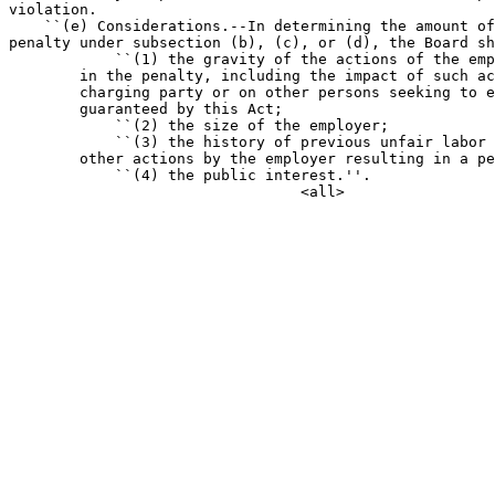
violation.

    ``(e) Considerations.--In determining the amount of
penalty under subsection (b), (c), or (d), the Board sh
            ``(1) the gravity of the actions of the emp
        in the penalty, including the impact of such ac
        charging party or on other persons seeking to e
        guaranteed by this Act;

            ``(2) the size of the employer;

            ``(3) the history of previous unfair labor 
        other actions by the employer resulting in a pe
            ``(4) the public interest.''.
