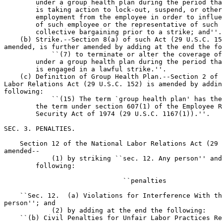
        under a group health plan during the period tha
        is taking action to lock-out, suspend, or other
        employment from the employee in order to influe
        of such employee or the representative of such 
        collective bargaining prior to a strike; and''.

    (b) Strike.--Section 8(a) of such Act (29 U.S.C. 15
amended, is further amended by adding at the end the fo
            ``(7) to terminate or alter the coverage of
        under a group health plan during the period tha
        is engaged in a lawful strike.''.

    (c) Definition of Group Health Plan.--Section 2 of 
Labor Relations Act (29 U.S.C. 152) is amended by addin
following:

            ``(15) The term `group health plan' has the
        the term under section 607(1) of the Employee R
        Security Act of 1974 (29 U.S.C. 1167(1)).''.

SEC. 3. PENALTIES.

    Section 12 of the National Labor Relations Act (29 
amended--

            (1) by striking ``sec. 12. Any person'' and
        following:

                              ``penalties

    ``Sec. 12.  (a) Violations for Interference With th
person''; and

            (2) by adding at the end the following:

    ``(b) Civil Penalties for Unfair Labor Practices Re