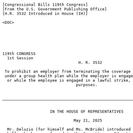
[Congressional Bills 119th Congress]

[From the U.S. Government Publishing Office]

[H.R. 3532 Introduced in House (IH)]

<DOC>

119th CONGRESS

  1st Session

                                H. R. 3532

 To prohibit an employer from terminating the coverage 
 under a group health plan while the employer is engage
  or while the employee is engaged in a lawful strike, 
                               purposes.

_______________________________________________________
                    IN THE HOUSE OF REPRESENTATIVES

                              May 21, 2025

  Mr. Deluzio (for himself and Ms. McBride) introduced 