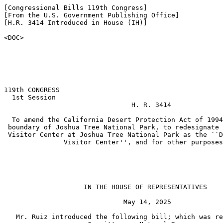
[Congressional Bills 119th Congress]

[From the U.S. Government Publishing Office]

[H.R. 3414 Introduced in House (IH)]

<DOC>

119th CONGRESS

  1st Session

                                H. R. 3414

  To amend the California Desert Protection Act of 1994
 boundary of Joshua Tree National Park, to redesignate 
 Visitor Center at Joshua Tree National Park as the ``D
               Visitor Center'', and for other purposes
_______________________________________________________
                    IN THE HOUSE OF REPRESENTATIVES

                              May 14, 2025

   Mr. Ruiz introduced the following bill; which was re