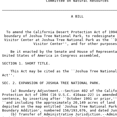
                     Committee on Natural Resources

_______________________________________________________
                                 A BILL

  To amend the California Desert Protection Act of 1994
 boundary of Joshua Tree National Park, to redesignate 
 Visitor Center at Joshua Tree National Park as the ``D
               Visitor Center'', and for other purposes
    Be it enacted by the Senate and House of Representa
United States of America in Congress assembled,

SECTION 1. SHORT TITLE.

    This Act may be cited as the ``Joshua Tree National
Act''.

SEC. 2. EXPANSION OF JOSHUA TREE NATIONAL PARK.

    (a) Boundary Adjustment.--Section 402 of the Califo
Protection Act of 1994 (16 U.S.C. 410aaa-22) is amended
sentence, by inserting after ``October 1991 or prior,''
``and including the approximately 20,149 acres of land 
depicted on the map entitled `Joshua Tree National Park
Boundary Addition', numbered 156/193,676, and dated Jun
    (b) Transfer of Administrative Jurisdiction.--Admin