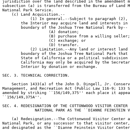
jurisdiction over the land described in the amendment m
subsection (a) is transferred from the Bureau of Land M
National Park Service.

    (c) Land Acquisition.--

            (1) In general.--Subject to paragraph (2), 
        the Interior may acquire land and interests in 
        boundary of the Joshua Tree National Park by--

                    (A) donation;

                    (B) purchase from a willing seller;

                    (C) exchange; or

                    (D) transfer.

            (2) Limitation.--Any land or interest land 
        boundary of the Joshua Tree National Park that 
        State of California or a political subdivision 
        California may only be acquired by the Secretar
        Interior by donation or exchange.

SEC. 3. TECHNICAL CORRECTION.

    Section 1433(a) of the John D. Dingell, Jr. Conserv
Management, and Recreation Act (Public Law 116-9; 133 S
amended by striking ``156/149,375'' each place it appea
``156/149,375A''.

SEC. 4. REDESIGNATION OF THE COTTONWOOD VISITOR CENTER 
              NATIONAL PARK AS THE ``DIANNE FEINSTEIN V
    (a) Redesignation.--The Cottonwood Visitor Center a
National Park, or any successor to that visitor center,
and designated as the ``Dianne Feinstein Visitor Center