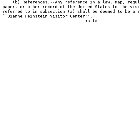
    (b) References.--Any reference in a law, map, regul
paper, or other record of the United States to the visi
referred to in subsection (a) shall be deemed to be a r
``Dianne Feinstein Visitor Center''.
