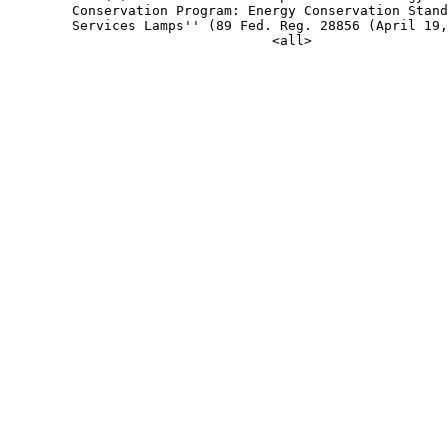
        Conservation Program: Energy Conservation Stand
        Services Lamps'' (89 Fed. Reg. 28856 (April 19,