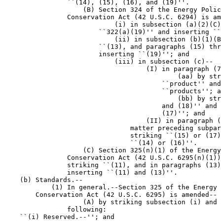
                ``(14), (15), (16), and (19)''.

                    (B) Section 324 of the Energy Polic
                Conservation Act (42 U.S.C. 6294) is am
                            (i) in subsection (a)(2)(C)
                        ``322(a)(19)'' and inserting ``
                            (ii) in subsection (b)(1)(B
                        ``(13), and paragraphs (15) thr
                        inserting ``(19)''; and

                            (iii) in subsection (c)--

                                    (I) in paragraph (7
                                            (aa) by str
                                        ``product'' and
                                        ``products''; a
                                            (bb) by str
                                        and (18)'' and 
                                        (17)''; and

                                    (II) in paragraph (
                                matter preceding subpar
                                striking ``(15) or (17)
                                ``(14) or (16)''.

                    (C) Section 325(n)(1) of the Energy
                Conservation Act (42 U.S.C. 6295(n)(1))
                striking ``(11), and in paragraphs (13)
                inserting ``(11) and (13)''.

    (b) Standards.--

            (1) In general.--Section 325 of the Energy 
        Conservation Act (42 U.S.C. 6295) is amended--

                    (A) by striking subsection (i) and 
                following:

    ``(i) Reserved.--''; and
