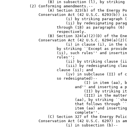
                    (B) in subsection (l), by striking 
            (2) Conforming amendments.--

                    (A) Section 323(b) of the Energy Po
                Conservation Act (42 U.S.C. 6293(b)) is
                            (i) by striking paragraph (
                            (ii) by redesignating parag
                        through (18) as paragraphs (6) 
                        respectively.

                    (B) Section 324(a)(2)(D) of the Ene
                Conservation Act (42 U.S.C. 6294(a)(2)(
                            (i) in clause (i), in the s
                        by striking ``Except as provide
                        (ii), such rules'' and insertin
                        rules'';

                            (ii) by striking clause (ii
                            (iii) by redesignating clau
                        clause (ii); and

                            (iv) in subclause (II) of c
                        so redesignated)--

                                    (I) in item (aa), b
                                and'' and inserting a p
                                    (II) by striking it
                                    (III) in the matter
                                (aa), by striking ``sha
                                that follows through ``
                                item (aa) and inserting
                                complete''.

                    (C) Section 327 of the Energy Polic
                Conservation Act (42 U.S.C. 6297) is am
                            (i) in subsection (b)--
