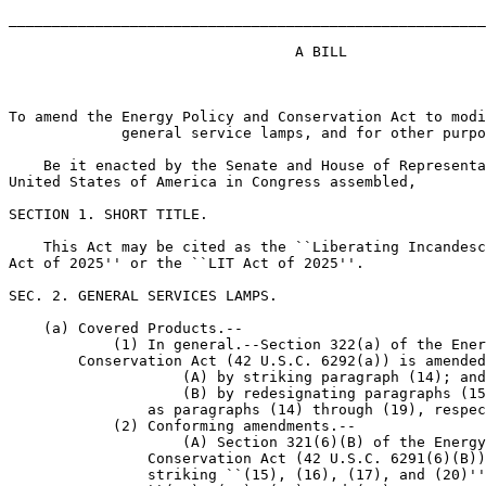
_______________________________________________________
                                 A BILL

To amend the Energy Policy and Conservation Act to modi
             general service lamps, and for other purpo
    Be it enacted by the Senate and House of Representa
United States of America in Congress assembled,

SECTION 1. SHORT TITLE.

    This Act may be cited as the ``Liberating Incandesc
Act of 2025'' or the ``LIT Act of 2025''.

SEC. 2. GENERAL SERVICES LAMPS.

    (a) Covered Products.--

            (1) In general.--Section 322(a) of the Ener
        Conservation Act (42 U.S.C. 6292(a)) is amended
                    (A) by striking paragraph (14); and

                    (B) by redesignating paragraphs (15
                as paragraphs (14) through (19), respec
            (2) Conforming amendments.--

                    (A) Section 321(6)(B) of the Energy
                Conservation Act (42 U.S.C. 6291(6)(B))
                striking ``(15), (16), (17), and (20)''