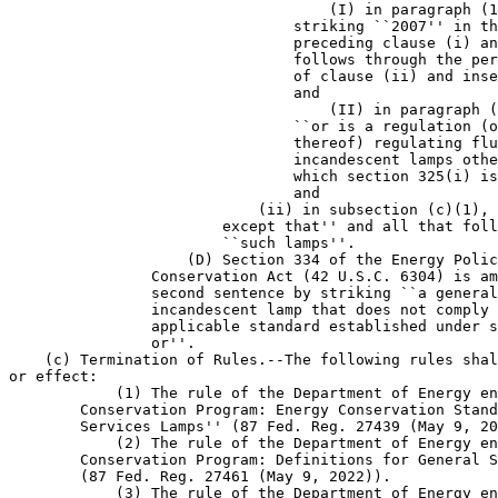
                                    (I) in paragraph (1
                                striking ``2007'' in th
                                preceding clause (i) an
                                follows through the per
                                of clause (ii) and inse
                                and

                                    (II) in paragraph (
                                ``or is a regulation (o
                                thereof) regulating flu
                                incandescent lamps othe
                                which section 325(i) is
                                and

                            (ii) in subsection (c)(1), 
                        except that'' and all that foll
                        ``such lamps''.

                    (D) Section 334 of the Energy Polic
                Conservation Act (42 U.S.C. 6304) is am
                second sentence by striking ``a general
                incandescent lamp that does not comply 
                applicable standard established under s
                or''.

    (c) Termination of Rules.--The following rules shal
or effect:

            (1) The rule of the Department of Energy en
        Conservation Program: Energy Conservation Stand
        Services Lamps'' (87 Fed. Reg. 27439 (May 9, 20
            (2) The rule of the Department of Energy en
        Conservation Program: Definitions for General S
        (87 Fed. Reg. 27461 (May 9, 2022)).

            (3) The rule of the Department of Energy en