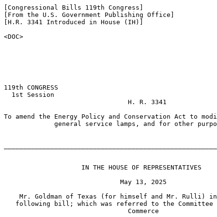
[Congressional Bills 119th Congress]

[From the U.S. Government Publishing Office]

[H.R. 3341 Introduced in House (IH)]

<DOC>

119th CONGRESS

  1st Session

                                H. R. 3341

To amend the Energy Policy and Conservation Act to modi
             general service lamps, and for other purpo
_______________________________________________________
                    IN THE HOUSE OF REPRESENTATIVES

                              May 13, 2025

    Mr. Goldman of Texas (for himself and Mr. Rulli) in
   following bill; which was referred to the Committee 
                                Commerce
