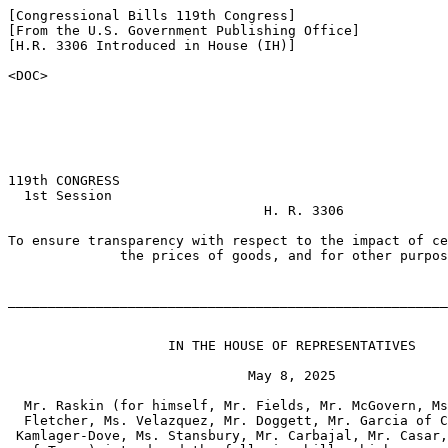
[Congressional Bills 119th Congress]

[From the U.S. Government Publishing Office]

[H.R. 3306 Introduced in House (IH)]

<DOC>

119th CONGRESS

  1st Session

                                H. R. 3306

To ensure transparency with respect to the impact of ce
              the prices of goods, and for other purpos
_______________________________________________________
                    IN THE HOUSE OF REPRESENTATIVES

                              May 8, 2025

  Mr. Raskin (for himself, Mr. Fields, Mr. McGovern, Ms
  Fletcher, Ms. Velazquez, Mr. Doggett, Mr. Garcia of C
 Kamlager-Dove, Ms. Stansbury, Mr. Carbajal, Mr. Casar,