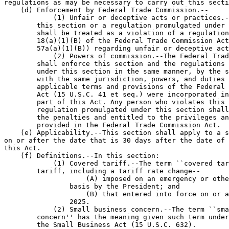
regulations as may be necessary to carry out this secti
    (d) Enforcement by Federal Trade Commission.--

            (1) Unfair or deceptive acts or practices.-
        this section or a regulation promulgated under 
        shall be treated as a violation of a regulation
        18(a)(1)(B) of the Federal Trade Commission Act
        57a(a)(1)(B)) regarding unfair or deceptive act
            (2) Powers of commission.--The Federal Trad
        shall enforce this section and the regulations 
        under this section in the same manner, by the s
        with the same jurisdiction, powers, and duties 
        applicable terms and provisions of the Federal 
        Act (15 U.S.C. 41 et seq.) were incorporated in
        part of this Act. Any person who violates this 
        regulation promulgated under this section shall
        the penalties and entitled to the privileges an
        provided in the Federal Trade Commission Act.

    (e) Applicability.--This section shall apply to a s
on or after the date that is 30 days after the date of 
this Act.

    (f) Definitions.--In this section:

            (1) Covered tariff.--The term ``covered tar
        tariff, including a tariff rate change--

                    (A) imposed on an emergency or othe
                basis by the President; and

                    (B) that entered into force on or a
                2025.

            (2) Small business concern.--The term ``sma
        concern'' has the meaning given such term under
        the Small Business Act (15 U.S.C. 632).
