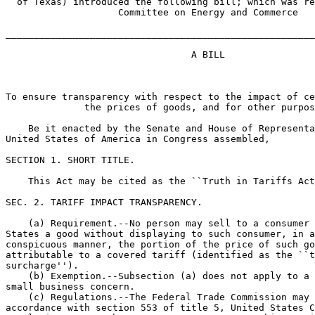
  of Texas) introduced the following bill; which was re
                    Committee on Energy and Commerce

_______________________________________________________
                                 A BILL

To ensure transparency with respect to the impact of ce
              the prices of goods, and for other purpos
    Be it enacted by the Senate and House of Representa
United States of America in Congress assembled,

SECTION 1. SHORT TITLE.

    This Act may be cited as the ``Truth in Tariffs Act
SEC. 2. TARIFF IMPACT TRANSPARENCY.

    (a) Requirement.--No person may sell to a consumer 
States a good without displaying to such consumer, in a
conspicuous manner, the portion of the price of such go
attributable to a covered tariff (identified as the ``t
surcharge'').

    (b) Exemption.--Subsection (a) does not apply to a 
small business concern.

    (c) Regulations.--The Federal Trade Commission may 
accordance with section 553 of title 5, United States C