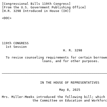
[Congressional Bills 119th Congress]

[From the U.S. Government Publishing Office]

[H.R. 3298 Introduced in House (IH)]

<DOC>

119th CONGRESS

  1st Session

                                H. R. 3298

  To revise counseling requirements for certain borrowe
                     loans, and for other purposes.

_______________________________________________________
                    IN THE HOUSE OF REPRESENTATIVES

                              May 8, 2025

Mrs. Miller-Meeks introduced the following bill; which 
                the Committee on Education and Workforc