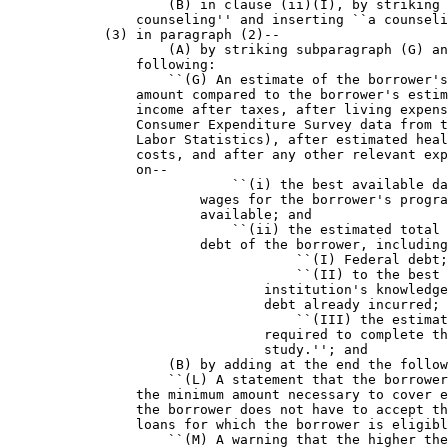
                    (B) in clause (ii)(I), by striking 
                counseling'' and inserting ``a counseli
            (3) in paragraph (2)--

                    (A) by striking subparagraph (G) an
                following:

                    ``(G) An estimate of the borrower's
                amount compared to the borrower's estim
                income after taxes, after living expens
                Consumer Expenditure Survey data from t
                Labor Statistics), after estimated heal
                costs, and after any other relevant exp
                on--

                            ``(i) the best available da
                        wages for the borrower's progra
                        available; and

                            ``(ii) the estimated total 
                        debt of the borrower, including
                                    ``(I) Federal debt;

                                    ``(II) to the best 
                                institution's knowledge
                                debt already incurred; 
                                    ``(III) the estimat
                                required to complete th
                                study.''; and

                    (B) by adding at the end the follow
                    ``(L) A statement that the borrower
                the minimum amount necessary to cover e
                the borrower does not have to accept th
                loans for which the borrower is eligibl
                    ``(M) A warning that the higher the