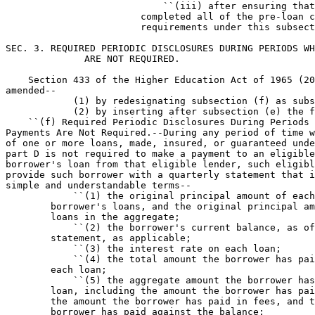
                            ``(iii) after ensuring that
                        completed all of the pre-loan c
                        requirements under this subsect
SEC. 3. REQUIRED PERIODIC DISCLOSURES DURING PERIODS WH
              ARE NOT REQUIRED.

    Section 433 of the Higher Education Act of 1965 (20
amended--

            (1) by redesignating subsection (f) as subs
            (2) by inserting after subsection (e) the f
    ``(f) Required Periodic Disclosures During Periods 
Payments Are Not Required.--During any period of time w
of one or more loans, made, insured, or guaranteed unde
part D is not required to make a payment to an eligible
borrower's loan from that eligible lender, such eligibl
provide such borrower with a quarterly statement that i
simple and understandable terms--

            ``(1) the original principal amount of each
        borrower's loans, and the original principal am
        loans in the aggregate;

            ``(2) the borrower's current balance, as of
        statement, as applicable;

            ``(3) the interest rate on each loan;

            ``(4) the total amount the borrower has pai
        each loan;

            ``(5) the aggregate amount the borrower has
        loan, including the amount the borrower has pai
        the amount the borrower has paid in fees, and t
        borrower has paid against the balance;
