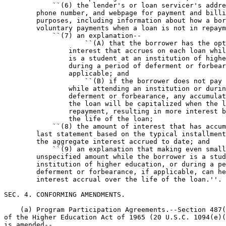
            ``(6) the lender's or loan servicer's addre
        phone number, and webpage for payment and billi
        purposes, including information about how a bor
        voluntary payments when a loan is not in repaym
            ``(7) an explanation--

                    ``(A) that the borrower has the opt
                interest that accrues on each loan whil
                is a student at an institution of highe
                during a period of deferment or forbear
                applicable; and

                    ``(B) if the borrower does not pay 
                while attending an institution or durin
                deferment or forbearance, any accumulat
                the loan will be capitalized when the l
                repayment, resulting in more interest b
                the life of the loan;

            ``(8) the amount of interest that has accum
        last statement based on the typical installment
        the aggregate interest accrued to date; and

            ``(9) an explanation that making even small
        unspecified amount while the borrower is a stud
        institution of higher education, or during a pe
        deferment or forbearance, if applicable, can he
        interest accrual over the life of the loan.''.

SEC. 4. CONFORMING AMENDMENTS.

    (a) Program Participation Agreements.--Section 487(
of the Higher Education Act of 1965 (20 U.S.C. 1094(e)(
is amended--
