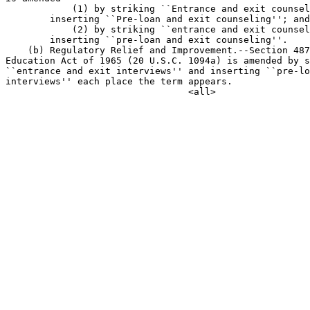
            (1) by striking ``Entrance and exit counsel
        inserting ``Pre-loan and exit counseling''; and

            (2) by striking ``entrance and exit counsel
        inserting ``pre-loan and exit counseling''.

    (b) Regulatory Relief and Improvement.--Section 487
Education Act of 1965 (20 U.S.C. 1094a) is amended by s
``entrance and exit interviews'' and inserting ``pre-lo
interviews'' each place the term appears.
