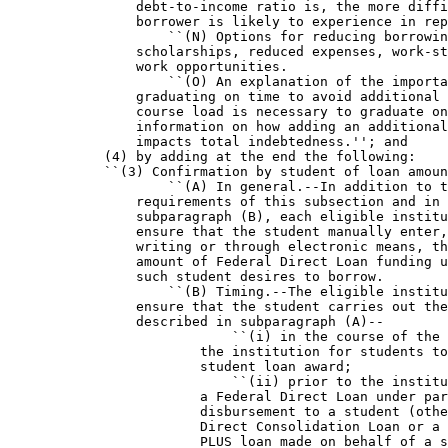
                debt-to-income ratio is, the more diffi
                borrower is likely to experience in rep
                    ``(N) Options for reducing borrowin
                scholarships, reduced expenses, work-st
                work opportunities.

                    ``(O) An explanation of the importa
                graduating on time to avoid additional 
                course load is necessary to graduate on
                information on how adding an additional
                impacts total indebtedness.''; and

            (4) by adding at the end the following:

            ``(3) Confirmation by student of loan amoun
                    ``(A) In general.--In addition to t
                requirements of this subsection and in 
                subparagraph (B), each eligible institu
                ensure that the student manually enter,
                writing or through electronic means, th
                amount of Federal Direct Loan funding u
                such student desires to borrow.

                    ``(B) Timing.--The eligible institu
                ensure that the student carries out the
                described in subparagraph (A)--

                            ``(i) in the course of the 
                        the institution for students to
                        student loan award;

                            ``(ii) prior to the institu
                        a Federal Direct Loan under par
                        disbursement to a student (othe
                        Direct Consolidation Loan or a 
                        PLUS loan made on behalf of a s