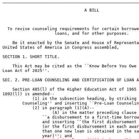
_______________________________________________________
                                 A BILL

  To revise counseling requirements for certain borrowe
                     loans, and for other purposes.

    Be it enacted by the Senate and House of Representa
United States of America in Congress assembled,

SECTION 1. SHORT TITLE.

    This Act may be cited as the ``Know Before You Owe 
Loan Act of 2025''.

SEC. 2. PRE-LOAN COUNSELING AND CERTIFICATION OF LOAN A
    Section 485(l) of the Higher Education Act of 1965 
1092(l)) is amended--

            (1) in the subsection heading, by striking 
        Counseling'' and inserting ``Pre-Loan Counselin
            (2) in paragraph (1)(A)--

                    (A) in the matter preceding clause 
                ``a disbursement to a first-time borrow
                and inserting ``the first disbursement 
                (or the first disbursement in each awar
                than one new loan is obtained in the sa
                year)''; and
