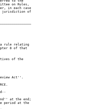
erred to the 

ittee on Rules, 

er, in each case 

 jurisdiction of 

________________

a rule relating 

pter 8 of that 

tives of the 

eview Act''.

RCE.

d--

nd'' at the end;

e period at the 
