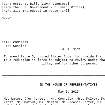
[Congressional Bills 119th Congress]

[From the U.S. Government Publishing Office]

[H.R. 3171 Introduced in House (IH)]

<DOC>

119th CONGRESS

  1st Session

                                H. R. 3171

 To amend title 5, United States Code, to provide that 
 to a reduction in force is subject to review under cha
                     title, and for other purposes.

_______________________________________________________
                    IN THE HOUSE OF REPRESENTATIVES

                              May 1, 2025

 Ms. Waters (for herself, Mr. Connolly, Mrs. McIver, Ms
 Frost, Ms. Matsui, Ms. Norton, Ms. Ocasio-Cortez, Ms. 