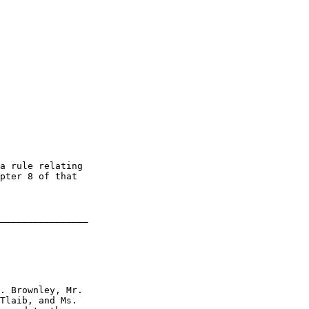
a rule relating 

pter 8 of that 

________________

. Brownley, Mr. 

Tlaib, and Ms. 
