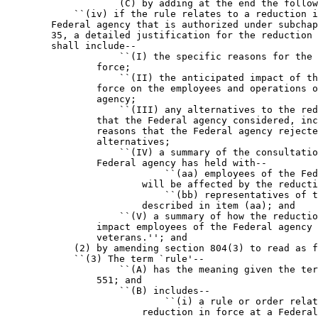
                    (C) by adding at the end the follow
            ``(iv) if the rule relates to a reduction i
        Federal agency that is authorized under subchap
        35, a detailed justification for the reduction 
        shall include--

                    ``(I) the specific reasons for the 
                force;

                    ``(II) the anticipated impact of th
                force on the employees and operations o
                agency;

                    ``(III) any alternatives to the red
                that the Federal agency considered, inc
                reasons that the Federal agency rejecte
                alternatives;

                    ``(IV) a summary of the consultatio
                Federal agency has held with--

                            ``(aa) employees of the Fed
                        will be affected by the reducti
                            ``(bb) representatives of t
                        described in item (aa); and

                    ``(V) a summary of how the reductio
                impact employees of the Federal agency 
                veterans.''; and

            (2) by amending section 804(3) to read as f
            ``(3) The term `rule'--

                    ``(A) has the meaning given the ter
                551; and

                    ``(B) includes--

                            ``(i) a rule or order relat
                        reduction in force at a Federal