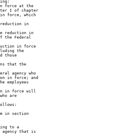
ing:

n force at the 

ter I of chapter 

in force, which 

reduction in 

e reduction in 

f the Federal 

uction in force 

luding the 

d those 

ns that the 

eral agency who 

on in force; and

he employees 

n in force will 

who are 

ollows:

m in section 

ing to a 

 agency that is 
