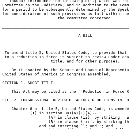
   Tokuda) introduced the following bill; which was ref
Committee on the Judiciary, and in addition to the Comm
for a period to be subsequently determined by the Speak
for consideration of such provisions as fall within the
                        the committee concerned

_______________________________________________________
                                 A BILL

 To amend title 5, United States Code, to provide that 
 to a reduction in force is subject to review under cha
                     title, and for other purposes.

    Be it enacted by the Senate and House of Representa
United States of America in Congress assembled,

SECTION 1. SHORT TITLE.

    This Act may be cited as the ``Reduction in Force R
SEC. 2. CONGRESSIONAL REVIEW OF AGENCY REDUCTIONS IN FO
    Chapter 8 of title 5, United States Code, is amende
            (1) in section 801(a)(1)(A)--

                    (A) in clause (ii), by striking ``a
                    (B) in clause (iii), by striking th
                end and inserting ``; and''; and
