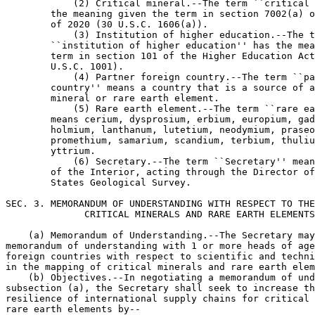
            (2) Critical mineral.--The term ``critical 
        the meaning given the term in section 7002(a) o
        of 2020 (30 U.S.C. 1606(a)).

            (3) Institution of higher education.--The t
        ``institution of higher education'' has the mea
        term in section 101 of the Higher Education Act
        U.S.C. 1001).

            (4) Partner foreign country.--The term ``pa
        country'' means a country that is a source of a
        mineral or rare earth element.

            (5) Rare earth element.--The term ``rare ea
        means cerium, dysprosium, erbium, europium, gad
        holmium, lanthanum, lutetium, neodymium, praseo
        promethium, samarium, scandium, terbium, thuliu
        yttrium.

            (6) Secretary.--The term ``Secretary'' mean
        of the Interior, acting through the Director of
        States Geological Survey.

SEC. 3. MEMORANDUM OF UNDERSTANDING WITH RESPECT TO THE
              CRITICAL MINERALS AND RARE EARTH ELEMENTS
    (a) Memorandum of Understanding.--The Secretary may
memorandum of understanding with 1 or more heads of age
foreign countries with respect to scientific and techni
in the mapping of critical minerals and rare earth elem
    (b) Objectives.--In negotiating a memorandum of und
subsection (a), the Secretary shall seek to increase th
resilience of international supply chains for critical 
rare earth elements by--
