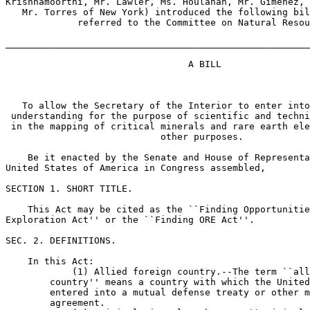
Krishnamoorthi, Mr. Lawler, Ms. Houlahan, Mr. Gimenez, 
   Mr. Torres of New York) introduced the following bil
             referred to the Committee on Natural Resou
_______________________________________________________
                                 A BILL

   To allow the Secretary of the Interior to enter into
 understanding for the purpose of scientific and techni
 in the mapping of critical minerals and rare earth ele
                            other purposes.

    Be it enacted by the Senate and House of Representa
United States of America in Congress assembled,

SECTION 1. SHORT TITLE.

    This Act may be cited as the ``Finding Opportunitie
Exploration Act'' or the ``Finding ORE Act''.

SEC. 2. DEFINITIONS.

    In this Act:

            (1) Allied foreign country.--The term ``all
        country'' means a country with which the United
        entered into a mutual defense treaty or other m
        agreement.
