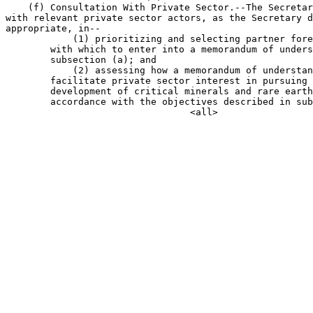
    (f) Consultation With Private Sector.--The Secretar
with relevant private sector actors, as the Secretary d
appropriate, in--

            (1) prioritizing and selecting partner fore
        with which to enter into a memorandum of unders
        subsection (a); and

            (2) assessing how a memorandum of understan
        facilitate private sector interest in pursuing 
        development of critical minerals and rare earth
        accordance with the objectives described in sub