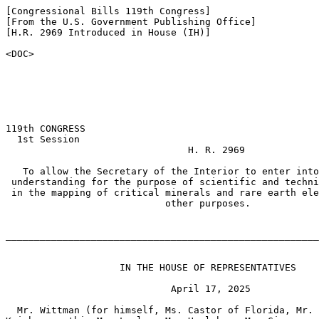
[Congressional Bills 119th Congress]

[From the U.S. Government Publishing Office]

[H.R. 2969 Introduced in House (IH)]

<DOC>

119th CONGRESS

  1st Session

                                H. R. 2969

   To allow the Secretary of the Interior to enter into
 understanding for the purpose of scientific and techni
 in the mapping of critical minerals and rare earth ele
                            other purposes.

_______________________________________________________
                    IN THE HOUSE OF REPRESENTATIVES

                             April 17, 2025

  Mr. Wittman (for himself, Ms. Castor of Florida, Mr. 