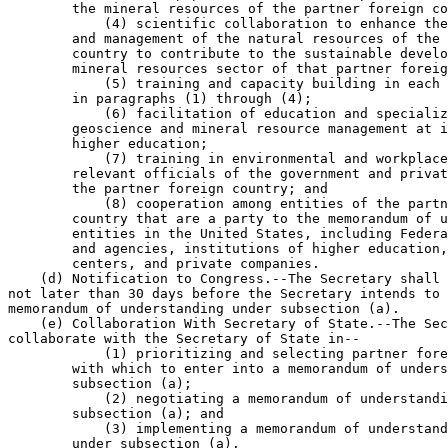
        the mineral resources of the partner foreign co
            (4) scientific collaboration to enhance the
        and management of the natural resources of the 
        country to contribute to the sustainable develo
        mineral resources sector of that partner foreig
            (5) training and capacity building in each 
        in paragraphs (1) through (4);

            (6) facilitation of education and specializ
        geoscience and mineral resource management at i
        higher education;

            (7) training in environmental and workplace
        relevant officials of the government and privat
        the partner foreign country; and

            (8) cooperation among entities of the partn
        country that are a party to the memorandum of u
        entities in the United States, including Federa
        and agencies, institutions of higher education,
        centers, and private companies.

    (d) Notification to Congress.--The Secretary shall 
not later than 30 days before the Secretary intends to 
memorandum of understanding under subsection (a).

    (e) Collaboration With Secretary of State.--The Sec
collaborate with the Secretary of State in--

            (1) prioritizing and selecting partner fore
        with which to enter into a memorandum of unders
        subsection (a);

            (2) negotiating a memorandum of understandi
        subsection (a); and

            (3) implementing a memorandum of understand
        under subsection (a).
