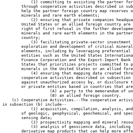
            (1) committing to assisting the partner for
        through cooperative activities described in sub
        help the partner foreign country map reserves o
        minerals and rare earth elements;

            (2) ensuring that private companies headqua
        United States or an allied foreign country are 
        right of first refusal in the further developme
        minerals and rare earth elements in the partner
        country;

            (3) facilitating private-sector investment 
        exploration and development of critical mineral
        elements, including by leveraging preferential 
        entities such as the United States Internationa
        Finance Corporation and the Export-Import Bank 
        States that prioritizes projects committed to p
        minerals in the United States or an allied fore
            (4) ensuring that mapping data created thro
        cooperative activities described in subsection 
        against unauthorized access by, or disclosure t
        or private entities based in countries that are
                    (A) a party to the memorandum of un
                    (B) an allied foreign country.

    (c) Cooperative Activities.--The cooperative activi
in subsection (b) include--

            (1) acquisition, compilation, analysis, and
        of geologic, geophysical, geochemical, and spec
        sensing data;

            (2) prospectivity mapping and mineral resou
            (3) analysis of geoscience data, including 
        derivative map products that can help more effe