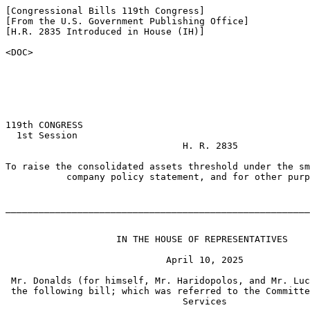
[Congressional Bills 119th Congress]

[From the U.S. Government Publishing Office]

[H.R. 2835 Introduced in House (IH)]

<DOC>

119th CONGRESS

  1st Session

                                H. R. 2835

To raise the consolidated assets threshold under the sm
           company policy statement, and for other purp
_______________________________________________________
                    IN THE HOUSE OF REPRESENTATIVES

                             April 10, 2025

 Mr. Donalds (for himself, Mr. Haridopolos, and Mr. Luc
 the following bill; which was referred to the Committe
                                Services
