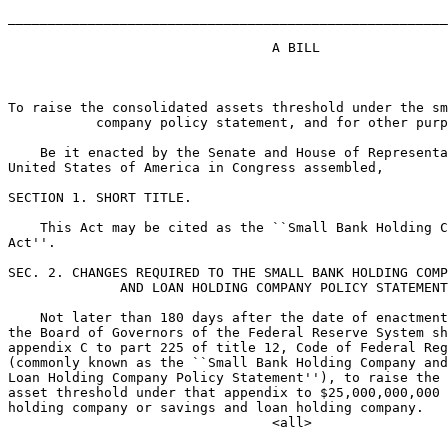
_______________________________________________________
                                 A BILL

To raise the consolidated assets threshold under the sm
           company policy statement, and for other purp
    Be it enacted by the Senate and House of Representa
United States of America in Congress assembled,

SECTION 1. SHORT TITLE.

    This Act may be cited as the ``Small Bank Holding C
Act''.

SEC. 2. CHANGES REQUIRED TO THE SMALL BANK HOLDING COMP
              AND LOAN HOLDING COMPANY POLICY STATEMENT
    Not later than 180 days after the date of enactment
the Board of Governors of the Federal Reserve System sh
appendix C to part 225 of title 12, Code of Federal Reg
(commonly known as the ``Small Bank Holding Company and
Loan Holding Company Policy Statement''), to raise the 
asset threshold under that appendix to $25,000,000,000 
holding company or savings and loan holding company.
