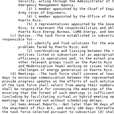
        Security, acting through the Administrator of t
        Emergency Management Agency.

            (3) 1 member appointed by the Chief of Engi
        Army Corps of Engineers.

            (4) 1 member appointed by the Office of the
        Puerto Rico.

            (5) 3 representatives appointed by the Gove
        Rico, to represent the responsibilities and obl
        Puerto Rico Energy Bureau, LUMA Energy, and Gen
    (c) Duties.--The task force established in subsecti
responsible for--

            (1) identify and find solutions for the ene
        problems faced by Puerto Rico; and

            (2) coordinating and liaising between the r
        entities listed in subsection (a) as appropriat
        efficiency in operations and, to the extent pra
        other relevant groups (such as the Puerto Rico 
        and Modernization Team) working on issues relat
        challenges of energy generation in Puerto Rico.

    (d) Meetings.--The task force shall convene at leas
days to encourage communication between the represented
provide progress updates on the efforts of such entitie
of the task force shall select from among their numbers
shall be responsible for convening the meetings of the 
ensuring that the format of such meetings is sufficient
(including by facilitating virtual or hybrid meeting op
meetings be carried out without scheduling delays.

    (e) Semi-Annual Reports.--Not later than 90 days af
the enactment of this Act, and every 180 days thereafte
the task force selected pursuant to subsection (d) shal