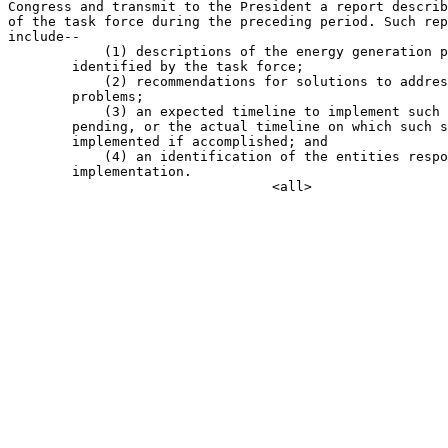
Congress and transmit to the President a report describ
of the task force during the preceding period. Such rep
include--

            (1) descriptions of the energy generation p
        identified by the task force;

            (2) recommendations for solutions to addres
        problems;

            (3) an expected timeline to implement such 
        pending, or the actual timeline on which such s
        implemented if accomplished; and

            (4) an identification of the entities respo
        implementation.
