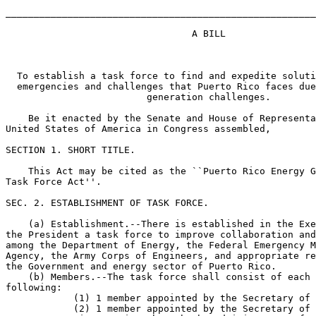
_______________________________________________________
                                 A BILL

  To establish a task force to find and expedite soluti
  emergencies and challenges that Puerto Rico faces due
                         generation challenges.

    Be it enacted by the Senate and House of Representa
United States of America in Congress assembled,

SECTION 1. SHORT TITLE.

    This Act may be cited as the ``Puerto Rico Energy G
Task Force Act''.

SEC. 2. ESTABLISHMENT OF TASK FORCE.

    (a) Establishment.--There is established in the Exe
the President a task force to improve collaboration and
among the Department of Energy, the Federal Emergency M
Agency, the Army Corps of Engineers, and appropriate re
the Government and energy sector of Puerto Rico.

    (b) Members.--The task force shall consist of each 
following:

            (1) 1 member appointed by the Secretary of 
            (2) 1 member appointed by the Secretary of 