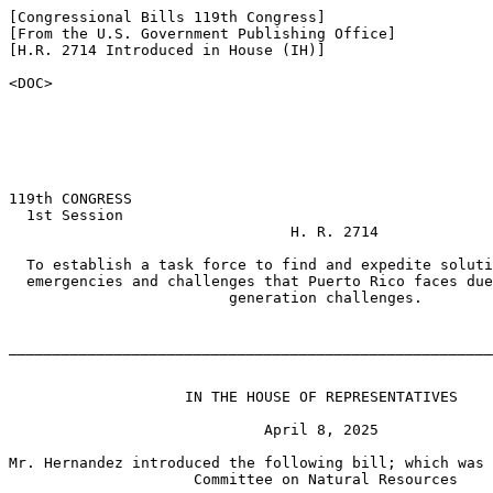
[Congressional Bills 119th Congress]

[From the U.S. Government Publishing Office]

[H.R. 2714 Introduced in House (IH)]

<DOC>

119th CONGRESS

  1st Session

                                H. R. 2714

  To establish a task force to find and expedite soluti
  emergencies and challenges that Puerto Rico faces due
                         generation challenges.

_______________________________________________________
                    IN THE HOUSE OF REPRESENTATIVES

                             April 8, 2025

Mr. Hernandez introduced the following bill; which was 
                     Committee on Natural Resources
