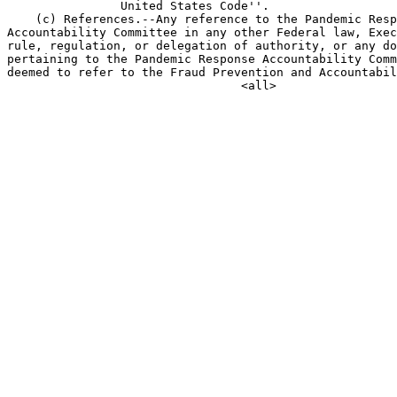
                United States Code''.

    (c) References.--Any reference to the Pandemic Resp
Accountability Committee in any other Federal law, Exec
rule, regulation, or delegation of authority, or any do
pertaining to the Pandemic Response Accountability Comm
deemed to refer to the Fraud Prevention and Accountabil