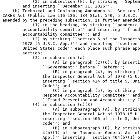
            (2) in subsection (k), by striking ``Septem
        and inserting ``December 31, 2026''.

    (b) Technical and Conforming Amendments.--Section 1
CARES Act (Public Law 116-136; 134 Stat. 540; 5 U.S.C. 
amended by the preceding subsection, is further amended
            (1) in the heading, by striking ``pandemic 
        accountability committe'' and inserting ``fraud
        accountability committee''; and

            (2) by striking ``section 6 of the Inspecto
        1978 (5 U.S.C. App.)'' and inserting ``section 
        United States Code'' each place such phrase app
        section;

            (3) in subsection (a)--

                    (A) in paragraph (2)(C), by inserti
                ``Government'' before ``Reform'';

                    (B) in paragraph (4), by striking `
                the Inspector General Act of 1978 (5 U.
                inserting ``section 424 of title 5, Uni
                Code''; and

                    (C) in paragraph (5), by striking `
                Response Accountability Committee'' and
                ``Fraud Prevention and Accountability C
            (4) in subsection (e)(3)--

                    (A) in subparagraph (A), by strikin
                the Inspector General Act of 1978 (5 U.
                inserting ``section 406 of title 5, Uni
                Code''; and

                    (B) in subparagraph (B), by strikin
                4(b)(1) of the Inspector General Act of
                App.)'' inserting ``section 404(b)(1) o