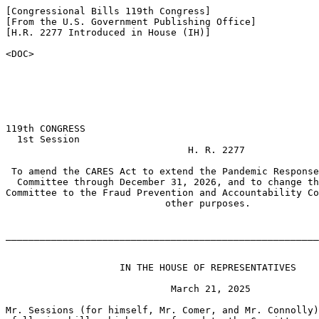
[Congressional Bills 119th Congress]

[From the U.S. Government Publishing Office]

[H.R. 2277 Introduced in House (IH)]

<DOC>

119th CONGRESS

  1st Session

                                H. R. 2277

 To amend the CARES Act to extend the Pandemic Response
  Committee through December 31, 2026, and to change th
Committee to the Fraud Prevention and Accountability Co
                            other purposes.

_______________________________________________________
                    IN THE HOUSE OF REPRESENTATIVES

                             March 21, 2025

Mr. Sessions (for himself, Mr. Comer, and Mr. Connolly)