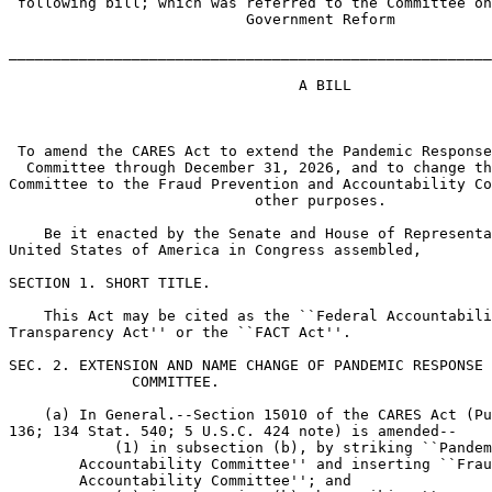
 following bill; which was referred to the Committee on
                           Government Reform

_______________________________________________________
                                 A BILL

 To amend the CARES Act to extend the Pandemic Response
  Committee through December 31, 2026, and to change th
Committee to the Fraud Prevention and Accountability Co
                            other purposes.

    Be it enacted by the Senate and House of Representa
United States of America in Congress assembled,

SECTION 1. SHORT TITLE.

    This Act may be cited as the ``Federal Accountabili
Transparency Act'' or the ``FACT Act''.

SEC. 2. EXTENSION AND NAME CHANGE OF PANDEMIC RESPONSE 
              COMMITTEE.

    (a) In General.--Section 15010 of the CARES Act (Pu
136; 134 Stat. 540; 5 U.S.C. 424 note) is amended--

            (1) in subsection (b), by striking ``Pandem
        Accountability Committee'' and inserting ``Frau
        Accountability Committee''; and
