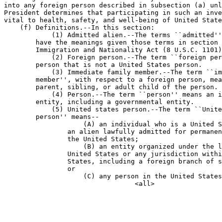
into any foreign person described in subsection (a) unl
President determines that participating in such an inve
vital to health, safety, and well-being of United State
    (f) Definitions.--In this section:

            (1) Admitted alien.--The terms ``admitted''
        have the meanings given those terms in section 
        Immigration and Nationality Act (8 U.S.C. 1101)
            (2) Foreign person.--The term ``foreign per
        person that is not a United States person.

            (3) Immediate family member.--The term ``im
        member'', with respect to a foreign person, mea
        parent, sibling, or adult child of the person.

            (4) Person.--The term ``person'' means an i
        entity, including a governmental entity.

            (5) United states person.--The term ``Unite
        person'' means--

                    (A) an individual who is a United S
                an alien lawfully admitted for permanen
                the United States;

                    (B) an entity organized under the l
                United States or any jurisdiction withi
                States, including a foreign branch of s
                or

                    (C) any person in the United States