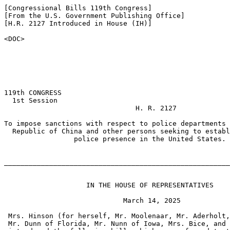
[Congressional Bills 119th Congress]

[From the U.S. Government Publishing Office]

[H.R. 2127 Introduced in House (IH)]

<DOC>

119th CONGRESS

  1st Session

                                H. R. 2127

To impose sanctions with respect to police departments 
  Republic of China and other persons seeking to establ
                 police presence in the United States.

_______________________________________________________
                    IN THE HOUSE OF REPRESENTATIVES

                             March 14, 2025

 Mrs. Hinson (for herself, Mr. Moolenaar, Mr. Aderholt,
 Mr. Dunn of Florida, Mr. Nunn of Iowa, Mrs. Bice, and 