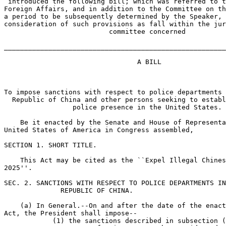
 introduced the following bill; which was referred to t
Foreign Affairs, and in addition to the Committee on th
a period to be subsequently determined by the Speaker, 
consideration of such provisions as fall within the jur
                          committee concerned

_______________________________________________________
                                 A BILL

To impose sanctions with respect to police departments 
  Republic of China and other persons seeking to establ
                 police presence in the United States.

    Be it enacted by the Senate and House of Representa
United States of America in Congress assembled,

SECTION 1. SHORT TITLE.

    This Act may be cited as the ``Expel Illegal Chines
2025''.

SEC. 2. SANCTIONS WITH RESPECT TO POLICE DEPARTMENTS IN
              REPUBLIC OF CHINA.

    (a) In General.--On and after the date of the enact
Act, the President shall impose--

            (1) the sanctions described in subsection (