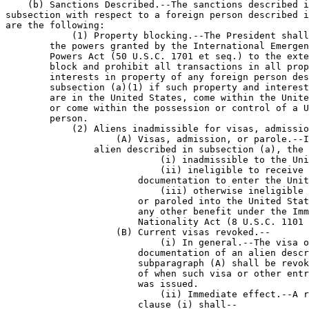
    (b) Sanctions Described.--The sanctions described i
subsection with respect to a foreign person described i
are the following:

            (1) Property blocking.--The President shall
        the powers granted by the International Emergen
        Powers Act (50 U.S.C. 1701 et seq.) to the exte
        block and prohibit all transactions in all prop
        interests in property of any foreign person des
        subsection (a)(1) if such property and interest
        are in the United States, come within the Unite
        or come within the possession or control of a U
        person.

            (2) Aliens inadmissible for visas, admissio
                    (A) Visas, admission, or parole.--I
                alien described in subsection (a), the 
                            (i) inadmissible to the Uni
                            (ii) ineligible to receive 
                        documentation to enter the Unit
                            (iii) otherwise ineligible 
                        or paroled into the United Stat
                        any other benefit under the Imm
                        Nationality Act (8 U.S.C. 1101 
                    (B) Current visas revoked.--

                            (i) In general.--The visa o
                        documentation of an alien descr
                        subparagraph (A) shall be revok
                        of when such visa or other entr
                        was issued.

                            (ii) Immediate effect.--A r
                        clause (i) shall--
