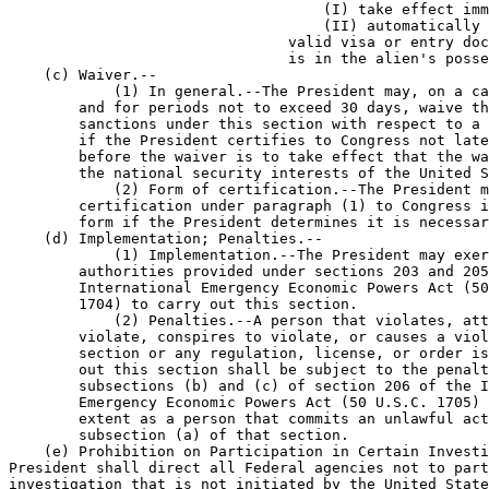
                                    (I) take effect imm
                                    (II) automatically 
                                valid visa or entry doc
                                is in the alien's posse
    (c) Waiver.--

            (1) In general.--The President may, on a ca
        and for periods not to exceed 30 days, waive th
        sanctions under this section with respect to a 
        if the President certifies to Congress not late
        before the waiver is to take effect that the wa
        the national security interests of the United S
            (2) Form of certification.--The President m
        certification under paragraph (1) to Congress i
        form if the President determines it is necessar
    (d) Implementation; Penalties.--

            (1) Implementation.--The President may exer
        authorities provided under sections 203 and 205
        International Emergency Economic Powers Act (50
        1704) to carry out this section.

            (2) Penalties.--A person that violates, att
        violate, conspires to violate, or causes a viol
        section or any regulation, license, or order is
        out this section shall be subject to the penalt
        subsections (b) and (c) of section 206 of the I
        Emergency Economic Powers Act (50 U.S.C. 1705) 
        extent as a person that commits an unlawful act
        subsection (a) of that section.

    (e) Prohibition on Participation in Certain Investi
President shall direct all Federal agencies not to part
investigation that is not initiated by the United State