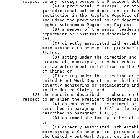
        respect to any foreign person the President det
                    (A) a provincial, municipal, or oth
                jurisdictional police department or law
                institution in the People's Republic of
                including the provincial police departm
                Uyghur Autonomous Region and Fujian;

                    (B) a member of the senior leadersh
                department or institution described in 
                (A);

                    (C) directly associated with establ
                maintaining a Chinese police presence i
                States;

                    (D) acting under the direction and 
                provincial, municipal, or other Public 
                or law enforcement institution in the P
                of China; or

                    (E) acting under the direction or c
                United Front Work Department with the i
                covertly monitoring or intimidating ind
                in the United States; and

            (2) the sanctions described in subsection (
        respect to an alien the President determines is
                    (A) an employee of a department or 
                described in paragraph (1)(A) or foreig
                described in paragraph (1)(E);

                    (B) an immediate family member of s
                or

                    (C) directly associated with establ
                maintaining a Chinese police presence o
                the United Front Work Department in the