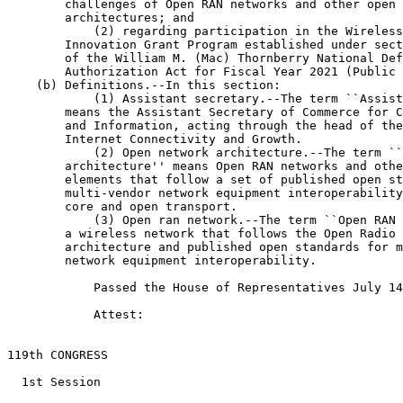
        challenges of Open RAN networks and other open 
        architectures; and

            (2) regarding participation in the Wireless
        Innovation Grant Program established under sect
        of the William M. (Mac) Thornberry National Def
        Authorization Act for Fiscal Year 2021 (Public 
    (b) Definitions.--In this section:

            (1) Assistant secretary.--The term ``Assist
        means the Assistant Secretary of Commerce for C
        and Information, acting through the head of the
        Internet Connectivity and Growth.

            (2) Open network architecture.--The term ``
        architecture'' means Open RAN networks and othe
        elements that follow a set of published open st
        multi-vendor network equipment interoperability
        core and open transport.

            (3) Open ran network.--The term ``Open RAN 
        a wireless network that follows the Open Radio 
        architecture and published open standards for m
        network equipment interoperability.

            Passed the House of Representatives July 14
            Attest:

                                                       
119th CONGRESS

  1st Session
