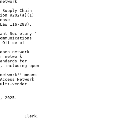
network 

 Supply Chain 

ion 9202(a)(1) 

ense 

Law 116-283).

ant Secretary'' 

ommunications 

 Office of 

open network 

r network 

andards for 

, including open 

network'' means 

Access Network 

ulti-vendor 

, 2025.

          Clerk.
