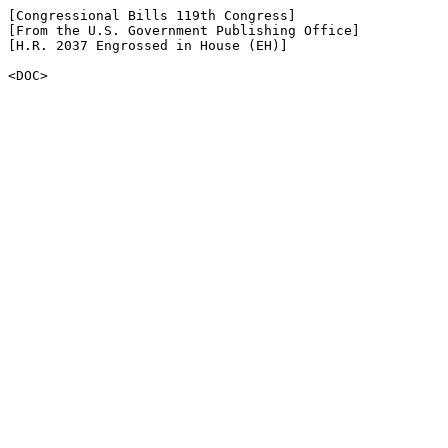
[Congressional Bills 119th Congress]

[From the U.S. Government Publishing Office]

[H.R. 2037 Engrossed in House (EH)]

<DOC>
