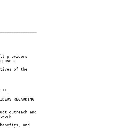
________________

ll providers 

rposes.

tives of the 

t''.

IDERS REGARDING 

uct outreach and 

twork 

benefits, and 
