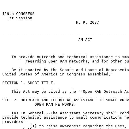
119th CONGRESS

  1st Session

                                H. R. 2037

_______________________________________________________
                                 AN ACT

    To provide outreach and technical assistance to sma
          regarding Open RAN networks, and for other pu
    Be it enacted by the Senate and House of Representa
United States of America in Congress assembled,

SECTION 1. SHORT TITLE.

    This Act may be cited as the ``Open RAN Outreach Ac
SEC. 2. OUTREACH AND TECHNICAL ASSISTANCE TO SMALL PROV
              OPEN RAN NETWORKS.

    (a) In General.--The Assistant Secretary shall cond
provide technical assistance to small communications ne
providers--

            (1) to raise awareness regarding the uses, 