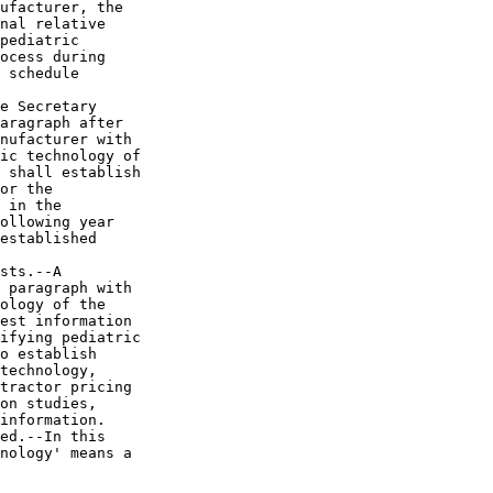
ufacturer, the 

nal relative 

pediatric 

ocess during 

 schedule 

e Secretary 

aragraph after 

nufacturer with 

ic technology of 

 shall establish 

or the 

 in the 

ollowing year 

established 

sts.--A 

 paragraph with 

ology of the 

est information 

ifying pediatric 

o establish 

technology, 

tractor pricing 

on studies, 

information.

ed.--In this 

nology' means a 
