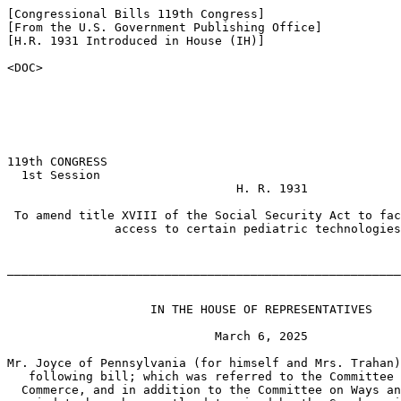
[Congressional Bills 119th Congress]

[From the U.S. Government Publishing Office]

[H.R. 1931 Introduced in House (IH)]

<DOC>

119th CONGRESS

  1st Session

                                H. R. 1931

 To amend title XVIII of the Social Security Act to fac
               access to certain pediatric technologies
_______________________________________________________
                    IN THE HOUSE OF REPRESENTATIVES

                             March 6, 2025

Mr. Joyce of Pennsylvania (for himself and Mrs. Trahan)
   following bill; which was referred to the Committee 
  Commerce, and in addition to the Committee on Ways an