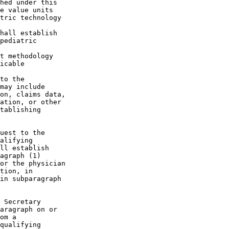
hed under this 

e value units 

tric technology 

hall establish 

pediatric 

t methodology 

icable 

to the 

may include 

on, claims data, 

ation, or other 

tablishing 

uest to the 

alifying 

ll establish 

agraph (1) 

or the physician 

tion, in 

in subparagraph 

 Secretary 

aragraph on or 

om a 

qualifying 
