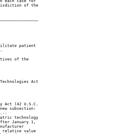
n each case for 

isdiction of the 

________________

ilitate patient 

.

tives of the 

Technologies Act 

y Act (42 U.S.C. 

new subsection:

.--

atric technology 

fter January 1, 

nufacturer 

 relative value 
