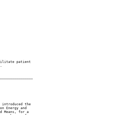
ilitate patient 

.

________________

 introduced the 

on Energy and 

d Means, for a 
