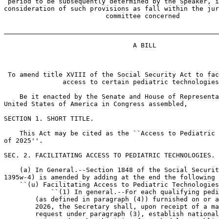
 period to be subsequently determined by the Speaker, i
consideration of such provisions as fall within the jur
                          committee concerned

_______________________________________________________
                                 A BILL

 To amend title XVIII of the Social Security Act to fac
               access to certain pediatric technologies
    Be it enacted by the Senate and House of Representa
United States of America in Congress assembled,

SECTION 1. SHORT TITLE.

    This Act may be cited as the ``Access to Pediatric 
of 2025''.

SEC. 2. FACILITATING ACCESS TO PEDIATRIC TECHNOLOGIES.

    (a) In General.--Section 1848 of the Social Securit
1395w-4) is amended by adding at the end the following 
    ``(u) Facilitating Access to Pediatric Technologies
            ``(1) In general.--For each qualifying pedi
        (as defined in paragraph (4)) furnished on or a
        2026, the Secretary shall, upon receipt of a ma
        request under paragraph (3), establish national