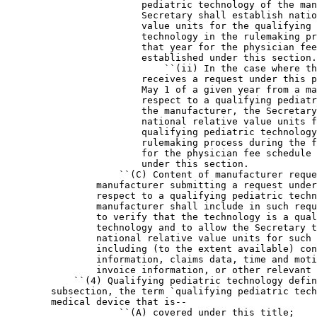
                        pediatric technology of the man
                        Secretary shall establish natio
                        value units for the qualifying 
                        technology in the rulemaking pr
                        that year for the physician fee
                        established under this section.

                            ``(ii) In the case where th
                        receives a request under this p
                        May 1 of a given year from a ma
                        respect to a qualifying pediatr
                        the manufacturer, the Secretary
                        national relative value units f
                        qualifying pediatric technology
                        rulemaking process during the f
                        for the physician fee schedule 
                        under this section.

                    ``(C) Content of manufacturer reque
                manufacturer submitting a request under
                respect to a qualifying pediatric techn
                manufacturer shall include in such requ
                to verify that the technology is a qual
                technology and to allow the Secretary t
                national relative value units for such 
                including (to the extent available) con
                information, claims data, time and moti
                invoice information, or other relevant 
            ``(4) Qualifying pediatric technology defin
        subsection, the term `qualifying pediatric tech
        medical device that is--

                    ``(A) covered under this title;
