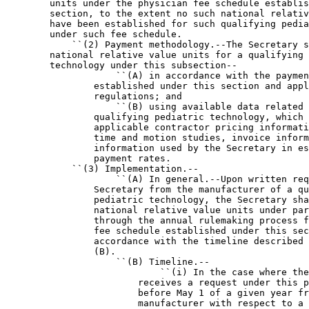
        units under the physician fee schedule establis
        section, to the extent no such national relativ
        have been established for such qualifying pedia
        under such fee schedule.

            ``(2) Payment methodology.--The Secretary s
        national relative value units for a qualifying 
        technology under this subsection--

                    ``(A) in accordance with the paymen
                established under this section and appl
                regulations; and

                    ``(B) using available data related 
                qualifying pediatric technology, which 
                applicable contractor pricing informati
                time and motion studies, invoice inform
                information used by the Secretary in es
                payment rates.

            ``(3) Implementation.--

                    ``(A) In general.--Upon written req
                Secretary from the manufacturer of a qu
                pediatric technology, the Secretary sha
                national relative value units under par
                through the annual rulemaking process f
                fee schedule established under this sec
                accordance with the timeline described 
                (B).

                    ``(B) Timeline.--

                            ``(i) In the case where the
                        receives a request under this p
                        before May 1 of a given year fr
                        manufacturer with respect to a 