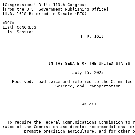
[Congressional Bills 119th Congress]

[From the U.S. Government Publishing Office]

[H.R. 1618 Referred in Senate (RFS)]

<DOC>

119th CONGRESS

  1st Session

                                H. R. 1618

_______________________________________________________
                   IN THE SENATE OF THE UNITED STATES

                             July 15, 2025

    Received; read twice and referred to the Committee 
                      Science, and Transportation

_______________________________________________________
                                 AN ACT

  To require the Federal Communications Commission to r
rules of the Commission and develop recommendations for
         promote precision agriculture, and for other p