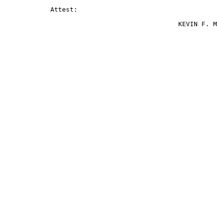
            Attest:

                                             KEVIN F. M