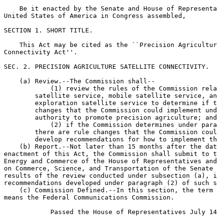
    Be it enacted by the Senate and House of Representa
United States of America in Congress assembled,

SECTION 1. SHORT TITLE.

    This Act may be cited as the ``Precision Agricultur
Connectivity Act''.

SEC. 2. PRECISION AGRICULTURE SATELLITE CONNECTIVITY.

    (a) Review.--The Commission shall--

            (1) review the rules of the Commission rela
        satellite service, mobile satellite service, an
        exploration satellite service to determine if t
        changes that the Commission could implement und
        authority to promote precision agriculture; and

            (2) if the Commission determines under para
        there are rule changes that the Commission coul
        develop recommendations for how to implement th
    (b) Report.--Not later than 15 months after the dat
enactment of this Act, the Commission shall submit to t
Energy and Commerce of the House of Representatives and
on Commerce, Science, and Transportation of the Senate 
results of the review conducted under subsection (a), i
recommendations developed under paragraph (2) of such s
    (c) Commission Defined.--In this section, the term 
means the Federal Communications Commission.

            Passed the House of Representatives July 14