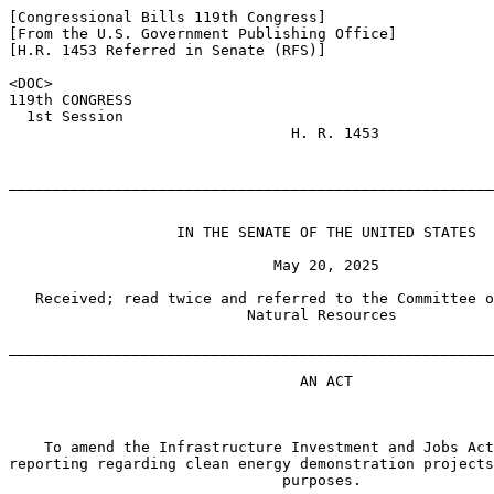
[Congressional Bills 119th Congress]

[From the U.S. Government Publishing Office]

[H.R. 1453 Referred in Senate (RFS)]

<DOC>

119th CONGRESS

  1st Session

                                H. R. 1453

_______________________________________________________
                   IN THE SENATE OF THE UNITED STATES

                              May 20, 2025

   Received; read twice and referred to the Committee o
                           Natural Resources

_______________________________________________________
                                 AN ACT

    To amend the Infrastructure Investment and Jobs Act
reporting regarding clean energy demonstration projects
                               purposes.
