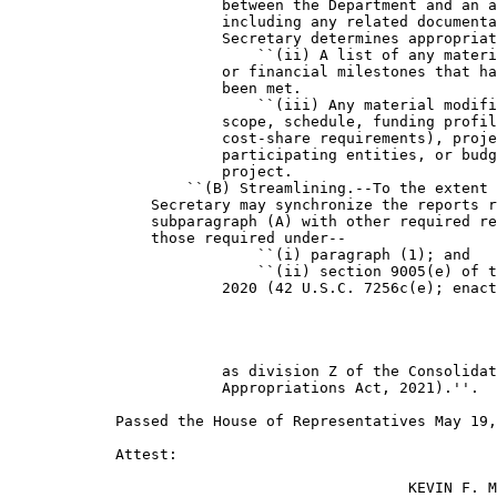
                        between the Department and an a
                        including any related documenta
                        Secretary determines appropriat
                            ``(ii) A list of any materi
                        or financial milestones that ha
                        been met.

                            ``(iii) Any material modifi
                        scope, schedule, funding profil
                        cost-share requirements), proje
                        participating entities, or budg
                        project.

                    ``(B) Streamlining.--To the extent 
                Secretary may synchronize the reports r
                subparagraph (A) with other required re
                those required under--

                            ``(i) paragraph (1); and

                            ``(ii) section 9005(e) of t
                        2020 (42 U.S.C. 7256c(e); enact
                        as division Z of the Consolidat
                        Appropriations Act, 2021).''.

            Passed the House of Representatives May 19,
            Attest:

                                             KEVIN F. M