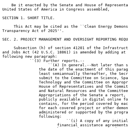
    Be it enacted by the Senate and House of Representa
United States of America in Congress assembled,

SECTION 1. SHORT TITLE.

     This Act may be cited as the ``Clean Energy Demons
Transparency Act of 2025''.

SEC. 2. PROJECT MANAGEMENT AND OVERSIGHT REPORTING REQU
     Subsection (h) of section 41201 of the Infrastruct
and Jobs Act (42 U.S.C. 18861) is amended by adding at 
following new paragraph:

            ``(3) Further reports.--

                    ``(A) In general.--Not later than s
                the date of the enactment of this parag
                least semiannually thereafter, the Secr
                submit to the Committee on Science, Spa
                Technology and the Committee on Appropr
                House of Representatives and the Commit
                and Natural Resources and the Committee
                Appropriations of the Senate a report, 
                publicly available in digital online fo
                contains, for the period covered by eac
                for each covered project or other demon
                administered or supported by the progra
                following:

                            ``(i) A copy of any initial
                        financial assistance agreements