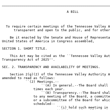
_______________________________________________________
                                 A BILL

  To require certain meetings of the Tennessee Valley A
      transparent and open to the public, and for other
    Be it enacted by the Senate and House of Representa
United States of America in Congress assembled,

SECTION 1. SHORT TITLE.

    This Act may be cited as the ``Tennessee Valley Aut
Transparency Act of 2025''.

SEC. 2. TRANSPARENCY AND AVAILABILITY OF MEETINGS.

    Section 2(g)(2) of the Tennessee Valley Authority A
amended to read as follows:

            ``(2) Meetings.--

                    ``(A) In general.--The Board shall 
                times each year.

                    ``(B) Transparency.--The Board shal
                to any meeting of the Board, a committe
                or a subcommittee of the Board for whic
                scheduled--

                            ``(i) hold such meeting in 