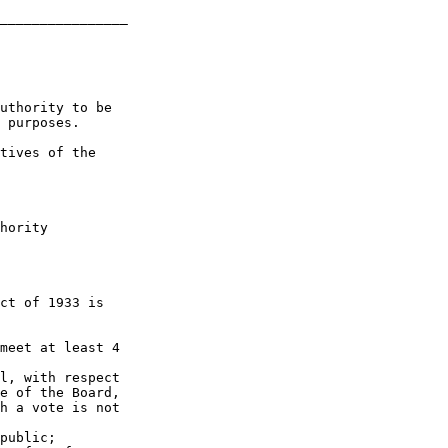
________________

uthority to be 

 purposes.

tives of the 

hority 

ct of 1933 is 

meet at least 4 

l, with respect 

e of the Board, 

h a vote is not 

public;
