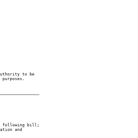
uthority to be 

 purposes.

________________

 following bill; 

ation and 
