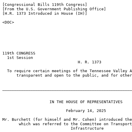
[Congressional Bills 119th Congress]

[From the U.S. Government Publishing Office]

[H.R. 1373 Introduced in House (IH)]

<DOC>

119th CONGRESS

  1st Session

                                H. R. 1373

  To require certain meetings of the Tennessee Valley A
      transparent and open to the public, and for other
_______________________________________________________
                    IN THE HOUSE OF REPRESENTATIVES

                           February 14, 2025

Mr. Burchett (for himself and Mr. Cohen) introduced the
       which was referred to the Committee on Transport
                             Infrastructure
