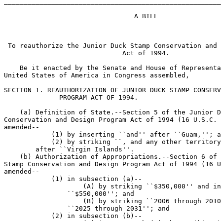
_______________________________________________________
                                 A BILL

 To reauthorize the Junior Duck Stamp Conservation and 
                              Act of 1994.

    Be it enacted by the Senate and House of Representa
United States of America in Congress assembled,

SECTION 1. REAUTHORIZATION OF JUNIOR DUCK STAMP CONSERV
              PROGRAM ACT OF 1994.

    (a) Definition of State.--Section 5 of the Junior D
Conservation and Design Program Act of 1994 (16 U.S.C. 
amended--

            (1) by inserting ``and'' after ``Guam,''; a
            (2) by striking ``, and any other territory
        after ``Virgin Islands''.

    (b) Authorization of Appropriations.--Section 6 of 
Stamp Conservation and Design Program Act of 1994 (16 U
amended--

            (1) in subsection (a)--

                    (A) by striking ``$350,000'' and in
                ``$550,000''; and

                    (B) by striking ``2006 through 2010
                ``2025 through 2031''; and

            (2) in subsection (b)--
