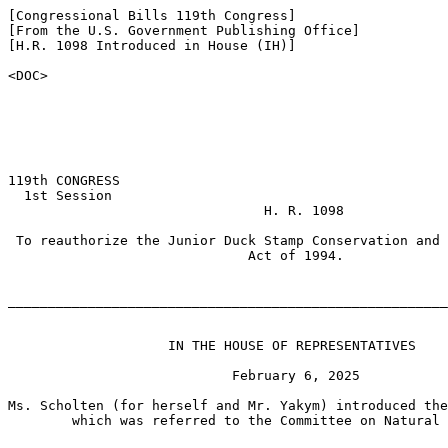
[Congressional Bills 119th Congress]

[From the U.S. Government Publishing Office]

[H.R. 1098 Introduced in House (IH)]

<DOC>

119th CONGRESS

  1st Session

                                H. R. 1098

 To reauthorize the Junior Duck Stamp Conservation and 
                              Act of 1994.

_______________________________________________________
                    IN THE HOUSE OF REPRESENTATIVES

                            February 6, 2025

Ms. Scholten (for herself and Mr. Yakym) introduced the
        which was referred to the Committee on Natural 