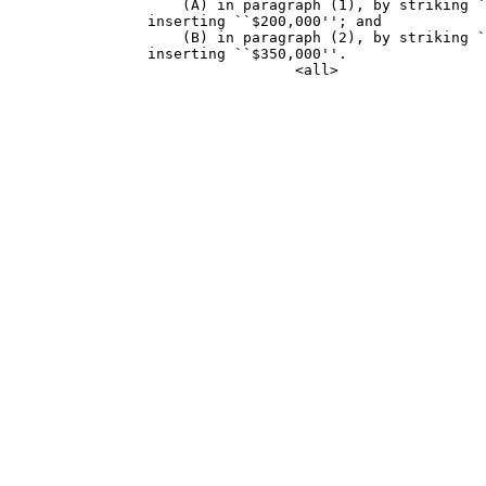
                    (A) in paragraph (1), by striking `
                inserting ``$200,000''; and

                    (B) in paragraph (2), by striking `
                inserting ``$350,000''.
