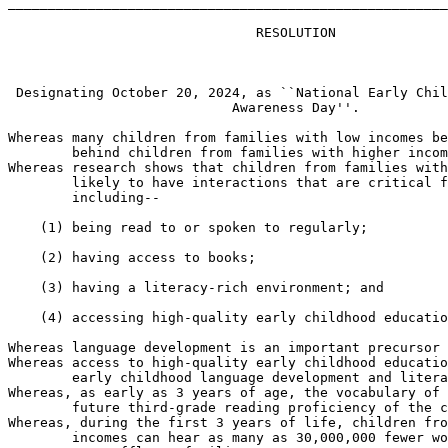
_______________________________________________________
                               RESOLUTION

 Designating October 20, 2024, as ``National Early Chil
                            Awareness Day''.

Whereas many children from families with low incomes be
        behind children from families with higher incom
Whereas research shows that children from families with
        likely to have interactions that are critical f
        including--

    (1) being read to or spoken to regularly;

    (2) having access to books;

    (3) having a literacy-rich environment; and

    (4) accessing high-quality early childhood educatio
Whereas language development is an important precursor 
Whereas access to high-quality early childhood educatio
        early childhood language development and litera
Whereas, as early as 3 years of age, the vocabulary of 
        future third-grade reading proficiency of the c
Whereas, during the first 3 years of life, children fro
        incomes can hear as many as 30,000,000 fewer wo