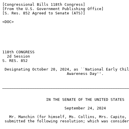
[Congressional Bills 118th Congress]

[From the U.S. Government Publishing Office]

[S. Res. 852 Agreed to Senate (ATS)]

<DOC>

118th CONGRESS

  2d Session

S. RES. 852

 Designating October 20, 2024, as ``National Early Chil
                            Awareness Day''.

_______________________________________________________
                   IN THE SENATE OF THE UNITED STATES

                           September 24, 2024

   Mr. Manchin (for himself, Ms. Collins, Mrs. Capito, 
 submitted the following resolution; which was consider