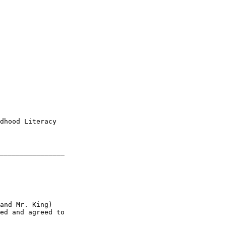
dhood Literacy 

________________

and Mr. King) 

ed and agreed to
