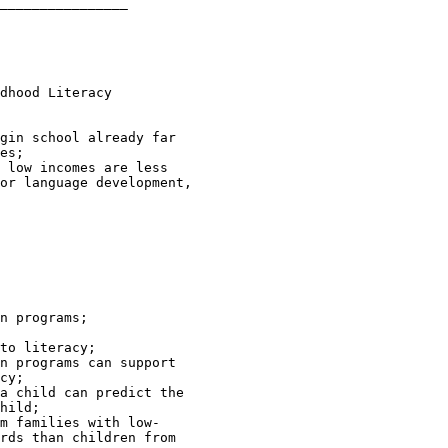
________________

dhood Literacy 

gin school already far 

es;

 low incomes are less 

or language development, 

n programs;

to literacy;

n programs can support 

cy;

a child can predict the 

hild;

m families with low-

rds than children from 
