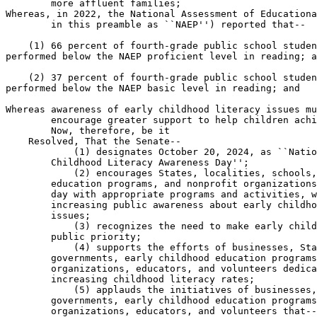
        more affluent families;

Whereas, in 2022, the National Assessment of Educationa
        in this preamble as ``NAEP'') reported that--

    (1) 66 percent of fourth-grade public school studen
performed below the NAEP proficient level in reading; a
    (2) 37 percent of fourth-grade public school studen
performed below the NAEP basic level in reading; and

Whereas awareness of early childhood literacy issues mu
        encourage greater support to help children achi
        Now, therefore, be it

    Resolved, That the Senate--

            (1) designates October 20, 2024, as ``Natio
        Childhood Literacy Awareness Day'';

            (2) encourages States, localities, schools,
        education programs, and nonprofit organizations
        day with appropriate programs and activities, w
        increasing public awareness about early childho
        issues;

            (3) recognizes the need to make early child
        public priority;

            (4) supports the efforts of businesses, Sta
        governments, early childhood education programs
        organizations, educators, and volunteers dedica
        increasing childhood literacy rates;

            (5) applauds the initiatives of businesses,
        governments, early childhood education programs
        organizations, educators, and volunteers that--
