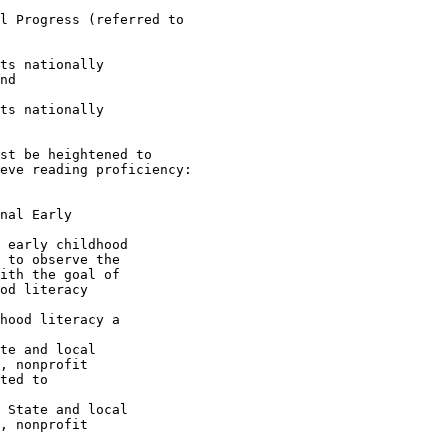
l Progress (referred to 

ts nationally 

nd

ts nationally 

st be heightened to 

eve reading proficiency: 

nal Early 

 early childhood 

 to observe the 

ith the goal of 

od literacy 

hood literacy a 

te and local 

, nonprofit 

ted to 

 State and local 

, nonprofit 
