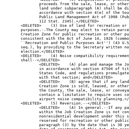
       Creation Zone for public recreation or other public purposes 
        consistent with the Act of June 14, 1926 (commonly known as the 
        ``Recreation and Public Purposes Act'') (43 U.S.C. 869 et 
        seq.), by providing to the Secretary written notice of the 
        election.</DELETED>
        <DELETED>    (4) Noise compatibility requirements.--The County 
        shall--</DELETED>
                <DELETED>    (A) plan and manage the Job Creation Zone 
                in accordance with section 47504 of title 49, United 
                States Code, and regulations promulgated in accordance 
                with that section; and</DELETED>
                <DELETED>    (B) agree that if any land in the Job 
                Creation Zone is sold, leased, or otherwise conveyed by 
                the County, the sale, lease, or conveyance shall 
                contain a limitation to require uses compatible with 
                airport noise compatibility planning.</DELETED>
        <DELETED>    (5) Reversion.--</DELETED>
                <DELETED>    (A) In general.--If any parcel of land 
                within the Job Creation Zone is not conveyed for 
                nonresidential development under this section or 
                reserved for recreation or other public purposes under 
                paragraph (3) by the date that is 30 years after the 
                date of enactment of this Act, the parcel of land 
                shall, at the discretion of the Secretary, revert to 
                the United States.</DELETED>
                <DELETED>    (B) Inconsistent use.--If the County uses 
                any parcel of land within the Job Creation Zone in a 
                manner that is inconsistent with the uses specified in 
                this subsection, at the discretion of the Secretary, 
                the parcel shall revert to the United States.</DELETED>

<DELETED>SEC. 211. AMENDMENTS TO THE APEX PROJECT, NEVADA LAND TRANSFER 
              AND AUTHORIZATION ACT OF 1989.</DELETED>

<DELETED>    (a) Definitions.--Section 2(b) of the Apex Project, Nevada 
Land Transfer and Authorization Act of 1989 (Public Law 101-67; 103 
Stat. 169) is amended--</DELETED>
        <DELETED>    (1) in the matter preceding paragraph (1), by 
        striking ``As used in this Act, the following terms shall have 
        the following meanings--'' and inserting ``In this 
        Act:'';</DELETED>
        <DELETED>    (2) in each of paragraphs (1), (2), (4), and (5), 
        by inserting a paragraph heading, the text of which comprises 
        the term defined in that paragraph;</DELETED>
        <DELETED>    (3) in paragraph (3), by inserting ``County; clark 
        county.--'' before ``The term'';</DELETED>
        <DELETED>    (4) in paragraph (6)--</DELETED>
                <DELETED>    (A) by inserting ``FLPMA terms.--'' before 
                ``All''; and</DELETED>
                <DELETED>    (B) by inserting ``(43 U.S.C. 1701 et 
                seq.)'' before the period at the end;</DELETED>
        <DELETED>    (5) by redesignating paragraphs (1), (2), (3), 
        (4), (5), and (6) as paragraphs (7), (6), (4), (5), (2), and 
        (8), respectively;</DELETED>
        <DELETED>    (6) by inserting before paragraph (2) (as so 
        redesignated) the following:</DELETED>
        <DELETED>    ``(1) Apex industrial park owners association.--
        The term `Apex Industrial Park Owners Association' means the 
        Apex Industrial Park Owners Association formed on April 9, 
        2001, and chartered in the State of Nevada (including any 
        successor in interest).''; and</DELETED>
        <DELETED>    (7) by inserting after paragraph (2) (as so 
        redesignated) the following:</DELETED>
        <DELETED>    ``(3) City.--The term `City' means the city of 
        North Las Vegas, Nevada.''.</DELETED>
<DELETED>    (b) Kerr-Mcgee Site Transfer.--Section 3(b) of the Apex 
Project, Nevada Land Transfer and Authorization Act of 1989 (Public Law 
101-67; 103 Stat. 170) is amended--</DELETED>
        <DELETED>    (1) in the first sentence--</DELETED>
                <DELETED>    (A) by striking ``Clark County'' and 
                inserting ``Clark County, the City, or the Apex 
                Industrial Park Owners Association, individually or 
                jointly, as appropriate,''; and</DELETED>
                <DELETED>    (B) by striking ``Site'' and inserting 
                ``Site and other land conveyed in accordance with this 
                Act''; and</DELETED>
        <DELETED>    (2) in the third sentence, by striking ``Clark 
        County'' and inserting ``Clark County, the City, or the Apex 
        Industrial Park Owners Association, individually or jointly, as 
        appropriate,''.</DELETED>
<DELETED>    (c) Authorization for Additional Transfers.--Section 4 of 
the Apex Project, Nevada Land Transfer and Authorization Act of 1989 
(Public Law 101-67; 103 Stat. 171) is amended--</DELETED>
        <DELETED>    (1) in subsection (c), by striking ``Clark 
        County'' and inserting ``Clark County, the City, or the Apex 
        Industrial Park Owners Association, individually or jointly, as 
        appropriate,''; and</DELETED>
        <DELETED>    (2) in subsection (e), by adding at the end the 
        following:</DELETED>
        <DELETED>    ``(3) Mineral materials sale.--Notwithstanding the 
        requirements of part 3600 of title 43, Code of Federal 
        Regulations (as in effect on the date of enactment of the Apex 
        Project, Nevada Land Transfer and Authorization Act Amendments 
        Act), the Secretary may sell, at not less than fair market 
        value, without advertising or calling for bids and without 
        regard to volume or time limitations, mineral materials 
        resulting from grading, land balancing, or other activities on 
        the surface of a parcel of land within the Apex Site for which 
        the United States retains an interest in the 
        minerals.''.</DELETED>
<DELETED>    (d) Environmental Considerations.--Section 6 of the Apex 
Project, Nevada Land Transfer and Authorization Act of 1989 (Public Law 
101-67; 103 Stat. 173) is amended by adding at the end the 
following:</DELETED>
<DELETED>    ``(d) Compliance With Environmental Assessments.--Each 
transfer by the United States of land or interest in lands within the 
Apex Site or rights-of-way issued pursuant to this Act shall be 
conditioned on the compliance with applicable Federal land laws, 
including the National Environmental Policy Act of 1969 (42 U.S.C. 4321 
et seq.) and the Federal Land Policy and Management Act of 1976 (43 
U.S.C. 1701 et seq.).''.</DELETED>

                <DELETED>TITLE III--WILDERNESS</DELETED>

<DELETED>SEC. 301. ADDITIONS TO THE NATIONAL WILDERNESS PRESERVATION 
              SYSTEM.</DELETED>

<DELETED>    (a) Designation.--Section 202(a) of the Clark County 
Conservation of Public Land and Natural Resources Act of 2002 (16 
U.S.C. 1132 note; Public Law 107-282; 116 Stat. 1999) is amended--
</DELETED>
        <DELETED>    (1) in paragraph (3), by striking ``2002'' and 
        inserting ``2002, and the approximately 10,095 acres of Federal 
        land managed by the Bureau of Land Management, as generally 
        depicted on the map entitled `Wilderness Additions' and dated 
        February 2, 2023'';</DELETED>
        <DELETED>    (2) in paragraph (4), by striking ``2002'' and 
        inserting ``2002, and the approximately 3,789 acres of Federal 
        land managed by the Bureau of Land Management, as generally 
        depicted on the map entitled `Wilderness Additions' and dated 
        February 2, 2023'';</DELETED>
        <DELETED>    (3) in paragraph (5), by striking ``2002'' and 
        inserting ``2002, and the approximately 19,716 acres of Federa