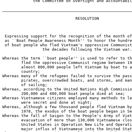
             the Committee on Oversight and Accountabil
_______________________________________________________
                               RESOLUTION

 Expressing support for the recognition of the month of
 as ``Boat People Awareness Month'' to honor the hundre
 of boat people who fled Vietnam's oppressive Communist
                 the decades following the Vietnam war.

Whereas the term ``boat people'' is used to refer to th
        fled the oppressive Communist regime between 19
        almost 800,000 people left Vietnam by boat to a
        country;

Whereas many of the refugees failed to survive the pass
        pirates, overcrowded boats, and storms, and man
        of sailing;

Whereas, according to the United Nations High Commissio
        200,000 and 400,000 boat people died at sea;

Whereas Vietnamese citizens employed many methods to le
        were secret and done at night;

Whereas, although a few thousand people fled Vietnam by
        1978, the exodus of the boat people began in Se
Whereas the fall of Saigon to the People's Army of Viet
        evacuation of more than 130,000 Vietnamese clos
        United States in Operation New Life and Operati
        major influx of Vietnamese into the United Stat