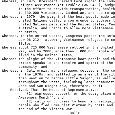
Whereas, in 1975, President Gerald Ford signed the Indo
        Refugee Assistance Act (Public Law 94-3), budge
        in the effort to provide transportation, health
        to 130,000 Vietnamese, Cambodian, and Lao refug
Whereas, in 1979, the plight of the boat people made in
        United Nations called a conference to address t
        United Nations persuaded the United States, Can
        Australia, and France to allow more Vietnamese 
        countries;

Whereas, in the United States, Congress passed the Refu
        Law 96-212), allowing Vietnamese refugees to co
        States;

Whereas about 725,000 Vietnamese settled in the United 
        war, and by 2000, more than 1,000,000 people of
        lived in the United States;

Whereas the plight of the Vietnamese boat people and th
        crisis speaks to the resolve and spirit of the 
        community; and

Whereas, in California, many refugees settled in the co
        in the 1970s, and settled in an area of the cit
        then went on to become Little Saigon, as well a
        throughout the State, including large communiti
        Jose and San Diego: Now, therefore, be it

    Resolved, That the House of Representatives--

            (1) expresses support for the designation o
        Awareness Month''; and

            (2) calls on Congress to honor and recogniz
        people who fled Communist Vietnam by boats and 
        the end of the Vietnam war.
