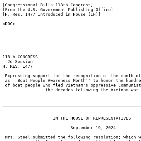
[Congressional Bills 118th Congress]

[From the U.S. Government Publishing Office]

[H. Res. 1477 Introduced in House (IH)]

<DOC>

118th CONGRESS

  2d Session

H. RES. 1477

 Expressing support for the recognition of the month of
 as ``Boat People Awareness Month'' to honor the hundre
 of boat people who fled Vietnam's oppressive Communist
                 the decades following the Vietnam war.

_______________________________________________________
                    IN THE HOUSE OF REPRESENTATIVES

                           September 19, 2024

 Mrs. Steel submitted the following resolution; which w