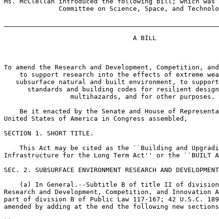
Ms. McClellan introduced the following bill; which was 
              Committee on Science, Space, and Technolo
_______________________________________________________
                                 A BILL

To amend the Research and Development, Competition, and
    to support research into the effects of extreme wea
   subsurface natural and built environment, to support
      standards and building codes for resilient design
                 multihazards, and for other purposes.

    Be it enacted by the Senate and House of Representa
United States of America in Congress assembled,

SECTION 1. SHORT TITLE.

    This Act may be cited as the ``Building and Upgradi
Infrastructure for the Long Term Act'' or the ``BUILT A
SEC. 2. SUBSURFACE ENVIRONMENT RESEARCH AND DEVELOPMENT
    (a) In General.--Subtitle B of title II of division
Research and Development, Competition, and Innovation A
part of division B of Public Law 117-167; 42 U.S.C. 189
amended by adding at the end the following new sections