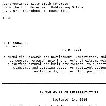
[Congressional Bills 118th Congress]

[From the U.S. Government Publishing Office]

[H.R. 9771 Introduced in House (IH)]

<DOC>

118th CONGRESS

  2d Session

                                H. R. 9771

To amend the Research and Development, Competition, and
    to support research into the effects of extreme wea
   subsurface natural and built environment, to support
      standards and building codes for resilient design
                 multihazards, and for other purposes.

_______________________________________________________
                    IN THE HOUSE OF REPRESENTATIVES

                           September 24, 2024
