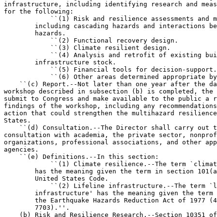
infrastructure, including identifying research and meas
for the following:

            ``(1) Risk and resilience assessments and m
        including cascading hazards and interactions be
        hazards.

            ``(2) Functional recovery design.

            ``(3) Climate resilient design.

            ``(4) Analysis and retrofit of existing bui
        infrastructure stock.

            ``(5) Financial tools for decision-support.

            ``(6) Other areas determined appropriate by
    ``(c) Report.--Not later than one year after the da
workshop described in subsection (b) is completed, the 
submit to Congress and make available to the public a r
findings of the workshop, including any recommendations
action that could strengthen the multihazard resilience
States.

    ``(d) Consultation.--The Director shall carry out t
consultation with academia, the private sector, nonprof
organizations, professional associations, and other app
agencies.

    ``(e) Definitions.--In this section:

            ``(1) Climate resilience.--The term `climat
        has the meaning given the term in section 101(a
        United States Code.

            ``(2) Lifeline infrastructure.--The term `l
        infrastructure' has the meaning given the term 
        the Earthquake Hazards Reduction Act of 1977 (4
        7703).''.

    (b) Risk and Resilience Research.--Section 10351 of