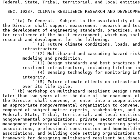
Federal, State, Tribal, territorial, and local entities
``SEC. 10237. CLIMATE RESILIENCE RESEARCH AND DEVELOPME
    ``(a) In General.--Subject to the availability of a
the Director shall support measurement research and tes
the development of engineering standards, practices, an
for resilience of the built environment, which may incl
research and development for the following:

            ``(1) Future climate conditions, loads, and
        infrastructure.

            ``(2) Multihazard and cascading hazard risk
        modeling and prediction.

            ``(3) Design standards and best practices f
        resilient infrastructure, including lifeline in
            ``(4) Sensing technology for monitoring inf
        integrity.

            ``(5) Future climate effects on infrastruct
        over its life cycle.

    ``(b) Workshop on Multihazard Resilient Design Fram
later than two years after the date of the enactment of
the Director shall convene, or enter into a cooperative
an appropriate nongovernmental organization to convene,
composed of subject matter experts, stakeholders, and p
Federal, State, Tribal, territorial, and local entities
nongovernmental organizations, private sector entities,
management professional associations, engineering profe
associations, professional construction and homebuildin
associations, and building code setting organizations t
framework for designing multihazard resilient buildings