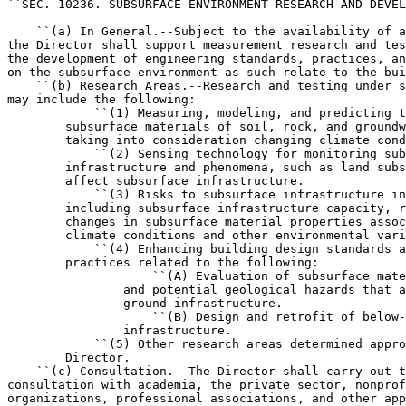
``SEC. 10236. SUBSURFACE ENVIRONMENT RESEARCH AND DEVEL
    ``(a) In General.--Subject to the availability of a
the Director shall support measurement research and tes
the development of engineering standards, practices, an
on the subsurface environment as such relate to the bui
    ``(b) Research Areas.--Research and testing under s
may include the following:

            ``(1) Measuring, modeling, and predicting t
        subsurface materials of soil, rock, and groundw
        taking into consideration changing climate cond
            ``(2) Sensing technology for monitoring sub
        infrastructure and phenomena, such as land subs
        affect subsurface infrastructure.

            ``(3) Risks to subsurface infrastructure in
        including subsurface infrastructure capacity, r
        changes in subsurface material properties assoc
        climate conditions and other environmental vari
            ``(4) Enhancing building design standards a
        practices related to the following:

                    ``(A) Evaluation of subsurface mate
                and potential geological hazards that a
                ground infrastructure.

                    ``(B) Design and retrofit of below-
                infrastructure.

            ``(5) Other research areas determined appro
        Director.

    ``(c) Consultation.--The Director shall carry out t
consultation with academia, the private sector, nonprof
organizations, professional associations, and other app