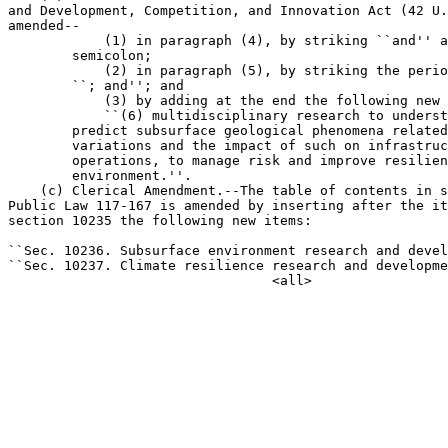
and Development, Competition, and Innovation Act (42 U.
amended--

            (1) in paragraph (4), by striking ``and'' a
        semicolon;

            (2) in paragraph (5), by striking the perio
        ``; and''; and

            (3) by adding at the end the following new 
            ``(6) multidisciplinary research to underst
        predict subsurface geological phenomena related
        variations and the impact of such on infrastruc
        operations, to manage risk and improve resilien
        environment.''.

    (c) Clerical Amendment.--The table of contents in s
Public Law 117-167 is amended by inserting after the it
section 10235 the following new items:

``Sec. 10236. Subsurface environment research and devel
``Sec. 10237. Climate resilience research and developme