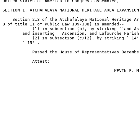
United States of America in Congress assembled,

SECTION 1. ATCHAFALAYA NATIONAL HERITAGE AREA EXPANSION
    Section 213 of the Atchafalaya National Heritage Ar
B of title II of Public Law 109-338) is amended--

            (1) in subsection (b), by striking ``and As
        and inserting ``Ascension, and Lafourche Parish
            (2) in subsection (c)(2), by striking ``14'
        ``15''.

            Passed the House of Representatives Decembe
            Attest:

                                             KEVIN F. M