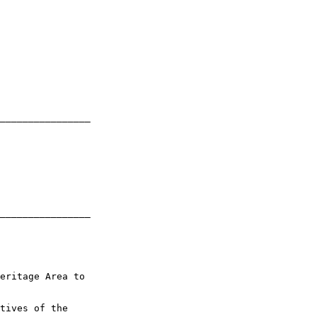
________________

________________

eritage Area to 

tives of the 
