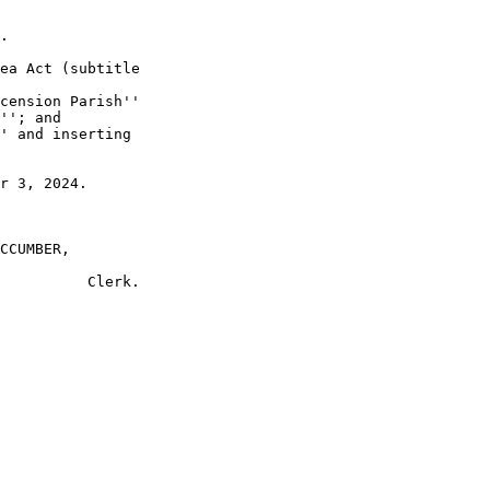
.

ea Act (subtitle 

cension Parish'' 

''; and

' and inserting 

r 3, 2024.

CCUMBER,
