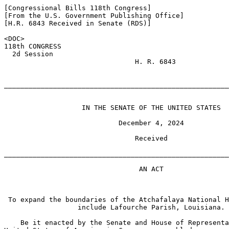
[Congressional Bills 118th Congress]

[From the U.S. Government Publishing Office]

[H.R. 6843 Received in Senate (RDS)]

<DOC>

118th CONGRESS

  2d Session

                                H. R. 6843

_______________________________________________________
                   IN THE SENATE OF THE UNITED STATES

                            December 4, 2024

                                Received

_______________________________________________________
                                 AN ACT

 To expand the boundaries of the Atchafalaya National H
                  include Lafourche Parish, Louisiana.

    Be it enacted by the Senate and House of Representa