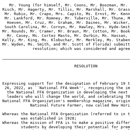
   Mr. Young (for himself, Mr. Coons, Mr. Boozman, Mr. 
Risch, Mr. Hagerty, Mr. Tillis, Mr. Marshall, Mr. Grass
 Mr. Rubio, Mr. Crapo, Mrs. Capito, Ms. Ernst, Mr. Kenn
 Mr. Lankford, Mr. Romney, Mr. Tuberville, Mr. Thune, M
  Hoeven, Mr. Cruz, Mr. Graham, Mr. Daines, Mr. Wicker,
 South Carolina, Mr. Cornyn, Mr. Hawley, Mrs. Hyde-Smit
Mr. Rounds, Mr. Cramer, Mr. Braun, Mr. Cotton, Mr. Book
  Mr. Casey, Ms. Cortez Masto, Mr. Durbin, Ms. Hassan, 
Kelly, Mr. King, Ms. Klobuchar, Mr. Merkley, Ms. Staben
Mr. Wyden, Ms. Smith, and Mr. Scott of Florida) submitt
             resolution; which was considered and agree
_______________________________________________________
                               RESOLUTION

Expressing support for the designation of February 19 t
 26, 2022, as ``National FFA Week'', recognizing the im
  the National FFA Organization in developing the next 
  leaders who will change the world, and celebrating 70
National FFA Organization's membership magazine, origin
            National Future Farmer, now called New Hori
Whereas the National FFA Organization (referred to in t
        was established in 1928;

Whereas the mission of FFA is to make a positive differ
        students by developing their potential for prem