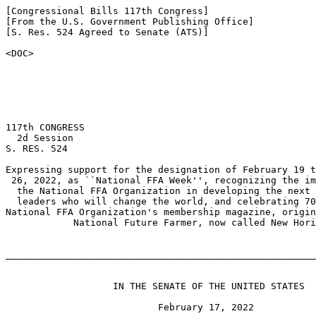
[Congressional Bills 117th Congress]

[From the U.S. Government Publishing Office]

[S. Res. 524 Agreed to Senate (ATS)]

<DOC>

117th CONGRESS

  2d Session

S. RES. 524

Expressing support for the designation of February 19 t
 26, 2022, as ``National FFA Week'', recognizing the im
  the National FFA Organization in developing the next 
  leaders who will change the world, and celebrating 70
National FFA Organization's membership magazine, origin
            National Future Farmer, now called New Hori
_______________________________________________________
                   IN THE SENATE OF THE UNITED STATES

                           February 17, 2022
