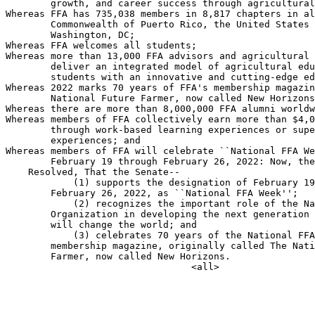
        growth, and career success through agricultural
Whereas FFA has 735,038 members in 8,817 chapters in al
        Commonwealth of Puerto Rico, the United States 
        Washington, DC;

Whereas FFA welcomes all students;

Whereas more than 13,000 FFA advisors and agricultural 
        deliver an integrated model of agricultural edu
        students with an innovative and cutting-edge ed
Whereas 2022 marks 70 years of FFA's membership magazin
        National Future Farmer, now called New Horizons
Whereas there are more than 8,000,000 FFA alumni worldw
Whereas members of FFA collectively earn more than $4,0
        through work-based learning experiences or supe
        experiences; and

Whereas members of FFA will celebrate ``National FFA We
        February 19 through February 26, 2022: Now, the
    Resolved, That the Senate--

            (1) supports the designation of February 19
        February 26, 2022, as ``National FFA Week'';

            (2) recognizes the important role of the Na
        Organization in developing the next generation 
        will change the world; and

            (3) celebrates 70 years of the National FFA
        membership magazine, originally called The Nati
        Farmer, now called New Horizons.
