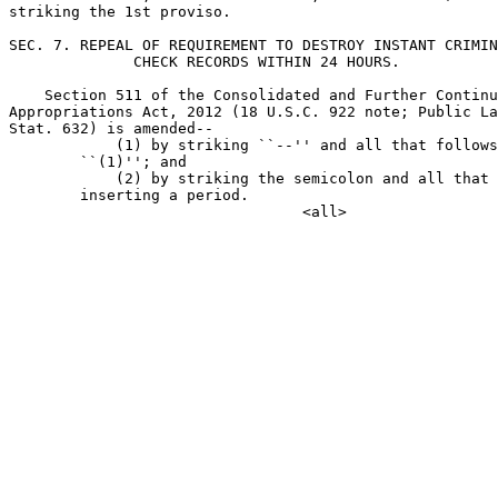
striking the 1st proviso.

SEC. 7. REPEAL OF REQUIREMENT TO DESTROY INSTANT CRIMIN
              CHECK RECORDS WITHIN 24 HOURS.

    Section 511 of the Consolidated and Further Continu
Appropriations Act, 2012 (18 U.S.C. 922 note; Public La
Stat. 632) is amended--

            (1) by striking ``--'' and all that follows
        ``(1)''; and

            (2) by striking the semicolon and all that 
        inserting a period.
