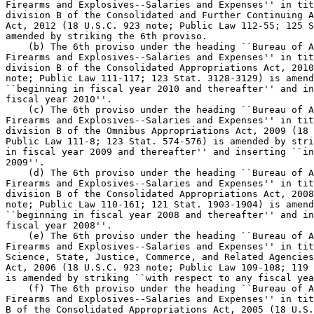
Firearms and Explosives--Salaries and Expenses'' in tit
division B of the Consolidated and Further Continuing A
Act, 2012 (18 U.S.C. 923 note; Public Law 112-55; 125 S
amended by striking the 6th proviso.

    (b) The 6th proviso under the heading ``Bureau of A
Firearms and Explosives--Salaries and Expenses'' in tit
division B of the Consolidated Appropriations Act, 2010
note; Public Law 111-117; 123 Stat. 3128-3129) is amend
``beginning in fiscal year 2010 and thereafter'' and in
fiscal year 2010''.

    (c) The 6th proviso under the heading ``Bureau of A
Firearms and Explosives--Salaries and Expenses'' in tit
division B of the Omnibus Appropriations Act, 2009 (18 
Public Law 111-8; 123 Stat. 574-576) is amended by stri
in fiscal year 2009 and thereafter'' and inserting ``in
2009''.

    (d) The 6th proviso under the heading ``Bureau of A
Firearms and Explosives--Salaries and Expenses'' in tit
division B of the Consolidated Appropriations Act, 2008
note; Public Law 110-161; 121 Stat. 1903-1904) is amend
``beginning in fiscal year 2008 and thereafter'' and in
fiscal year 2008''.

    (e) The 6th proviso under the heading ``Bureau of A
Firearms and Explosives--Salaries and Expenses'' in tit
Science, State, Justice, Commerce, and Related Agencies
Act, 2006 (18 U.S.C. 923 note; Public Law 109-108; 119 
is amended by striking ``with respect to any fiscal yea
    (f) The 6th proviso under the heading ``Bureau of A
Firearms and Explosives--Salaries and Expenses'' in tit
B of the Consolidated Appropriations Act, 2005 (18 U.S.