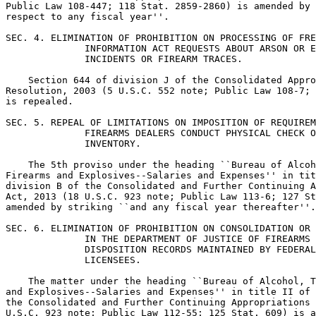
Public Law 108-447; 118 Stat. 2859-2860) is amended by 
respect to any fiscal year''.

SEC. 4. ELIMINATION OF PROHIBITION ON PROCESSING OF FRE
              INFORMATION ACT REQUESTS ABOUT ARSON OR E
              INCIDENTS OR FIREARM TRACES.

    Section 644 of division J of the Consolidated Appro
Resolution, 2003 (5 U.S.C. 552 note; Public Law 108-7; 
is repealed.

SEC. 5. REPEAL OF LIMITATIONS ON IMPOSITION OF REQUIREM
              FIREARMS DEALERS CONDUCT PHYSICAL CHECK O
              INVENTORY.

    The 5th proviso under the heading ``Bureau of Alcoh
Firearms and Explosives--Salaries and Expenses'' in tit
division B of the Consolidated and Further Continuing A
Act, 2013 (18 U.S.C. 923 note; Public Law 113-6; 127 St
amended by striking ``and any fiscal year thereafter''.

SEC. 6. ELIMINATION OF PROHIBITION ON CONSOLIDATION OR 
              IN THE DEPARTMENT OF JUSTICE OF FIREARMS 
              DISPOSITION RECORDS MAINTAINED BY FEDERAL
              LICENSEES.

    The matter under the heading ``Bureau of Alcohol, T
and Explosives--Salaries and Expenses'' in title II of 
the Consolidated and Further Continuing Appropriations 
U.S.C. 923 note; Public Law 112-55; 125 Stat. 609) is a