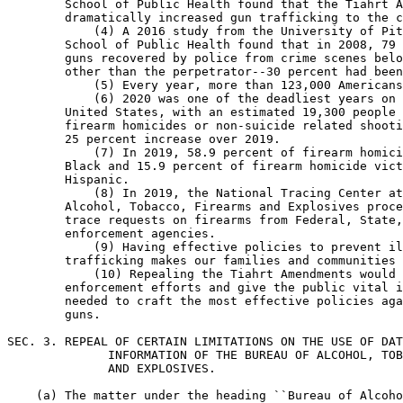
        School of Public Health found that the Tiahrt A
        dramatically increased gun trafficking to the c
            (4) A 2016 study from the University of Pit
        School of Public Health found that in 2008, 79 
        guns recovered by police from crime scenes belo
        other than the perpetrator--30 percent had been
            (5) Every year, more than 123,000 Americans
            (6) 2020 was one of the deadliest years on 
        United States, with an estimated 19,300 people 
        firearm homicides or non-suicide related shooti
        25 percent increase over 2019.

            (7) In 2019, 58.9 percent of firearm homici
        Black and 15.9 percent of firearm homicide vict
        Hispanic.

            (8) In 2019, the National Tracing Center at
        Alcohol, Tobacco, Firearms and Explosives proce
        trace requests on firearms from Federal, State,
        enforcement agencies.

            (9) Having effective policies to prevent il
        trafficking makes our families and communities 
            (10) Repealing the Tiahrt Amendments would 
        enforcement efforts and give the public vital i
        needed to craft the most effective policies aga
        guns.

SEC. 3. REPEAL OF CERTAIN LIMITATIONS ON THE USE OF DAT
              INFORMATION OF THE BUREAU OF ALCOHOL, TOB
              AND EXPLOSIVES.

    (a) The matter under the heading ``Bureau of Alcoho