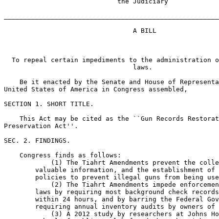
                             the Judiciary

_______________________________________________________
                                 A BILL

  To repeal certain impediments to the administration o
                                 laws.

    Be it enacted by the Senate and House of Representa
United States of America in Congress assembled,

SECTION 1. SHORT TITLE.

    This Act may be cited as the ``Gun Records Restorat
Preservation Act''.

SEC. 2. FINDINGS.

    Congress finds as follows:

            (1) The Tiahrt Amendments prevent the colle
        valuable information, and the establishment of 
        policies to prevent illegal guns from being use
            (2) The Tiahrt Amendments impede enforcemen
        laws by requiring most background check records
        within 24 hours, and by barring the Federal Gov
        requiring annual inventory audits by owners of 
            (3) A 2012 study by researchers at Johns Ho