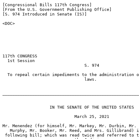
[Congressional Bills 117th Congress]

[From the U.S. Government Publishing Office]

[S. 974 Introduced in Senate (IS)]

<DOC>

117th CONGRESS

  1st Session

                                 S. 974

  To repeal certain impediments to the administration o
                                 laws.

_______________________________________________________
                   IN THE SENATE OF THE UNITED STATES

                             March 25, 2021

Mr. Menendez (for himself, Mr. Markey, Mr. Durbin, Mr. 
   Murphy, Mr. Booker, Mr. Reed, and Mrs. Gillibrand) i
 following bill; which was read twice and referred to t