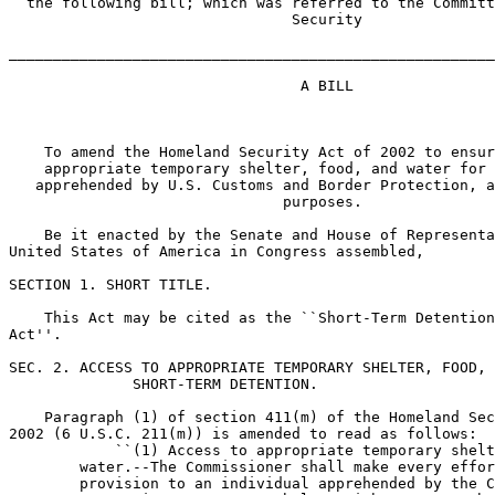
  the following bill; which was referred to the Committ
                                Security

_______________________________________________________
                                 A BILL

    To amend the Homeland Security Act of 2002 to ensur
    appropriate temporary shelter, food, and water for 
   apprehended by U.S. Customs and Border Protection, a
                               purposes.

    Be it enacted by the Senate and House of Representa
United States of America in Congress assembled,

SECTION 1. SHORT TITLE.

    This Act may be cited as the ``Short-Term Detention
Act''.

SEC. 2. ACCESS TO APPROPRIATE TEMPORARY SHELTER, FOOD, 
              SHORT-TERM DETENTION.

    Paragraph (1) of section 411(m) of the Homeland Sec
2002 (6 U.S.C. 211(m)) is amended to read as follows:

            ``(1) Access to appropriate temporary shelt
        water.--The Commissioner shall make every effor
        provision to an individual apprehended by the C