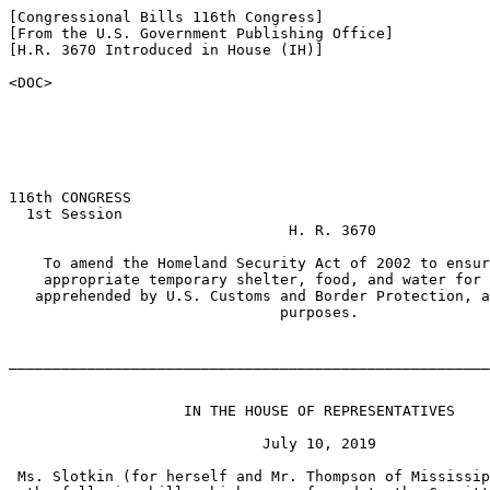
[Congressional Bills 116th Congress]

[From the U.S. Government Publishing Office]

[H.R. 3670 Introduced in House (IH)]

<DOC>

116th CONGRESS

  1st Session

                                H. R. 3670

    To amend the Homeland Security Act of 2002 to ensur
    appropriate temporary shelter, food, and water for 
   apprehended by U.S. Customs and Border Protection, a
                               purposes.

_______________________________________________________
                    IN THE HOUSE OF REPRESENTATIVES

                             July 10, 2019

 Ms. Slotkin (for herself and Mr. Thompson of Mississip