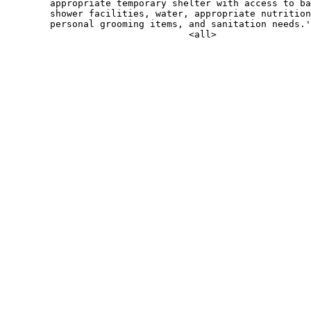
        appropriate temporary shelter with access to ba
        shower facilities, water, appropriate nutrition
        personal grooming items, and sanitation needs.'