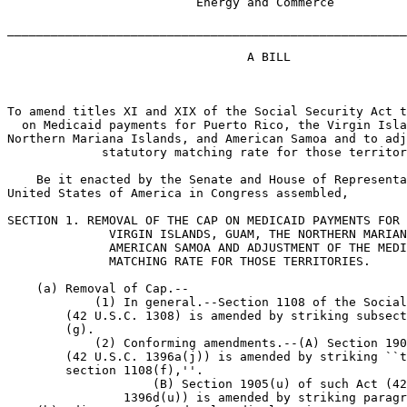
                          Energy and Commerce

_______________________________________________________
                                 A BILL

To amend titles XI and XIX of the Social Security Act t
  on Medicaid payments for Puerto Rico, the Virgin Isla
Northern Mariana Islands, and American Samoa and to adj
             statutory matching rate for those territor
    Be it enacted by the Senate and House of Representa
United States of America in Congress assembled,

SECTION 1. REMOVAL OF THE CAP ON MEDICAID PAYMENTS FOR 
              VIRGIN ISLANDS, GUAM, THE NORTHERN MARIAN
              AMERICAN SAMOA AND ADJUSTMENT OF THE MEDI
              MATCHING RATE FOR THOSE TERRITORIES.

    (a) Removal of Cap.--

            (1) In general.--Section 1108 of the Social
        (42 U.S.C. 1308) is amended by striking subsect
        (g).

            (2) Conforming amendments.--(A) Section 190
        (42 U.S.C. 1396a(j)) is amended by striking ``t
        section 1108(f),''.

                    (B) Section 1905(u) of such Act (42
                1396d(u)) is amended by striking paragr