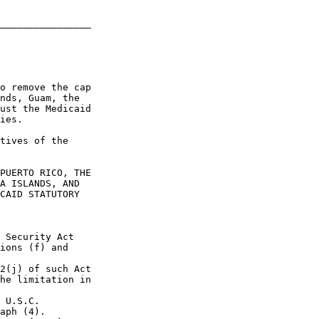
________________

o remove the cap 

nds, Guam, the 

ust the Medicaid 

ies.

tives of the 

PUERTO RICO, THE 

A ISLANDS, AND 

CAID STATUTORY 

 Security Act 

ions (f) and 

2(j) of such Act 

he limitation in 

 U.S.C. 

aph (4).
