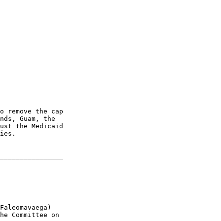
o remove the cap 

nds, Guam, the 

ust the Medicaid 

ies.

________________

Faleomavaega) 

he Committee on 
