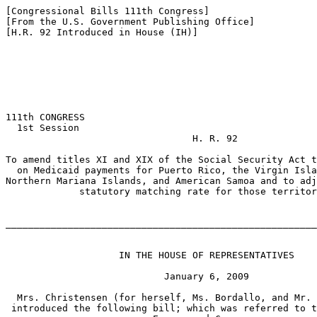
[Congressional Bills 111th Congress]

[From the U.S. Government Publishing Office]

[H.R. 92 Introduced in House (IH)]

111th CONGRESS

  1st Session

                                 H. R. 92

To amend titles XI and XIX of the Social Security Act t
  on Medicaid payments for Puerto Rico, the Virgin Isla
Northern Mariana Islands, and American Samoa and to adj
             statutory matching rate for those territor
_______________________________________________________
                    IN THE HOUSE OF REPRESENTATIVES

                            January 6, 2009

  Mrs. Christensen (for herself, Ms. Bordallo, and Mr. 
 introduced the following bill; which was referred to t