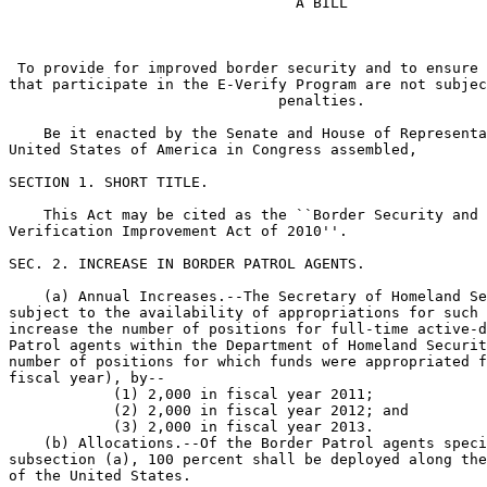
                                 A BILL

 To provide for improved border security and to ensure 
that participate in the E-Verify Program are not subjec
                               penalties.

    Be it enacted by the Senate and House of Representa
United States of America in Congress assembled,

SECTION 1. SHORT TITLE.

    This Act may be cited as the ``Border Security and 
Verification Improvement Act of 2010''.

SEC. 2. INCREASE IN BORDER PATROL AGENTS.

    (a) Annual Increases.--The Secretary of Homeland Se
subject to the availability of appropriations for such 
increase the number of positions for full-time active-d
Patrol agents within the Department of Homeland Securit
number of positions for which funds were appropriated f
fiscal year), by--

            (1) 2,000 in fiscal year 2011;

            (2) 2,000 in fiscal year 2012; and

            (3) 2,000 in fiscal year 2013.

    (b) Allocations.--Of the Border Patrol agents speci
subsection (a), 100 percent shall be deployed along the
of the United States.
