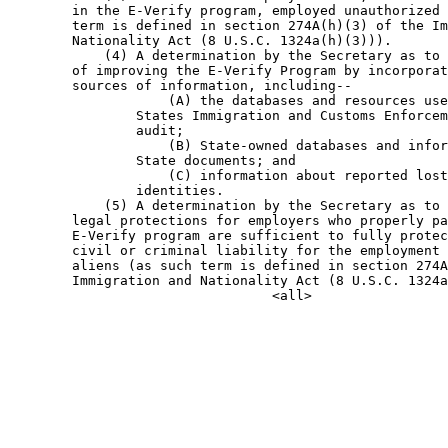
        in the E-Verify program, employed unauthorized 
        term is defined in section 274A(h)(3) of the Im
        Nationality Act (8 U.S.C. 1324a(h)(3))).

            (4) A determination by the Secretary as to 
        of improving the E-Verify Program by incorporat
        sources of information, including--

                    (A) the databases and resources use
                States Immigration and Customs Enforcem
                audit;

                    (B) State-owned databases and infor
                State documents; and

                    (C) information about reported lost
                identities.

            (5) A determination by the Secretary as to 
        legal protections for employers who properly pa
        E-Verify program are sufficient to fully protec
        civil or criminal liability for the employment 
        aliens (as such term is defined in section 274A
        Immigration and Nationality Act (8 U.S.C. 1324a