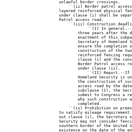
                        unlawful border crossings.

                            ``(ii) Border patrol access
                        layered reinforced physical fen
                        under clause (i) shall be separ
                        Patrol access road.

                            ``(iii) Construction deadli
                                    ``(I) In general.--
                                three years after the d
                                enactment of this subpa
                                Secretary of Homeland S
                                ensure the completion o
                                construction of the two
                                reinforced fencing requ
                                clause (i) and the cons
                                Border Patrol access ro
                                under clause (ii).

                                    ``(II) Report.--If 
                                Homeland Security is un
                                the construction of suc
                                access road by the date
                                subclause (I), the Secr
                                submit to Congress a re
                                why such construction w
                                completed.

                            ``(iv) Prohibition on preex
                        to satisfy mileage requirement.
                        out clause (i), the Secretary o
                        Security may not consider fenci
                        southern border of the United S
                        existence on the date of the en