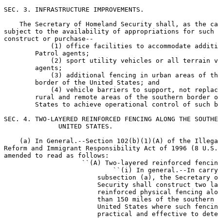
SEC. 3. INFRASTRUCTURE IMPROVEMENTS.

    The Secretary of Homeland Security shall, as the ca
subject to the availability of appropriations for such 
construct or purchase--

            (1) office facilities to accommodate additi
        Patrol agents;

            (2) sport utility vehicles or all terrain v
        agents;

            (3) additional fencing in urban areas of th
        border of the United States; and

            (4) vehicle barriers to support, not replac
        rural and remote areas of the southern border o
        States to achieve operational control of such b
SEC. 4. TWO-LAYERED REINFORCED FENCING ALONG THE SOUTHE
              UNITED STATES.

    (a) In General.--Section 102(b)(1)(A) of the Illega
Reform and Immigrant Responsibility Act of 1996 (8 U.S.
amended to read as follows:

                    ``(A) Two-layered reinforced fencin
                            ``(i) In general.--In carry
                        subsection (a), the Secretary o
                        Security shall construct two la
                        reinforced physical fencing alo
                        than 150 miles of the southern 
                        United States where such fencin
                        practical and effective to dete