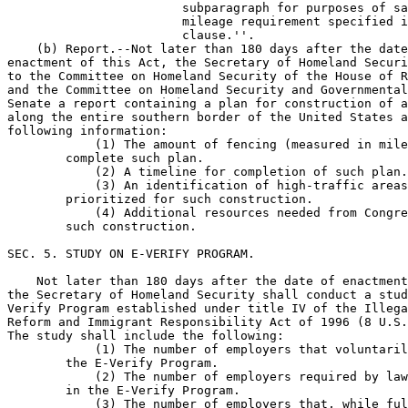
                        subparagraph for purposes of sa
                        mileage requirement specified i
                        clause.''.

    (b) Report.--Not later than 180 days after the date
enactment of this Act, the Secretary of Homeland Securi
to the Committee on Homeland Security of the House of R
and the Committee on Homeland Security and Governmental
Senate a report containing a plan for construction of a
along the entire southern border of the United States a
following information:

            (1) The amount of fencing (measured in mile
        complete such plan.

            (2) A timeline for completion of such plan.

            (3) An identification of high-traffic areas
        prioritized for such construction.

            (4) Additional resources needed from Congre
        such construction.

SEC. 5. STUDY ON E-VERIFY PROGRAM.

    Not later than 180 days after the date of enactment
the Secretary of Homeland Security shall conduct a stud
Verify Program established under title IV of the Illega
Reform and Immigrant Responsibility Act of 1996 (8 U.S.
The study shall include the following:

            (1) The number of employers that voluntaril
        the E-Verify Program.

            (2) The number of employers required by law
        in the E-Verify Program.

            (3) The number of employers that, while ful