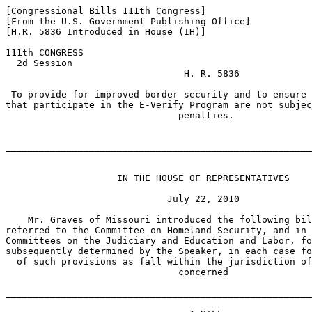
[Congressional Bills 111th Congress]

[From the U.S. Government Publishing Office]

[H.R. 5836 Introduced in House (IH)]

111th CONGRESS

  2d Session

                                H. R. 5836

 To provide for improved border security and to ensure 
that participate in the E-Verify Program are not subjec
                               penalties.

_______________________________________________________
                    IN THE HOUSE OF REPRESENTATIVES

                             July 22, 2010

    Mr. Graves of Missouri introduced the following bil
referred to the Committee on Homeland Security, and in 
Committees on the Judiciary and Education and Labor, fo
subsequently determined by the Speaker, in each case fo
  of such provisions as fall within the jurisdiction of
                               concerned

_______________________________________________________