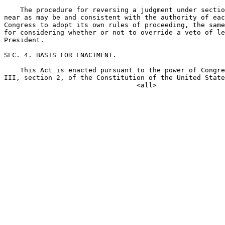
    The procedure for reversing a judgment under sectio
near as may be and consistent with the authority of eac
Congress to adopt its own rules of proceeding, the same
for considering whether or not to override a veto of le
President.

SEC. 4. BASIS FOR ENACTMENT.

    This Act is enacted pursuant to the power of Congre
III, section 2, of the Constitution of the United State