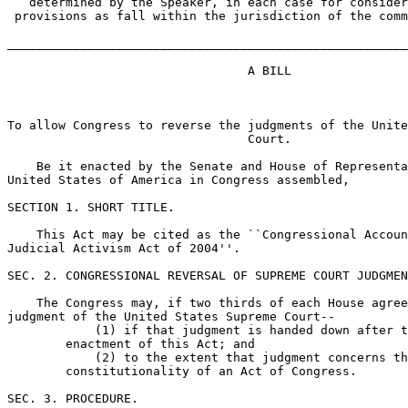
   determined by the Speaker, in each case for consider
 provisions as fall within the jurisdiction of the comm
_______________________________________________________
                                 A BILL

To allow Congress to reverse the judgments of the Unite
                                 Court.

    Be it enacted by the Senate and House of Representa
United States of America in Congress assembled,

SECTION 1. SHORT TITLE.

    This Act may be cited as the ``Congressional Accoun
Judicial Activism Act of 2004''.

SEC. 2. CONGRESSIONAL REVERSAL OF SUPREME COURT JUDGMEN
    The Congress may, if two thirds of each House agree
judgment of the United States Supreme Court--

            (1) if that judgment is handed down after t
        enactment of this Act; and

            (2) to the extent that judgment concerns th
        constitutionality of an Act of Congress.

SEC. 3. PROCEDURE.
