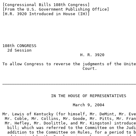
[Congressional Bills 108th Congress]

[From the U.S. Government Publishing Office]

[H.R. 3920 Introduced in House (IH)]

108th CONGRESS

  2d Session

                                H. R. 3920

To allow Congress to reverse the judgments of the Unite
                                 Court.

_______________________________________________________
                    IN THE HOUSE OF REPRESENTATIVES

                             March 9, 2004

Mr. Lewis of Kentucky (for himself, Mr. DeMint, Mr. Eve
 Mr. Coble, Mr. Collins, Mr. Goode, Mr. Pitts, Mr. Fran
 Mr. Hefley, Mr. Doolittle, and Mr. Kingston) introduce
  bill; which was referred to the Committee on the Judi
  addition to the Committee on Rules, for a period to b