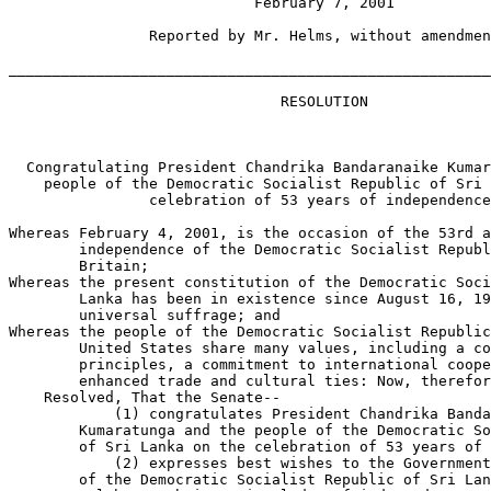
                            February 7, 2001

                Reported by Mr. Helms, without amendmen
_______________________________________________________
                               RESOLUTION

  Congratulating President Chandrika Bandaranaike Kumar
    people of the Democratic Socialist Republic of Sri 
                celebration of 53 years of independence
Whereas February 4, 2001, is the occasion of the 53rd a
        independence of the Democratic Socialist Republ
        Britain;

Whereas the present constitution of the Democratic Soci
        Lanka has been in existence since August 16, 19
        universal suffrage; and

Whereas the people of the Democratic Socialist Republic
        United States share many values, including a co
        principles, a commitment to international coope
        enhanced trade and cultural ties: Now, therefor
    Resolved, That the Senate--

            (1) congratulates President Chandrika Banda
        Kumaratunga and the people of the Democratic So
        of Sri Lanka on the celebration of 53 years of 
            (2) expresses best wishes to the Government
        of the Democratic Socialist Republic of Sri Lan