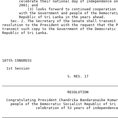
        celebrate their national day of independence on
        2001; and

            (3) looks forward to continued cooperation 
        with the Government and people of the Democrati
        Republic of Sri Lanka in the years ahead.

    Sec. 2. The Secretary of the Senate shall transmit 
resolution to the President with the request that the P
transmit such copy to the Government of the Democratic 
Republic of Sri Lanka.

                                                       
107th CONGRESS

  1st Session

                               S. RES. 17

_______________________________________________________
                               RESOLUTION

  Congratulating President Chandrika Bandaranaike Kumar
    people of the Democratic Socialist Republic of Sri 
                celebration of 53 years of independence
_______________________________________________________