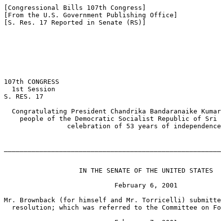
[Congressional Bills 107th Congress]

[From the U.S. Government Publishing Office]

[S. Res. 17 Reported in Senate (RS)]

                                                       
107th CONGRESS

  1st Session

S. RES. 17

  Congratulating President Chandrika Bandaranaike Kumar
    people of the Democratic Socialist Republic of Sri 
                celebration of 53 years of independence
_______________________________________________________
                   IN THE SENATE OF THE UNITED STATES

                            February 6, 2001

Mr. Brownback (for himself and Mr. Torricelli) submitte
  resolution; which was referred to the Committee on Fo