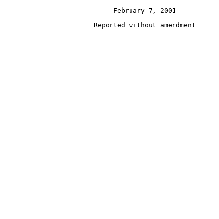
                            February 7, 2001
