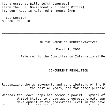
[Congressional Bills 107th Congress]

[From the U.S. Government Publishing Office]

[S. Con. Res. 18 Referred in House (RFH)]

  1st Session

S. CON. RES. 18

_______________________________________________________
                    IN THE HOUSE OF REPRESENTATIVES

                             March 1, 2001

          Referred to the Committee on International Re
_______________________________________________________
                         CONCURRENT RESOLUTION

Recognizing the achievements and contributions of the P
               the past 40 years, and for other purpose
Whereas the Peace Corps has become a powerful symbol of
        United States to encourage progress, create opp
        development at the grassroots level in the deve