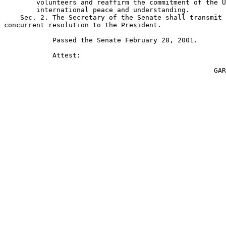
        volunteers and reaffirm the commitment of the U
        international peace and understanding.

    Sec. 2. The Secretary of the Senate shall transmit 
concurrent resolution to the President.

            Passed the Senate February 28, 2001.

            Attest:

                                                    GAR