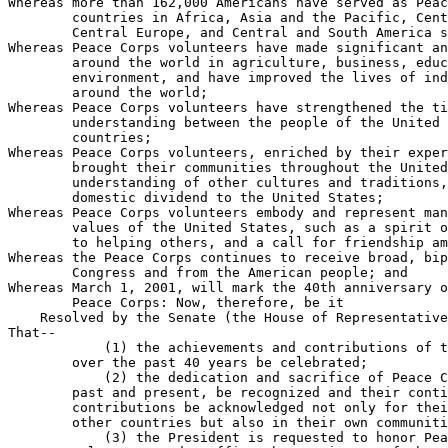
Whereas more than 162,000 Americans have served as Peac
        countries in Africa, Asia and the Pacific, Cent
        Central Europe, and Central and South America s
Whereas Peace Corps volunteers have made significant an
        around the world in agriculture, business, educ
        environment, and have improved the lives of ind
        around the world;

Whereas Peace Corps volunteers have strengthened the ti
        understanding between the people of the United 
        countries;

Whereas Peace Corps volunteers, enriched by their exper
        brought their communities throughout the United
        understanding of other cultures and traditions,
        domestic dividend to the United States;

Whereas Peace Corps volunteers embody and represent man
        values of the United States, such as a spirit o
        to helping others, and a call for friendship am
Whereas the Peace Corps continues to receive broad, bip
        Congress and from the American people; and

Whereas March 1, 2001, will mark the 40th anniversary o
        Peace Corps: Now, therefore, be it

    Resolved by the Senate (the House of Representative
That--

            (1) the achievements and contributions of t
        over the past 40 years be celebrated;

            (2) the dedication and sacrifice of Peace C
        past and present, be recognized and their conti
        contributions be acknowledged not only for thei
        other countries but also in their own communiti
            (3) the President is requested to honor Pea