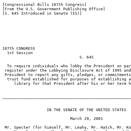
[Congressional Bills 107th Congress]

[From the U.S. Government Publishing Office]

[S. 645 Introduced in Senate (IS)]

107th CONGRESS

  1st Session

                                 S. 645

  To require individuals who lobby the President on par
 register under the Lobbying Disclosure Act of 1995 and
 President to report any gifts, pledges, or commitments
  trust fund established for purposes of establishing a
     library for that President after his or her term h
_______________________________________________________
                   IN THE SENATE OF THE UNITED STATES

                             March 29, 2001

 Mr. Specter (for himself, Mr. Leahy, Mr. Hatch, Mr. Ko