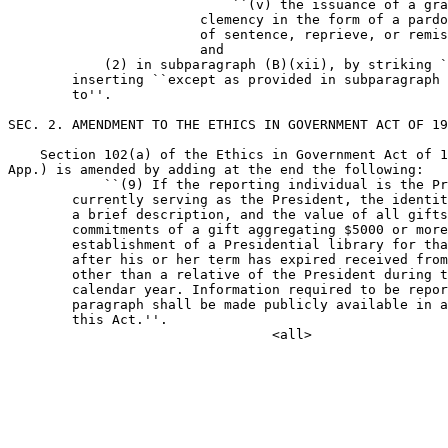
                            ``(v) the issuance of a gra
                        clemency in the form of a pardo
                        of sentence, reprieve, or remis
                        and

            (2) in subparagraph (B)(xii), by striking `
        inserting ``except as provided in subparagraph 
        to''.

SEC. 2. AMENDMENT TO THE ETHICS IN GOVERNMENT ACT OF 19
    Section 102(a) of the Ethics in Government Act of 1
App.) is amended by adding at the end the following:

            ``(9) If the reporting individual is the Pr
        currently serving as the President, the identit
        a brief description, and the value of all gifts
        commitments of a gift aggregating $5000 or more
        establishment of a Presidential library for tha
        after his or her term has expired received from
        other than a relative of the President during t
        calendar year. Information required to be repor
        paragraph shall be made publicly available in a
        this Act.''.
