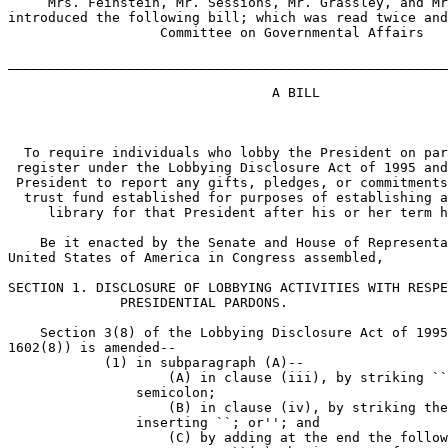
     Mrs. Feinstein, Mr. Sessions, Mr. Grassley, and Mr
introduced the following bill; which was read twice and
                   Committee on Governmental Affairs

_______________________________________________________
                                 A BILL

  To require individuals who lobby the President on par
 register under the Lobbying Disclosure Act of 1995 and
 President to report any gifts, pledges, or commitments
  trust fund established for purposes of establishing a
     library for that President after his or her term h
    Be it enacted by the Senate and House of Representa
United States of America in Congress assembled,

SECTION 1. DISCLOSURE OF LOBBYING ACTIVITIES WITH RESPE
              PRESIDENTIAL PARDONS.

    Section 3(8) of the Lobbying Disclosure Act of 1995
1602(8)) is amended--

            (1) in subparagraph (A)--

                    (A) in clause (iii), by striking ``
                semicolon;

                    (B) in clause (iv), by striking the
                inserting ``; or''; and

                    (C) by adding at the end the follow