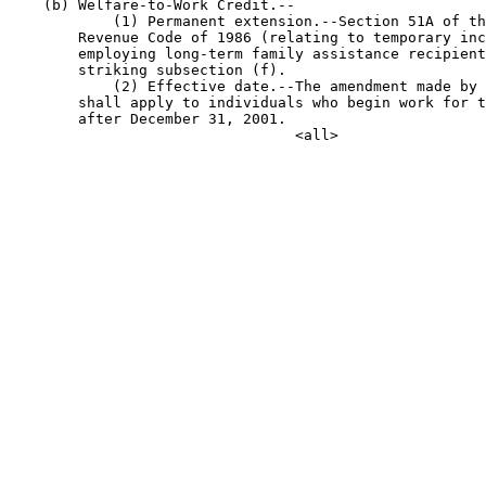
    (b) Welfare-to-Work Credit.--

            (1) Permanent extension.--Section 51A of th
        Revenue Code of 1986 (relating to temporary inc
        employing long-term family assistance recipient
        striking subsection (f).

            (2) Effective date.--The amendment made by 
        shall apply to individuals who begin work for t
        after December 31, 2001.
