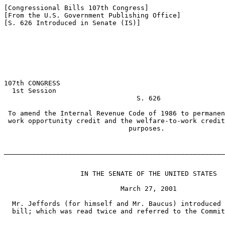
[Congressional Bills 107th Congress]

[From the U.S. Government Publishing Office]

[S. 626 Introduced in Senate (IS)]

107th CONGRESS

  1st Session

                                 S. 626

 To amend the Internal Revenue Code of 1986 to permanen
 work opportunity credit and the welfare-to-work credit
                               purposes.

_______________________________________________________
                   IN THE SENATE OF THE UNITED STATES

                             March 27, 2001

  Mr. Jeffords (for himself and Mr. Baucus) introduced 
  bill; which was read twice and referred to the Commit