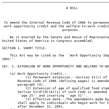
_______________________________________________________
                                 A BILL

 To amend the Internal Revenue Code of 1986 to permanen
 work opportunity credit and the welfare-to-work credit
                               purposes.

    Be it enacted by the Senate and House of Representa
United States of America in Congress assembled,

SECTION 1. SHORT TITLE.

    This Act may be cited as the ``Work Opportunity Imp
2001''.

SEC. 2. EXTENSION OF WORK OPPORTUNITY AND WELFARE-TO-WO
    (a) Work Opportunity Credit.--

            (1) Permanent extension.--Section 51(c) of 
        Revenue Code of 1986 (defining wages) is amende
        paragraph (4).

            (2) Extension of age of qualified food stam
        Section 51(d)(8)(A)(i) of such Code is amended 
        ``age 25'' and inserting ``age 51''.

            (3) Effective date.--The amendments made by
        shall apply to individuals who begin work for t
        after December 31, 2001.
