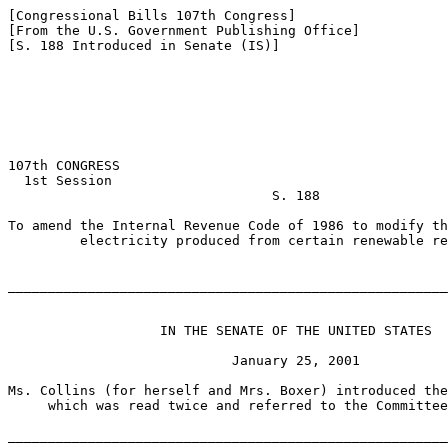
[Congressional Bills 107th Congress]

[From the U.S. Government Publishing Office]

[S. 188 Introduced in Senate (IS)]

107th CONGRESS

  1st Session

                                 S. 188

To amend the Internal Revenue Code of 1986 to modify th
         electricity produced from certain renewable re
_______________________________________________________
                   IN THE SENATE OF THE UNITED STATES

                            January 25, 2001

Ms. Collins (for herself and Mrs. Boxer) introduced the
     which was read twice and referred to the Committee
_______________________________________________________