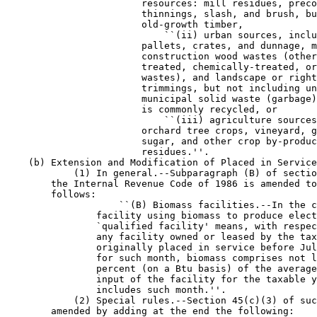
                        resources: mill residues, preco
                        thinnings, slash, and brush, bu
                        old-growth timber,

                            ``(ii) urban sources, inclu
                        pallets, crates, and dunnage, m
                        construction wood wastes (other
                        treated, chemically-treated, or
                        wastes), and landscape or right
                        trimmings, but not including un
                        municipal solid waste (garbage)
                        is commonly recycled, or

                            ``(iii) agriculture sources
                        orchard tree crops, vineyard, g
                        sugar, and other crop by-produc
                        residues.''.

    (b) Extension and Modification of Placed in Service
            (1) In general.--Subparagraph (B) of sectio
        the Internal Revenue Code of 1986 is amended to
        follows:

                    ``(B) Biomass facilities.--In the c
                facility using biomass to produce elect
                `qualified facility' means, with respec
                any facility owned or leased by the tax
                originally placed in service before Jul
                for such month, biomass comprises not l
                percent (on a Btu basis) of the average
                input of the facility for the taxable y
                includes such month.''.

            (2) Special rules.--Section 45(c)(3) of suc
        amended by adding at the end the following:
