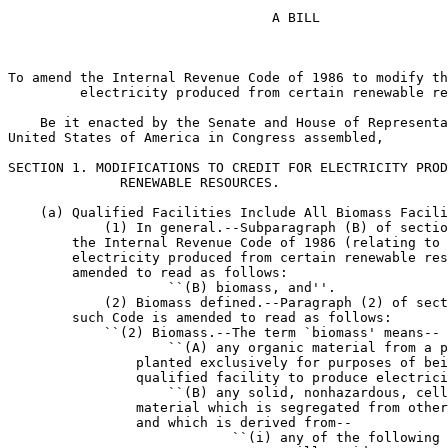
                                 A BILL

To amend the Internal Revenue Code of 1986 to modify th
         electricity produced from certain renewable re
    Be it enacted by the Senate and House of Representa
United States of America in Congress assembled,

SECTION 1. MODIFICATIONS TO CREDIT FOR ELECTRICITY PROD
              RENEWABLE RESOURCES.

    (a) Qualified Facilities Include All Biomass Facili
            (1) In general.--Subparagraph (B) of sectio
        the Internal Revenue Code of 1986 (relating to 
        electricity produced from certain renewable res
        amended to read as follows:

                    ``(B) biomass, and''.

            (2) Biomass defined.--Paragraph (2) of sect
        such Code is amended to read as follows:

            ``(2) Biomass.--The term `biomass' means--

                    ``(A) any organic material from a p
                planted exclusively for purposes of bei
                qualified facility to produce electrici
                    ``(B) any solid, nonhazardous, cell
                material which is segregated from other
                and which is derived from--

                            ``(i) any of the following 