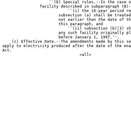
                    ``(D) Special rules.--In the case o
                facility described in subparagraph (B)-
                            ``(i) the 10-year period re
                        subsection (a) shall be treated
                        not earlier than the date of th
                        this paragraph, and

                            ``(ii) subsection (b)(3) sh
                        any such facility originally pl
                        before January 1, 1997.''.

    (c) Effective Date.--The amendments made by this se
apply to electricity produced after the date of the ena
Act.
