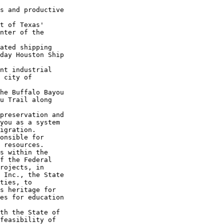
s and productive 

t of Texas' 

nter of the 

ated shipping 

day Houston Ship 

nt industrial 

 city of 

he Buffalo Bayou 

u Trail along 

preservation and 

you as a system 

igration.

onsible for 

 resources. 

s within the 

f the Federal 

rojects, in 

 Inc., the State 

ties, to 

s heritage for 

es for education 

th the State of 

feasibility of 
