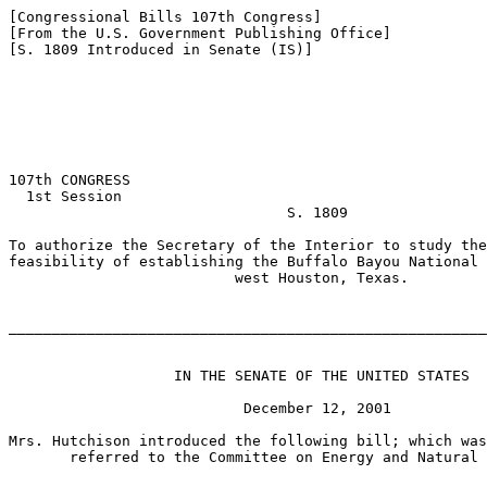
[Congressional Bills 107th Congress]

[From the U.S. Government Publishing Office]

[S. 1809 Introduced in Senate (IS)]

107th CONGRESS

  1st Session

                                S. 1809

To authorize the Secretary of the Interior to study the
feasibility of establishing the Buffalo Bayou National 
                          west Houston, Texas.

_______________________________________________________
                   IN THE SENATE OF THE UNITED STATES

                           December 12, 2001

Mrs. Hutchison introduced the following bill; which was
       referred to the Committee on Energy and Natural 