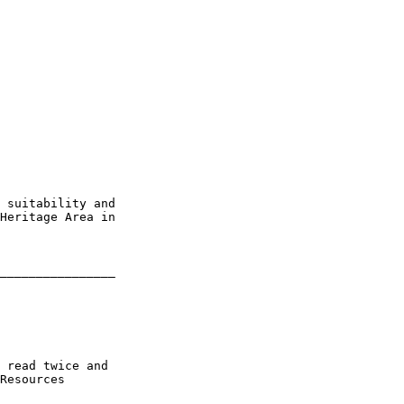
 suitability and 

Heritage Area in 

________________

 read twice and 

Resources
