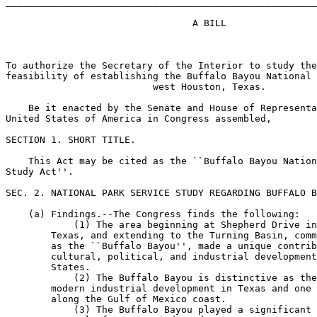
_______________________________________________________
                                 A BILL

To authorize the Secretary of the Interior to study the
feasibility of establishing the Buffalo Bayou National 
                          west Houston, Texas.

    Be it enacted by the Senate and House of Representa
United States of America in Congress assembled,

SECTION 1. SHORT TITLE.

    This Act may be cited as the ``Buffalo Bayou Nation
Study Act''.

SEC. 2. NATIONAL PARK SERVICE STUDY REGARDING BUFFALO B
    (a) Findings.--The Congress finds the following:

            (1) The area beginning at Shepherd Drive in
        Texas, and extending to the Turning Basin, comm
        as the ``Buffalo Bayou'', made a unique contrib
        cultural, political, and industrial development
        States.

            (2) The Buffalo Bayou is distinctive as the
        modern industrial development in Texas and one 
        along the Gulf of Mexico coast.

            (3) The Buffalo Bayou played a significant 