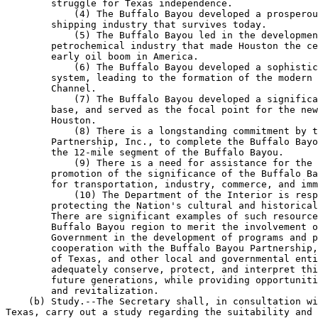
        struggle for Texas independence.

            (4) The Buffalo Bayou developed a prosperou
        shipping industry that survives today.

            (5) The Buffalo Bayou led in the developmen
        petrochemical industry that made Houston the ce
        early oil boom in America.

            (6) The Buffalo Bayou developed a sophistic
        system, leading to the formation of the modern 
        Channel.

            (7) The Buffalo Bayou developed a significa
        base, and served as the focal point for the new
        Houston.

            (8) There is a longstanding commitment by t
        Partnership, Inc., to complete the Buffalo Bayo
        the 12-mile segment of the Buffalo Bayou.

            (9) There is a need for assistance for the 
        promotion of the significance of the Buffalo Ba
        for transportation, industry, commerce, and imm
            (10) The Department of the Interior is resp
        protecting the Nation's cultural and historical
        There are significant examples of such resource
        Buffalo Bayou region to merit the involvement o
        Government in the development of programs and p
        cooperation with the Buffalo Bayou Partnership,
        of Texas, and other local and governmental enti
        adequately conserve, protect, and interpret thi
        future generations, while providing opportuniti
        and revitalization.

    (b) Study.--The Secretary shall, in consultation wi
Texas, carry out a study regarding the suitability and 