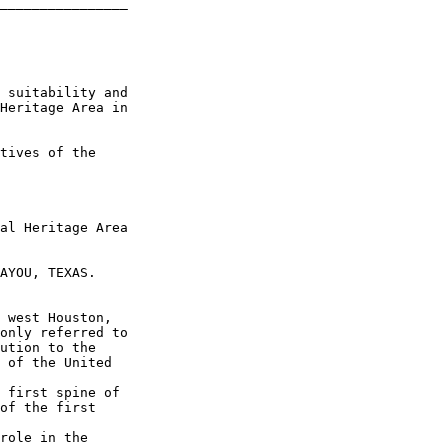
________________

 suitability and 

Heritage Area in 

tives of the 

al Heritage Area 

AYOU, TEXAS.

 west Houston, 

only referred to 

ution to the 

 of the United 

 first spine of 

of the first 

role in the 
