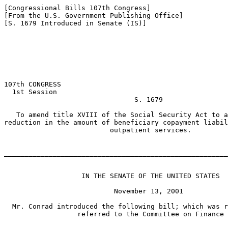
[Congressional Bills 107th Congress]

[From the U.S. Government Publishing Office]

[S. 1679 Introduced in Senate (IS)]

107th CONGRESS

  1st Session

                                S. 1679

   To amend title XVIII of the Social Security Act to a
reduction in the amount of beneficiary copayment liabil
                          outpatient services.

_______________________________________________________
                   IN THE SENATE OF THE UNITED STATES

                           November 13, 2001

  Mr. Conrad introduced the following bill; which was r
                  referred to the Committee on Finance
