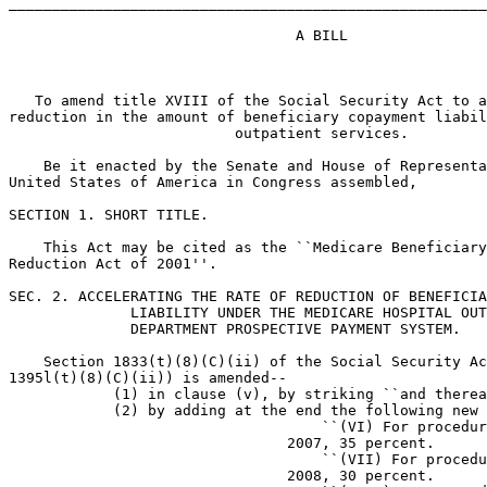
_______________________________________________________
                                 A BILL

   To amend title XVIII of the Social Security Act to a
reduction in the amount of beneficiary copayment liabil
                          outpatient services.

    Be it enacted by the Senate and House of Representa
United States of America in Congress assembled,

SECTION 1. SHORT TITLE.

    This Act may be cited as the ``Medicare Beneficiary
Reduction Act of 2001''.

SEC. 2. ACCELERATING THE RATE OF REDUCTION OF BENEFICIA
              LIABILITY UNDER THE MEDICARE HOSPITAL OUT
              DEPARTMENT PROSPECTIVE PAYMENT SYSTEM.

    Section 1833(t)(8)(C)(ii) of the Social Security Ac
1395l(t)(8)(C)(ii)) is amended--

            (1) in clause (v), by striking ``and therea
            (2) by adding at the end the following new 
                                    ``(VI) For procedur
                                2007, 35 percent.

                                    ``(VII) For procedu
                                2008, 30 percent.
