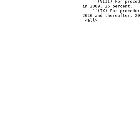
                                    ``(VIII) For proced
                                in 2009, 25 percent.

                                    ``(IX) For procedur
                                2010 and thereafter, 20