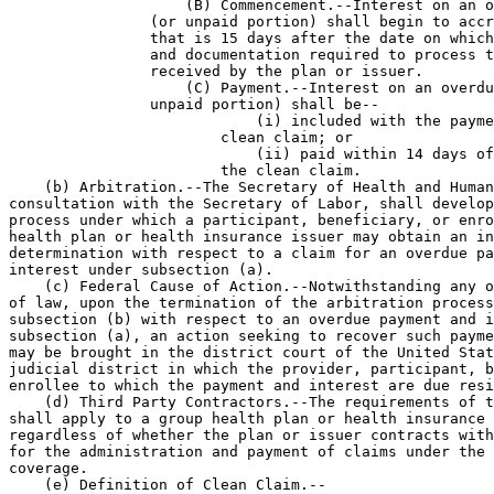
                    (B) Commencement.--Interest on an o
                (or unpaid portion) shall begin to accr
                that is 15 days after the date on which
                and documentation required to process t
                received by the plan or issuer.

                    (C) Payment.--Interest on an overdu
                unpaid portion) shall be--

                            (i) included with the payme
                        clean claim; or

                            (ii) paid within 14 days of
                        the clean claim.

    (b) Arbitration.--The Secretary of Health and Human
consultation with the Secretary of Labor, shall develop
process under which a participant, beneficiary, or enro
health plan or health insurance issuer may obtain an in
determination with respect to a claim for an overdue pa
interest under subsection (a).

    (c) Federal Cause of Action.--Notwithstanding any o
of law, upon the termination of the arbitration process
subsection (b) with respect to an overdue payment and i
subsection (a), an action seeking to recover such payme
may be brought in the district court of the United Stat
judicial district in which the provider, participant, b
enrollee to which the payment and interest are due resi
    (d) Third Party Contractors.--The requirements of t
shall apply to a group health plan or health insurance 
regardless of whether the plan or issuer contracts with
for the administration and payment of claims under the 
coverage.

    (e) Definition of Clean Claim.--
