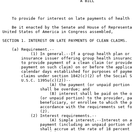
                                 A BILL

    To provide for interest on late payments of health 
    Be it enacted by the Senate and House of Representa
United States of America in Congress assembled,

SECTION 1. INTEREST ON LATE PAYMENTS OF CLEAN CLAIMS.

    (a) Requirement.--

            (1) In general.--If a group health plan or 
        insurance issuer offering group health insuranc
        to provide payment of a clean claim (or provide
        payment on such claim) on or before the applica
        calendar days established for purposes of payme
        claims under section 1842(c)(2) of the Social S
        U.S.C. 1395u(c)(2))--

                    (A) the payment (or unpaid portion 
                shall be overdue; and

                    (B) interest shall be paid on the o
                (or unpaid portion) to the provider, pa
                beneficiary, or enrollee to which the p
                accordance with the requirements set fo
                (2).

            (2) Interest requirements.--

                    (A) Simple interest.--Interest on a
                payment (including an unpaid portion of
                shall accrue at the rate of 18 percent 