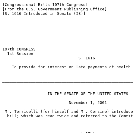
[Congressional Bills 107th Congress]

[From the U.S. Government Publishing Office]

[S. 1616 Introduced in Senate (IS)]

107th CONGRESS

  1st Session

                                S. 1616

    To provide for interest on late payments of health 
_______________________________________________________
                   IN THE SENATE OF THE UNITED STATES

                            November 1, 2001

 Mr. Torricelli (for himself and Mr. Corzine) introduce
  bill; which was read twice and referred to the Commit
_______________________________________________________