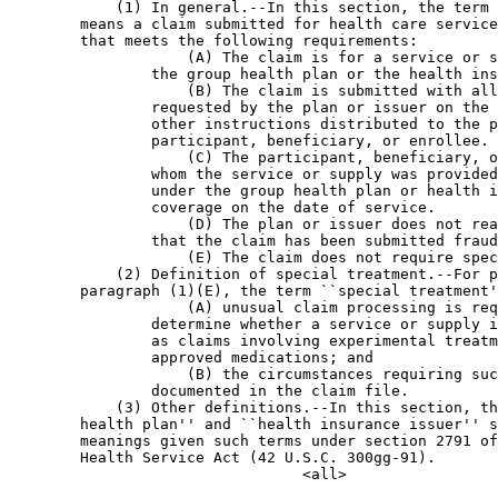
            (1) In general.--In this section, the term 
        means a claim submitted for health care service
        that meets the following requirements:

                    (A) The claim is for a service or s
                the group health plan or the health ins
                    (B) The claim is submitted with all
                requested by the plan or issuer on the 
                other instructions distributed to the p
                participant, beneficiary, or enrollee.

                    (C) The participant, beneficiary, o
                whom the service or supply was provided
                under the group health plan or health i
                coverage on the date of service.

                    (D) The plan or issuer does not rea
                that the claim has been submitted fraud
                    (E) The claim does not require spec
            (2) Definition of special treatment.--For p
        paragraph (1)(E), the term ``special treatment'
                    (A) unusual claim processing is req
                determine whether a service or supply i
                as claims involving experimental treatm
                approved medications; and

                    (B) the circumstances requiring suc
                documented in the claim file.

            (3) Other definitions.--In this section, th
        health plan'' and ``health insurance issuer'' s
        meanings given such terms under section 2791 of
        Health Service Act (42 U.S.C. 300gg-91).
