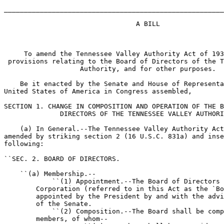
_______________________________________________________
                                 A BILL

     To amend the Tennessee Valley Authority Act of 193
 provisions relating to the Board of Directors of the T
                   Authority, and for other purposes.

    Be it enacted by the Senate and House of Representa
United States of America in Congress assembled,

SECTION 1. CHANGE IN COMPOSITION AND OPERATION OF THE B
              DIRECTORS OF THE TENNESSEE VALLEY AUTHORI
    (a) In General.--The Tennessee Valley Authority Act
amended by striking section 2 (16 U.S.C. 831a) and inse
following:

``SEC. 2. BOARD OF DIRECTORS.

    ``(a) Membership.--

            ``(1) Appointment.--The Board of Directors 
        Corporation (referred to in this Act as the `Bo
        appointed by the President by and with the advi
        of the Senate.

            ``(2) Composition.--The Board shall be comp
        members, of whom--
