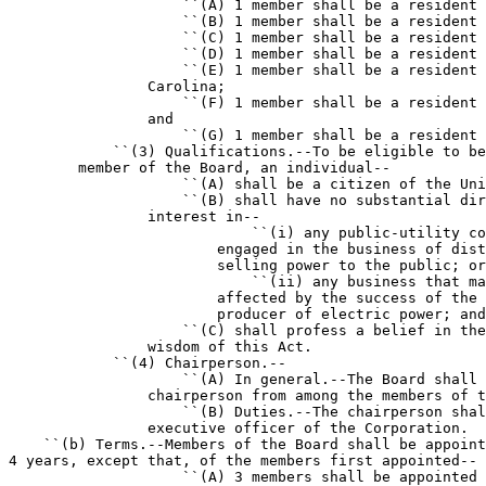
                    ``(A) 1 member shall be a resident 
                    ``(B) 1 member shall be a resident 
                    ``(C) 1 member shall be a resident 
                    ``(D) 1 member shall be a resident 
                    ``(E) 1 member shall be a resident 
                Carolina;

                    ``(F) 1 member shall be a resident 
                and

                    ``(G) 1 member shall be a resident 
            ``(3) Qualifications.--To be eligible to be
        member of the Board, an individual--

                    ``(A) shall be a citizen of the Uni
                    ``(B) shall have no substantial dir
                interest in--

                            ``(i) any public-utility co
                        engaged in the business of dist
                        selling power to the public; or

                            ``(ii) any business that ma
                        affected by the success of the 
                        producer of electric power; and

                    ``(C) shall profess a belief in the
                wisdom of this Act.

            ``(4) Chairperson.--

                    ``(A) In general.--The Board shall 
                chairperson from among the members of t
                    ``(B) Duties.--The chairperson shal
                executive officer of the Corporation.

    ``(b) Terms.--Members of the Board shall be appoint
4 years, except that, of the members first appointed--

                    ``(A) 3 members shall be appointed 