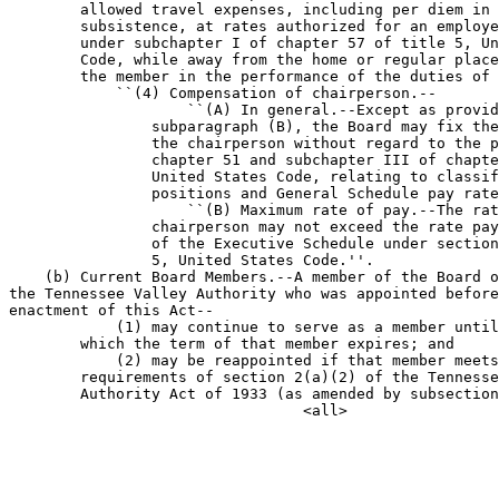
        allowed travel expenses, including per diem in 
        subsistence, at rates authorized for an employe
        under subchapter I of chapter 57 of title 5, Un
        Code, while away from the home or regular place
        the member in the performance of the duties of 
            ``(4) Compensation of chairperson.--

                    ``(A) In general.--Except as provid
                subparagraph (B), the Board may fix the
                the chairperson without regard to the p
                chapter 51 and subchapter III of chapte
                United States Code, relating to classif
                positions and General Schedule pay rate
                    ``(B) Maximum rate of pay.--The rat
                chairperson may not exceed the rate pay
                of the Executive Schedule under section
                5, United States Code.''.

    (b) Current Board Members.--A member of the Board o
the Tennessee Valley Authority who was appointed before
enactment of this Act--

            (1) may continue to serve as a member until
        which the term of that member expires; and

            (2) may be reappointed if that member meets
        requirements of section 2(a)(2) of the Tennesse
        Authority Act of 1933 (as amended by subsection