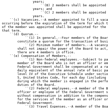
                years;

                    ``(B) 2 members shall be appointed 
                years; and

                    ``(C) 2 members shall be appointed 
                years.

    ``(c) Vacancies.--A member appointed to fill a vaca
occurring before the expiration of the term for which t
of the member was appointed shall be appointed for the 
that term.

    ``(d) Quorum.--

            ``(1) In general.--Four members of the Boar
        constitute a quorum for the transaction of busi
            ``(2) Minimum number of members.--A vacancy
        shall not impair the power of the Board to act,
        there are 4 members in office.

    ``(e) Compensation of Members.--

            ``(1) Non-federal employees.--Subject to pa
        member of the Board who is not an officer or em
        Federal Government shall be compensated at a ra
        daily equivalent of the annual rate of basic pa
        level IV of the Executive Schedule under sectio
        5, United States Code, for each day (including 
        during which the member is engaged in the perfo
        duties of the Board.

            ``(2) Federal employees.--A member of the B
        officer or employee of the Federal Government s
        without compensation in addition to the compens
        for the services of the member as an officer or
        Federal Government.

            ``(3) Travel Expenses.--A member of the Boa