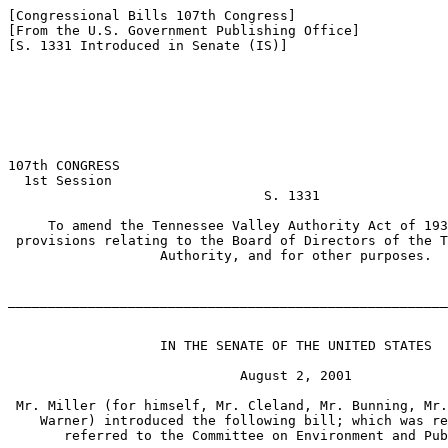
[Congressional Bills 107th Congress]

[From the U.S. Government Publishing Office]

[S. 1331 Introduced in Senate (IS)]

107th CONGRESS

  1st Session

                                S. 1331

     To amend the Tennessee Valley Authority Act of 193
 provisions relating to the Board of Directors of the T
                   Authority, and for other purposes.

_______________________________________________________
                   IN THE SENATE OF THE UNITED STATES

                             August 2, 2001

 Mr. Miller (for himself, Mr. Cleland, Mr. Bunning, Mr.
    Warner) introduced the following bill; which was re
       referred to the Committee on Environment and Pub