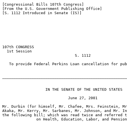
[Congressional Bills 107th Congress]

[From the U.S. Government Publishing Office]

[S. 1112 Introduced in Senate (IS)]

107th CONGRESS

  1st Session

                                S. 1112

   To provide Federal Perkins Loan cancellation for pub
_______________________________________________________
                   IN THE SENATE OF THE UNITED STATES

                             June 27, 2001

Mr. Durbin (for himself, Mr. Chafee, Mrs. Feinstein, Mr
Akaka, Mr. Kerry, Mr. Sarbanes, Mr. Johnson, and Mr. In
the following bill; which was read twice and referred t
               on Health, Education, Labor, and Pension