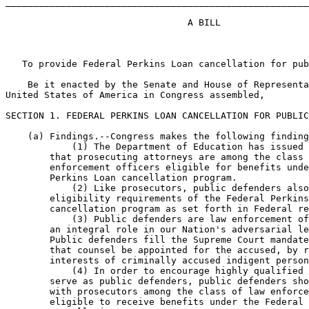
_______________________________________________________
                                 A BILL

   To provide Federal Perkins Loan cancellation for pub
    Be it enacted by the Senate and House of Representa
United States of America in Congress assembled,

SECTION 1. FEDERAL PERKINS LOAN CANCELLATION FOR PUBLIC
    (a) Findings.--Congress makes the following finding
            (1) The Department of Education has issued 
        that prosecuting attorneys are among the class 
        enforcement officers eligible for benefits unde
        Perkins Loan cancellation program.

            (2) Like prosecutors, public defenders also
        eligibility requirements of the Federal Perkins
        cancellation program as set forth in Federal re
            (3) Public defenders are law enforcement of
        an integral role in our Nation's adversarial le
        Public defenders fill the Supreme Court mandate
        that counsel be appointed for the accused, by r
        interests of criminally accused indigent person
            (4) In order to encourage highly qualified 
        serve as public defenders, public defenders sho
        with prosecutors among the class of law enforce
        eligible to receive benefits under the Federal 