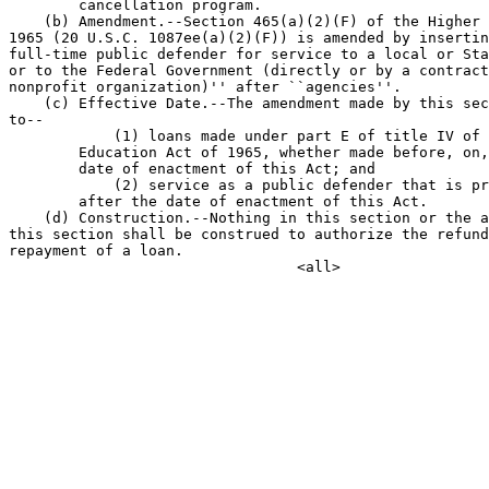
        cancellation program.

    (b) Amendment.--Section 465(a)(2)(F) of the Higher 
1965 (20 U.S.C. 1087ee(a)(2)(F)) is amended by insertin
full-time public defender for service to a local or Sta
or to the Federal Government (directly or by a contract
nonprofit organization)'' after ``agencies''.

    (c) Effective Date.--The amendment made by this sec
to--

            (1) loans made under part E of title IV of 
        Education Act of 1965, whether made before, on,
        date of enactment of this Act; and

            (2) service as a public defender that is pr
        after the date of enactment of this Act.

    (d) Construction.--Nothing in this section or the a
this section shall be construed to authorize the refund
repayment of a loan.
