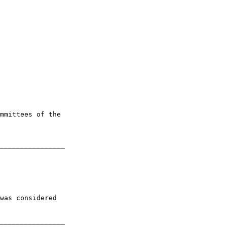
mmittees of the 

________________

was considered 

________________
