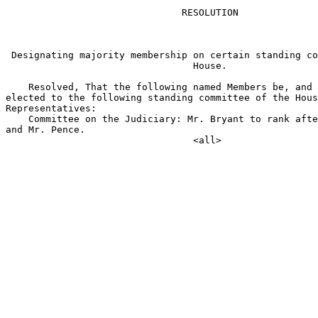
                               RESOLUTION

 Designating majority membership on certain standing co
                                 House.

    Resolved, That the following named Members be, and 
elected to the following standing committee of the Hous
Representatives:

    Committee on the Judiciary: Mr. Bryant to rank afte
and Mr. Pence.
