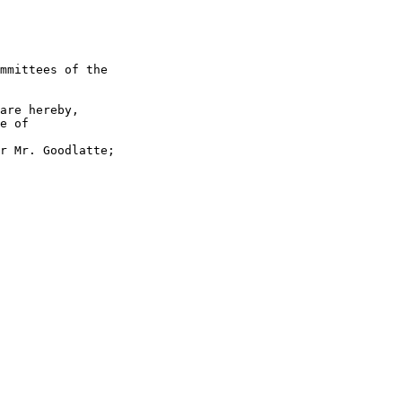
mmittees of the 

are hereby, 

e of 

r Mr. Goodlatte; 
