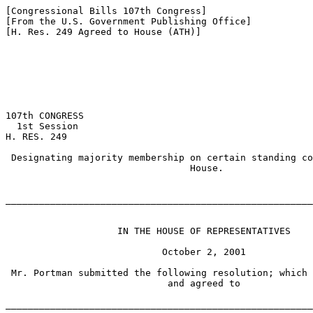
[Congressional Bills 107th Congress]

[From the U.S. Government Publishing Office]

[H. Res. 249 Agreed to House (ATH)]

107th CONGRESS

  1st Session

H. RES. 249

 Designating majority membership on certain standing co
                                 House.

_______________________________________________________
                    IN THE HOUSE OF REPRESENTATIVES

                            October 2, 2001

 Mr. Portman submitted the following resolution; which 
                             and agreed to

_______________________________________________________