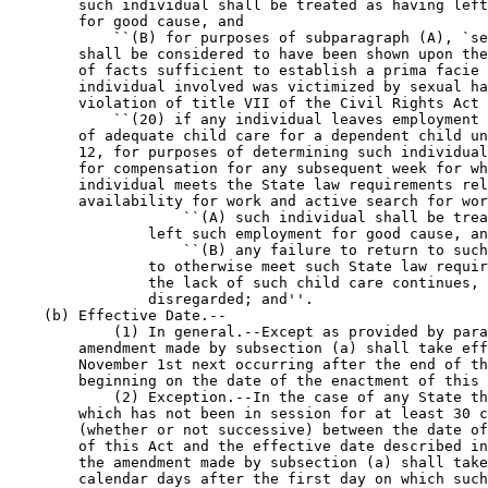
        such individual shall be treated as having left
        for good cause, and

            ``(B) for purposes of subparagraph (A), `se
        shall be considered to have been shown upon the
        of facts sufficient to establish a prima facie 
        individual involved was victimized by sexual ha
        violation of title VII of the Civil Rights Act 
            ``(20) if any individual leaves employment 
        of adequate child care for a dependent child un
        12, for purposes of determining such individual
        for compensation for any subsequent week for wh
        individual meets the State law requirements rel
        availability for work and active search for wor
                    ``(A) such individual shall be trea
                left such employment for good cause, an
                    ``(B) any failure to return to such
                to otherwise meet such State law requir
                the lack of such child care continues, 
                disregarded; and''.

    (b) Effective Date.--

            (1) In general.--Except as provided by para
        amendment made by subsection (a) shall take eff
        November 1st next occurring after the end of th
        beginning on the date of the enactment of this 
            (2) Exception.--In the case of any State th
        which has not been in session for at least 30 c
        (whether or not successive) between the date of
        of this Act and the effective date described in
        the amendment made by subsection (a) shall take
        calendar days after the first day on which such