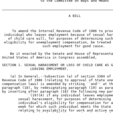
                   to the Committee on Ways and Means

_______________________________________________________
                                 A BILL

     To amend the Internal Revenue Code of 1986 to prov
 individual who leaves employment because of sexual har
   of child care will, for purposes of determining such
 eligibility for unemployment compensation, be treated 
                    such employment for good cause.

    Be it enacted by the Senate and House of Representa
United States of America in Congress assembled,

SECTION 1. SEXUAL HARASSMENT OR LOSS OF CHILD CARE AS G
              LEAVING EMPLOYMENT.

    (a) In General.--Subsection (a) of section 3304 of 
Revenue Code of 1986 (relating to approval of State une
compensation laws) is amended by striking ``and'' at th
paragraph (18), by redesignating paragraph (19) as para
by inserting after paragraph (18) the following new par
            ``(19)(A) if any individual leaves employme
        sexual harassment, for purposes of determining 
        individual's eligibility for compensation for a
        week for which such individual meets the State 
        relating to availability for work and active se