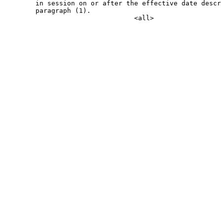
        in session on or after the effective date descr
        paragraph (1).
