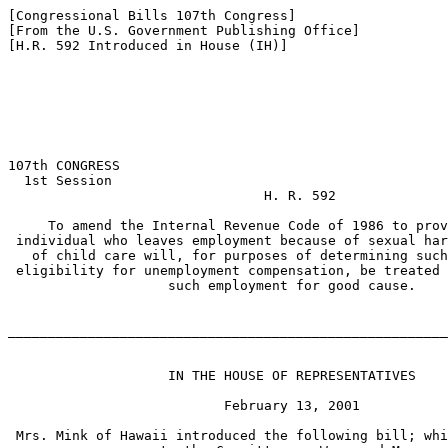
[Congressional Bills 107th Congress]

[From the U.S. Government Publishing Office]

[H.R. 592 Introduced in House (IH)]

107th CONGRESS

  1st Session

                                H. R. 592

     To amend the Internal Revenue Code of 1986 to prov
 individual who leaves employment because of sexual har
   of child care will, for purposes of determining such
 eligibility for unemployment compensation, be treated 
                    such employment for good cause.

_______________________________________________________
                    IN THE HOUSE OF REPRESENTATIVES

                           February 13, 2001

 Mrs. Mink of Hawaii introduced the following bill; whi